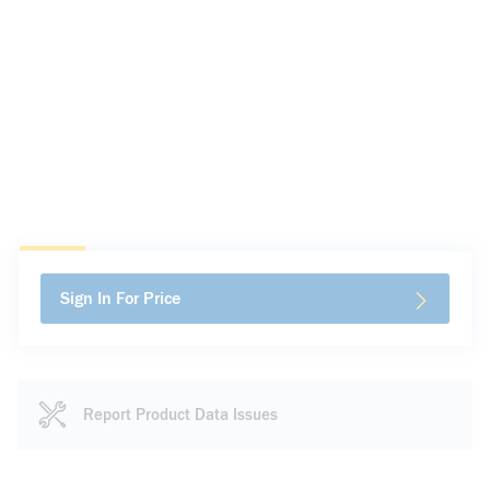
Sign In For Price
Report Product Data Issues