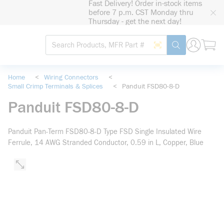
Fast Delivery! Order in-stock items
loading content
before 7 p.m. CST Monday thru
Skip to main content
Thursday - get the next day!
Site Search
Search by Barcode
submit search
Home
<
Wiring Connectors
<
Small Crimp Terminals & Splices
<
Panduit FSD80-8-D
Panduit FSD80-8-D
Panduit Pan-Term FSD80-8-D Type FSD Single Insulated Wire
Ferrule, 14 AWG Stranded Conductor, 0.59 in L, Copper, Blue