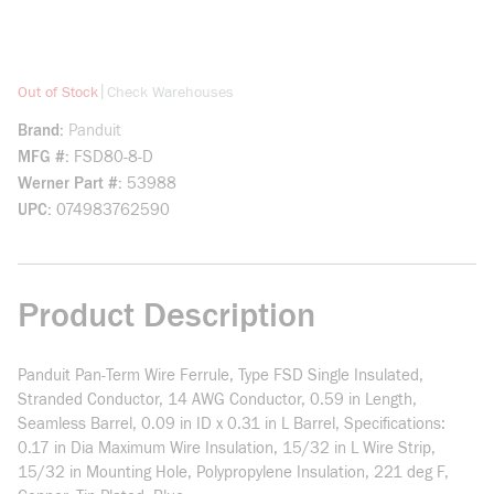
more info
|
Out of Stock
Check Warehouses
Brand
Panduit
MFG #
FSD80-8-D
Werner Part #
53988
UPC
074983762590
Product Description
Panduit Pan-Term Wire Ferrule, Type FSD Single Insulated,
Stranded Conductor, 14 AWG Conductor, 0.59 in Length,
Seamless Barrel, 0.09 in ID x 0.31 in L Barrel, Specifications:
0.17 in Dia Maximum Wire Insulation, 15/32 in L Wire Strip,
15/32 in Mounting Hole, Polypropylene Insulation, 221 deg F,