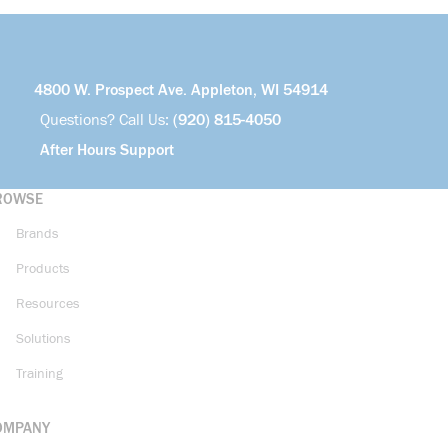
4800 W. Prospect Ave. Appleton, WI 54914
Questions? Call Us:
(920) 815-4050
After Hours Support
ROWSE
Brands
Products
Resources
Solutions
Training
OMPANY