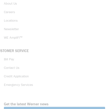
About Us
Careers
Locations
Newsletter
WE AmpliFi™
USTOMER SERVICE
Bill Pay
Contact Us
Credit Application
Emergency Services
Get the latest Werner news