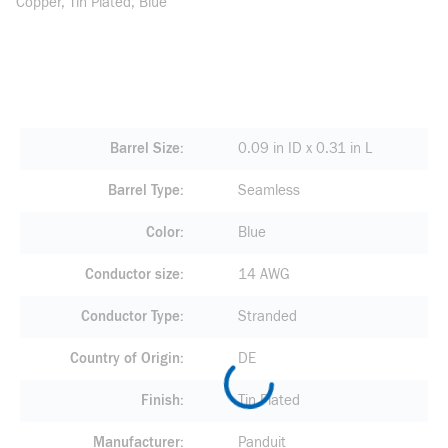
Copper, Tin Plated, Blue
Barrel Size
0.09 in ID x 0.31 in L
Barrel Type
Seamless
Color
Blue
Conductor size
14 AWG
Conductor Type
Stranded
Country of Origin
DE
Finish
Tin Plated
Manufacturer
Panduit