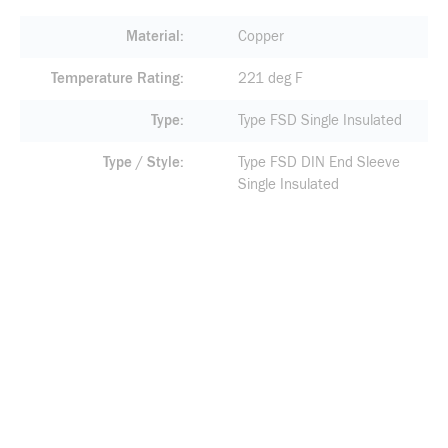
Material
Copper
Temperature Rating
221 deg F
Type
Type FSD Single Insulated
Type / Style
Type FSD DIN End Sleeve
Single Insulated