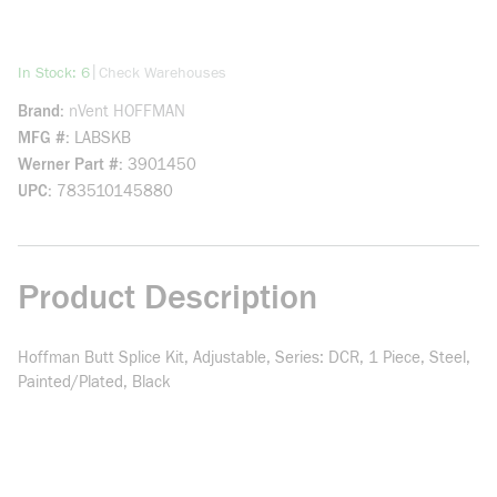
more info
|
In Stock: 6
Check Warehouses
Brand
nVent HOFFMAN
MFG #
LABSKB
Werner Part #
3901450
UPC
783510145880
Product Description
Hoffman Butt Splice Kit, Adjustable, Series: DCR, 1 Piece, Steel,
Painted/Plated, Black