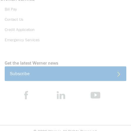
Bill Pay
Contact Us
Credit Application
Emergency Services
Get the latest Werner news
Subscribe