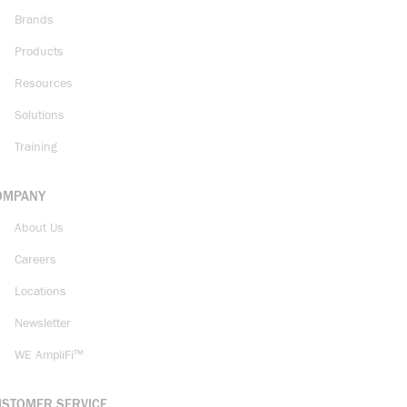
Brands
Products
Resources
Solutions
Training
OMPANY
About Us
Careers
Locations
Newsletter
WE AmpliFi™
USTOMER SERVICE