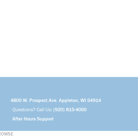
4800 W. Prospect Ave. Appleton, WI 54914
Questions? Call Us:
(920) 815-4050
After Hours Support
ROWSE