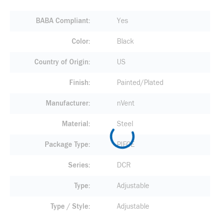
BABA Compliant
Yes
Color
Black
Country of Origin
US
Finish
Painted/Plated
Manufacturer
nVent
Material
Steel
Package Type
PIECE
Series
DCR
Type
Adjustable
Type / Style
Adjustable