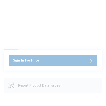
Sign In For Price
Report Product Data Issues