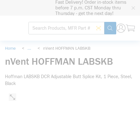
Fast Delivery! Order in-stock items
loading content
before 7 p.m. CST Monday thru
Skip to main content
Thursday - get the next day!
Site Search
Search by Barcode
submit search
Home
<
...
<
nVent HOFFMAN LABSKB
more info
nVent HOFFMAN LABSKB
Hoffman LABSKB DCR Adjustable Butt Splice Kit, 1 Piece, Steel,
Black