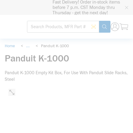
Fast Delivery! Order in-stock items
loading content
before 7 p.m. CST Monday thru
Skip to main content
Thursday - get the next day!
Site Search
Search by Barcode
submit search
Home
<
...
<
Panduit K-1000
more info
Panduit K-1000
Panduit K-1000 Empty Kit Box, For Use With Panduit Slide Racks,
Steel