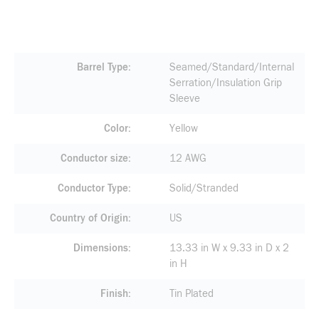
Barrel Type
Seamed/Standard/Internal
Serration/Insulation Grip
Sleeve
Color
Yellow
Conductor size
12 AWG
Conductor Type
Solid/Stranded
Country of Origin
US
Dimensions
13.33 in W x 9.33 in D x 2
in H
Finish
Tin Plated