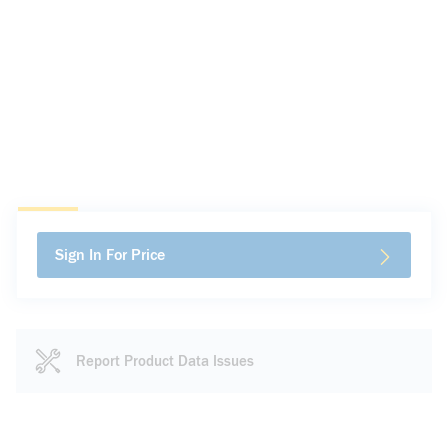
Sign In For Price
Report Product Data Issues