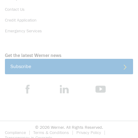
Contact Us
Credit Application
Emergency Services
Get the latest Werner news
Subscribe
©
2026
Werner. All Rights Reserved.
Compliance
Terms & Conditions
Privacy Policy