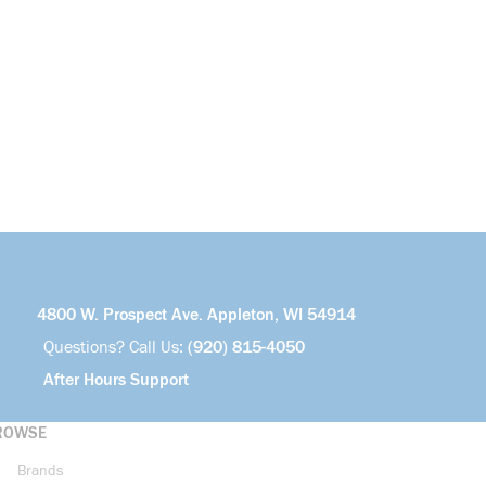
4800 W. Prospect Ave. Appleton, WI 54914
Questions? Call Us:
(920) 815-4050
After Hours Support
ROWSE
Brands