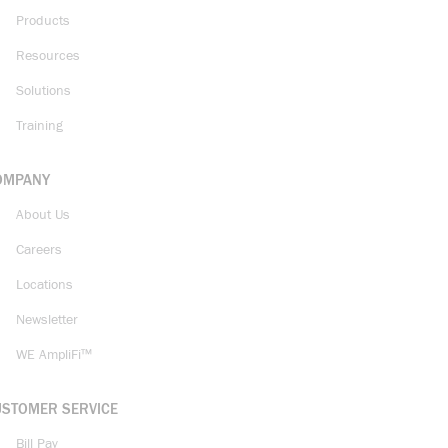
Products
Resources
Solutions
Training
OMPANY
About Us
Careers
Locations
Newsletter
WE AmpliFi™
USTOMER SERVICE
Bill Pay