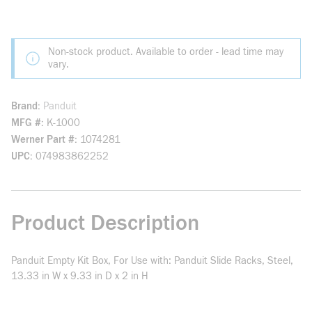
Non-stock product. Available to order - lead time may
vary.
Brand
Panduit
MFG #
K-1000
Werner Part #
1074281
UPC
074983862252
Product Description
Panduit Empty Kit Box, For Use with: Panduit Slide Racks, Steel,
13.33 in W x 9.33 in D x 2 in H