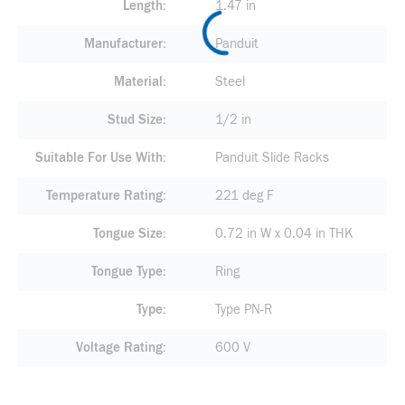
Length
1.47 in
Manufacturer
Panduit
Material
Steel
Stud Size
1/2 in
Suitable For Use With
Panduit Slide Racks
Temperature Rating
221 deg F
Tongue Size
0.72 in W x 0.04 in THK
Tongue Type
Ring
Type
Type PN-R
Voltage Rating
600 V