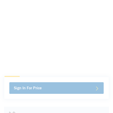
Sign In For Price