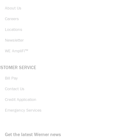
About Us
Careers
Locations
Newsletter
WE AmpliFi™
USTOMER SERVICE
Bill Pay
Contact Us
Credit Application
Emergency Services
Get the latest Werner news