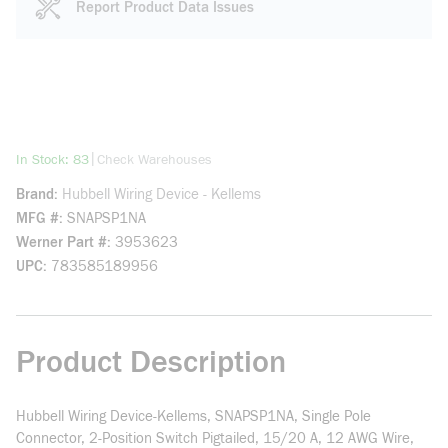
Report Product Data Issues
more info
|
In Stock: 83
Check Warehouses
Brand
Hubbell Wiring Device - Kellems
MFG #
SNAPSP1NA
Werner Part #
3953623
UPC
783585189956
Product Description
Hubbell Wiring Device-Kellems, SNAPSP1NA, Single Pole
Connector, 2-Position Switch Pigtailed, 15/20 A, 12 AWG Wire,