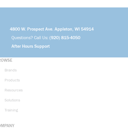
4800 W. Prospect Ave. Appleton, WI 54914
Questions? Call Us:
(920) 815-4050
After Hours Support
ROWSE
Brands
Products
Resources
Solutions
Training
OMPANY