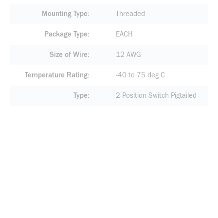
Mounting Type
Threaded
Package Type
EACH
Size of Wire
12 AWG
Temperature Rating
-40 to 75 deg C
Type
2-Position Switch Pigtailed