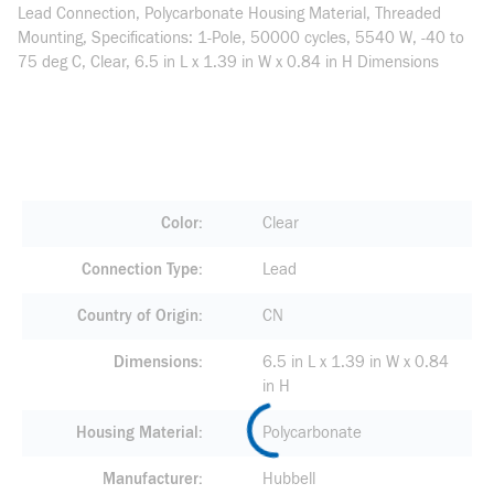
Lead Connection, Polycarbonate Housing Material, Threaded
Mounting, Specifications: 1-Pole, 50000 cycles, 5540 W, -40 to
75 deg C, Clear, 6.5 in L x 1.39 in W x 0.84 in H Dimensions
Color
Clear
Connection Type
Lead
Country of Origin
CN
Dimensions
6.5 in L x 1.39 in W x 0.84
in H
Housing Material
Polycarbonate
Manufacturer
Hubbell