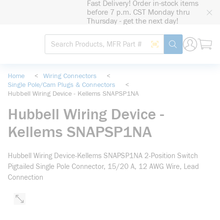
Fast Delivery! Order in-stock items
loading content
before 7 p.m. CST Monday thru
Skip to main content
Thursday - get the next day!
Site Search
Search by Barcode
submit search
Home
<
Wiring Connectors
<
Single Pole/Cam Plugs & Connectors
<
Hubbell Wiring Device - Kellems SNAPSP1NA
Hubbell Wiring Device -
Kellems SNAPSP1NA
Hubbell Wiring Device-Kellems SNAPSP1NA 2-Position Switch
Pigtailed Single Pole Connector, 15/20 A, 12 AWG Wire, Lead
Connection