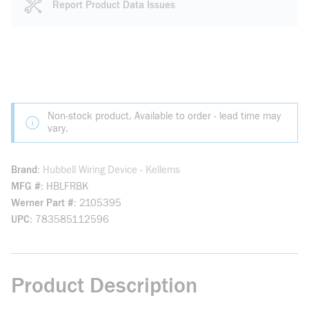
Report Product Data Issues
Non-stock product. Available to order - lead time may
vary.
Brand
Hubbell Wiring Device - Kellems
MFG #
HBLFRBK
Werner Part #
2105395
UPC
783585112596
Product Description