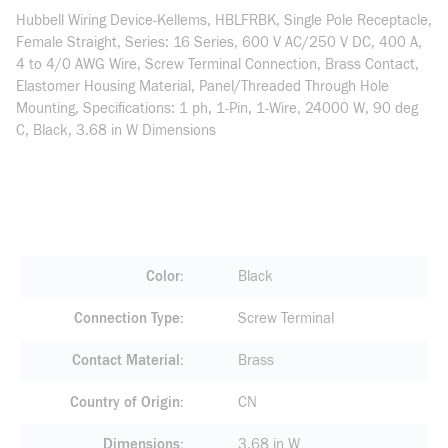
Hubbell Wiring Device-Kellems, HBLFRBK, Single Pole Receptacle,
Female Straight, Series: 16 Series, 600 V AC/250 V DC, 400 A,
4 to 4/0 AWG Wire, Screw Terminal Connection, Brass Contact,
Elastomer Housing Material, Panel/Threaded Through Hole
Mounting, Specifications: 1 ph, 1-Pin, 1-Wire, 24000 W, 90 deg
C, Black, 3.68 in W Dimensions
Color
Black
Connection Type
Screw Terminal
Contact Material
Brass
Country of Origin
CN
Dimensions
3.68 in W