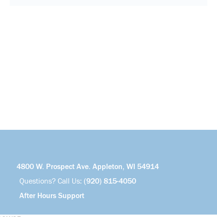
4800 W. Prospect Ave. Appleton, WI 54914
Questions? Call Us:
(920) 815-4050
After Hours Support