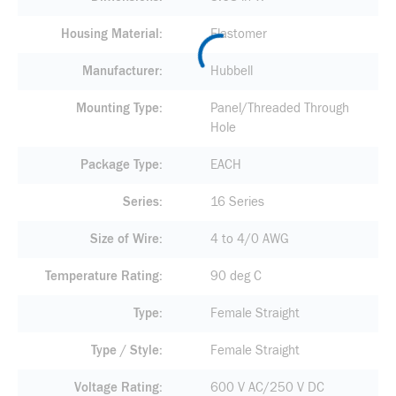
Housing Material
Elastomer
Manufacturer
Hubbell
Mounting Type
Panel/Threaded Through
Hole
Package Type
EACH
Series
16 Series
Size of Wire
4 to 4/0 AWG
Temperature Rating
90 deg C
Type
Female Straight
Type / Style
Female Straight
Voltage Rating
600 V AC/250 V DC