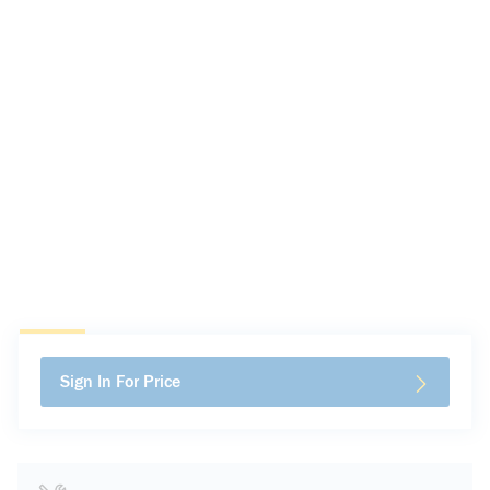
Sign In For Price