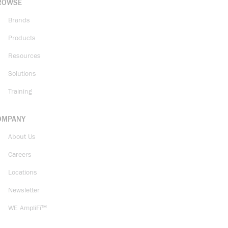
ROWSE
Brands
Products
Resources
Solutions
Training
OMPANY
About Us
Careers
Locations
Newsletter
WE AmpliFi™