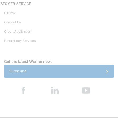
USTOMER SERVICE
Bill Pay
Contact Us
Credit Application
Emergency Services
Get the latest Werner news
Subscribe