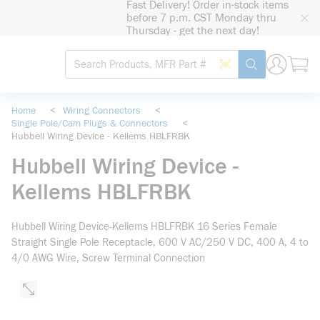
Fast Delivery! Order in-stock items
loading content
before 7 p.m. CST Monday thru
Skip to main content
Thursday - get the next day!
Site Search
Search by Barcode
submit search
Home
<
Wiring Connectors
<
Single Pole/Cam Plugs & Connectors
<
Hubbell Wiring Device - Kellems HBLFRBK
Hubbell Wiring Device -
Kellems HBLFRBK
Hubbell Wiring Device-Kellems HBLFRBK 16 Series Female
Straight Single Pole Receptacle, 600 V AC/250 V DC, 400 A, 4 to
4/0 AWG Wire, Screw Terminal Connection