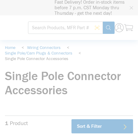
Fast Delivery! Order in-stock items
loading content
before 7 p.m. CST Monday thru
Skip to main content
Thursday - get the next day!
Site Search
Search by Barcode
submit search
Home
<
Wiring Connectors
<
Single Pole/Cam Plugs & Connectors
<
Single Pole Connector Accessories
Single Pole Connector
Accessories
1
Product
Sort & Filter