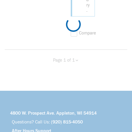
ry
.
Compare
Page 1 of 1
Previous page
Next page
4800 W. Prospect Ave. Appleton, WI 54914
Questions? Call Us:
(920) 815-4050
After Hours Support