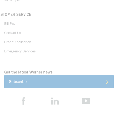
WE AmpliFi™
USTOMER SERVICE
Bill Pay
Contact Us
Credit Application
Emergency Services
Get the latest Werner news
Subscribe