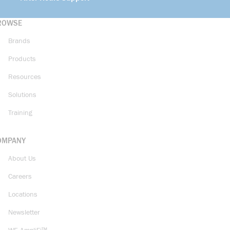
ROWSE
Brands
Products
Resources
Solutions
Training
OMPANY
About Us
Careers
Locations
Newsletter