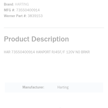
Brand
HARTING
MFG #
73550400914
Werner Part #
3839153
Product Description
HAR 73550400914 HANPORT RJ45F/F 120V NO BRKR
Manufacturer
Harting