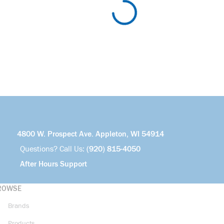
4800 W. Prospect Ave. Appleton, WI 54914
Questions? Call Us:
(920) 815-4050
After Hours Support
ROWSE
Brands
Products