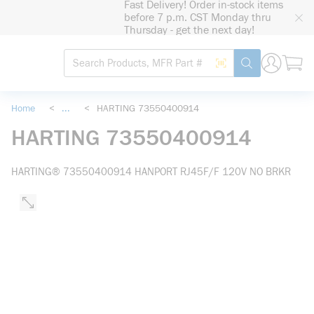
Fast Delivery! Order in-stock items
loading content
before 7 p.m. CST Monday thru
Skip to main content
Thursday - get the next day!
Site Search
Search by Barcode
submit search
Home
<
...
<
HARTING 73550400914
more info
HARTING 73550400914
HARTING® 73550400914 HANPORT RJ45F/F 120V NO BRKR