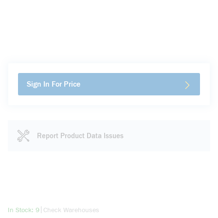
Sign In For Price
Report Product Data Issues
more info
|
In Stock: 9
Check Warehouses