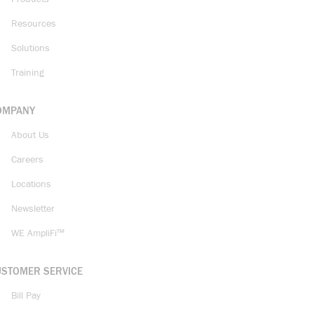
Resources
Solutions
Training
OMPANY
About Us
Careers
Locations
Newsletter
WE AmpliFi™
USTOMER SERVICE
Bill Pay