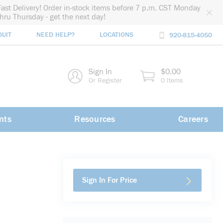
Fast Delivery! Order in-stock items before 7 p.m. CST Monday
thru Thursday - get the next day!
DUIT
NEED HELP?
LOCATIONS
920-815-4050
rch
Sign In
$0.00
rch
Or Register
0 Items
nts
Resources
Careers
Sign In For Price