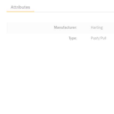
Attributes
Manufacturer
Harting
Type
Push/Pull