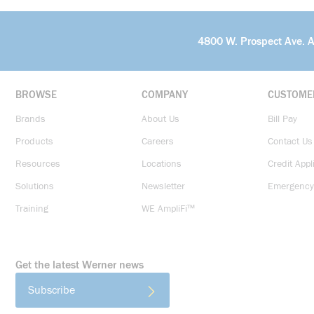
4800 W. Prospect Ave. 
BROWSE
COMPANY
CUSTOME
Brands
About Us
Bill Pay
Products
Careers
Contact Us
Resources
Locations
Credit Appl
Solutions
Newsletter
Emergency
Training
WE AmpliFi™
Get the latest Werner news
Subscribe