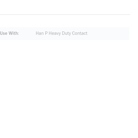
 Use With
Han P Heavy Duty Contact