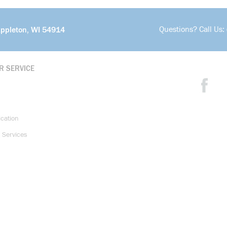
Questions? Call Us:
Appleton, WI 54914
R SERVICE
ication
 Services