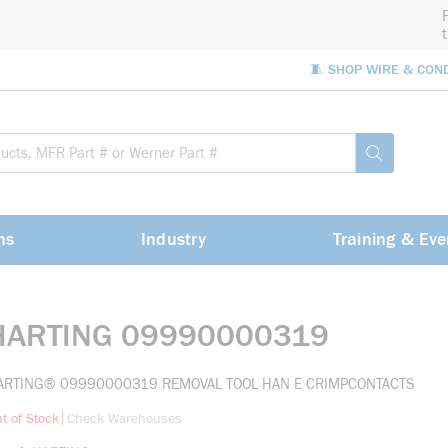
🧵 SHOP WIRE & CON
Site Sea
submit sea
ns
Industry
Training & Eve
HARTING 09990000319
ARTING® 09990000319 REMOVAL TOOL HAN E CRIMPCONTACTS
more info
|
t of Stock
Check Warehouses