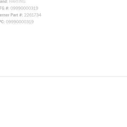
rand
HARTING
FG #
09990000319
rner Part #
2261734
PC
09990000319