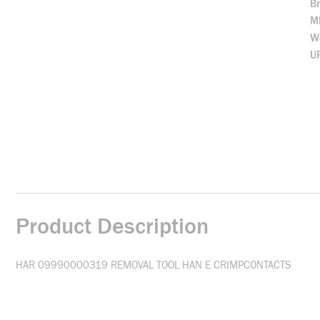
B
M
We
U
Product Description
HAR 09990000319 REMOVAL TOOL HAN E CRIMPCONTACTS