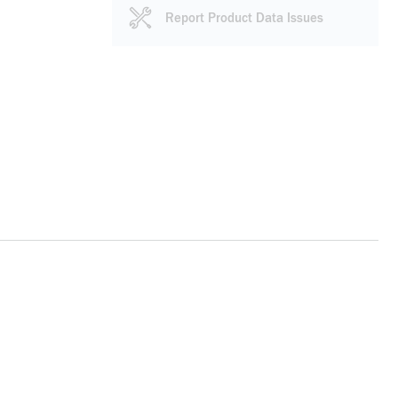
Report Product Data Issues