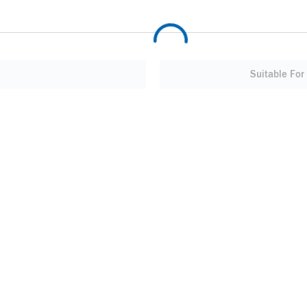
Suitable For