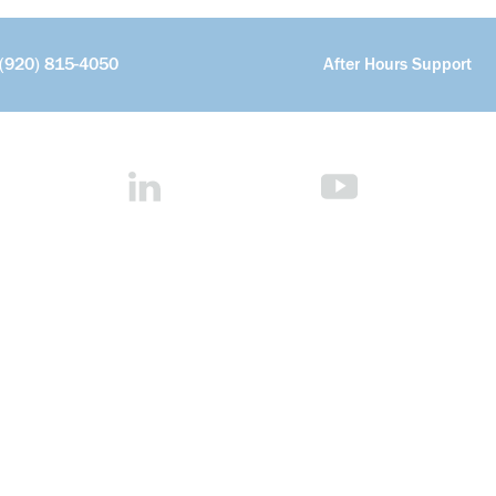
(920) 815-4050
After Hours Support