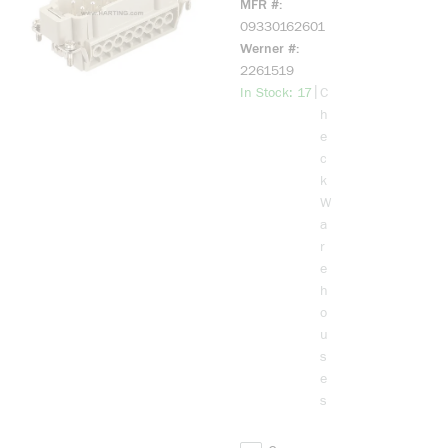
MFR #
MALE
09330162601
SCREW
Werner #
TERMINAL
2261519
INSERT
more info
|
In Stock: 17
C
(MARKED 1-
h
16)
e
c
k
W
a
r
e
h
o
u
s
e
s