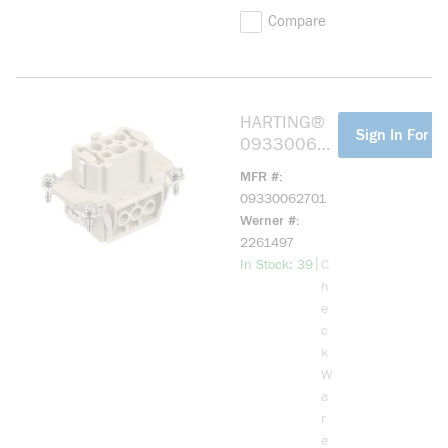
Compare
HARTING®
more info
Sign In For Pr
093300627
01 HAN E
MFR #
06 POS. F
09330062701
INSERT
Werner #
SCREW
2261497
more info
|
In Stock: 39
C
h
e
c
k
W
a
r
e