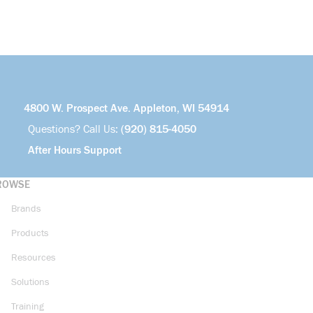
4800 W. Prospect Ave. Appleton, WI 54914
Questions? Call Us:
(920) 815-4050
After Hours Support
ROWSE
Brands
Products
Resources
Solutions
Training