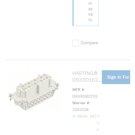
m
ay
va
ry.
Compare
HARTING®
more info
Sign In For Pr
093301627
01 HAN
MFR #
16E-BU-S
09330162701
Werner #
2261524
more info
|
In Stock: 18
C
h
e