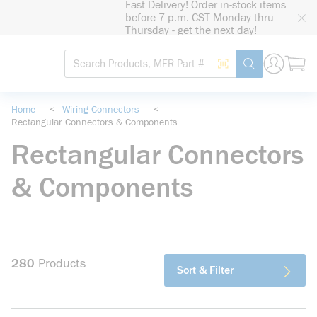
Fast Delivery! Order in-stock items
loading content
before 7 p.m. CST Monday thru
Skip to main content
Thursday - get the next day!
Site Search
Search by Barcode
submit search
Home
<
Wiring Connectors
<
Rectangular Connectors & Components
Rectangular Connectors
& Components
280
Products
Sort & Filter