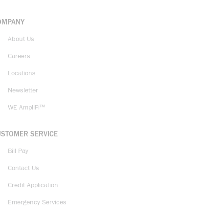
OMPANY
About Us
Careers
Locations
Newsletter
WE AmpliFi™
USTOMER SERVICE
Bill Pay
Contact Us
Credit Application
Emergency Services