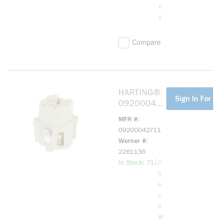
e
s
Compare
HARTING®
more info
Sign In For Pr
092000427
11 HAN A
MFR #
04 POS. F
09200042711
INSERT
Werner #
SCREW
2261136
more info
|
In Stock: 71
C
h
e
c
k
W