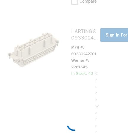
Compare
HARTING®
more info
Sign In For Pr
093302427
01 HAN E
MFR #
24 POS. F
09330242701
INSERT
Werner #
SCREW
2261545
more info
|
In Stock: 42
C
h
e
c
k
W
a
r
e
h