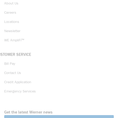
About Us
Careers
Locations
Newsletter
WE AmpliFi™
USTOMER SERVICE
Bill Pay
Contact Us
Credit Application
Emergency Services
Get the latest Werner news