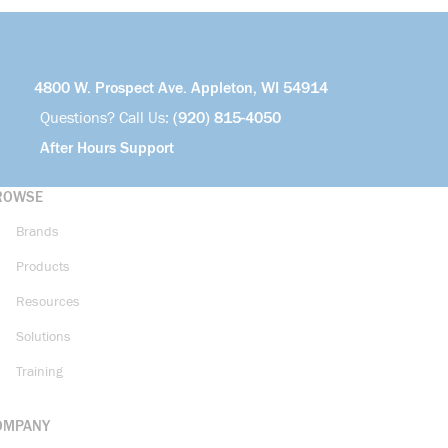
4800 W. Prospect Ave. Appleton, WI 54914
Questions? Call Us:
(920) 815-4050
After Hours Support
ROWSE
Brands
Products
Resources
Solutions
Training
OMPANY