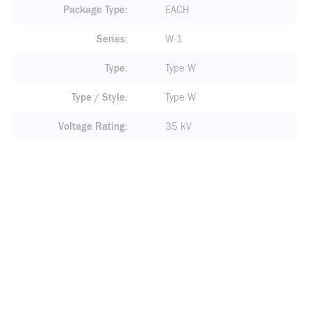
Package Type
EACH
Series
W-1
Type
Type W
Type / Style
Type W
Voltage Rating
35 kV