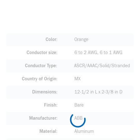
Color
Orange
Conductor size
6 to 2 AWG, 6 to 1 AWG
Conductor Type
ASCR/AAAC/Solid/Stranded
Country of Origin
MX
Dimensions
12-1/2 in L x 2-3/8 in D
Finish
Bare
Manufacturer
ABB
Material
Aluminum