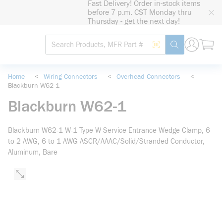
Fast Delivery! Order in-stock items
loading content
before 7 p.m. CST Monday thru
Skip to main content
Thursday - get the next day!
Site Search
Search by Barcode
submit search
Home
<
Wiring Connectors
<
Overhead Connectors
<
Blackburn W62-1
Blackburn W62-1
Blackburn W62-1 W-1 Type W Service Entrance Wedge Clamp, 6
to 2 AWG, 6 to 1 AWG ASCR/AAAC/Solid/Stranded Conductor,
Aluminum, Bare