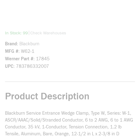
more info
|
In Stock: 99
Check Warehouses
Brand
Blackburn
MFG #
W62-1
Werner Part #
17845
UPC
783786332007
Product Description
Blackburn Service Entrance Wedge Clamp, Type W, Series: W-1,
ASCR/AAAC/Solid/Stranded Conductor, 6 to 2 AWG, 6 to 1 AWG
Conductor, 35 kV, 1-Conductor, Tension Connection, 1.2 lb
Tensile, Aluminum, Bare, Orange, 12-1/2 in L x 2-3/8 in D