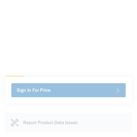
Sign In For Price
Report Product Data Issues