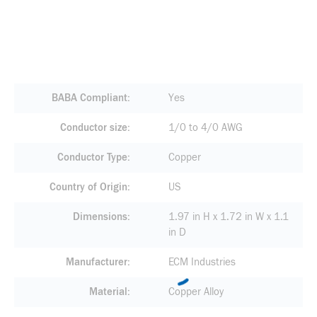
BABA Compliant
Yes
Conductor size
1/0 to 4/0 AWG
Conductor Type
Copper
Country of Origin
US
Dimensions
1.97 in H x 1.72 in W x 1.1
in D
Manufacturer
ECM Industries
Material
Copper Alloy