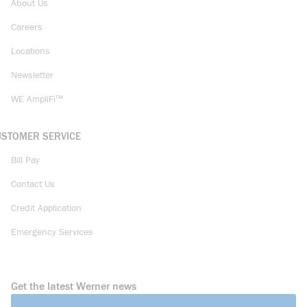
About Us
Careers
Locations
Newsletter
WE AmpliFi™
USTOMER SERVICE
Bill Pay
Contact Us
Credit Application
Emergency Services
Get the latest Werner news