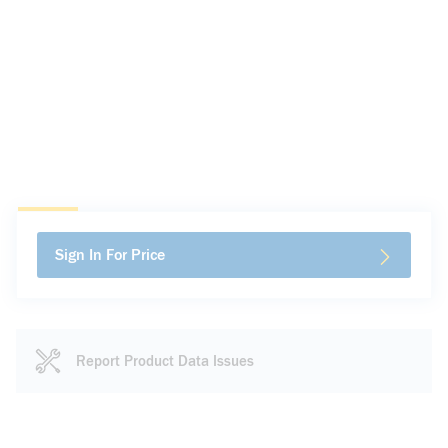
Sign In For Price
Report Product Data Issues