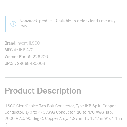
Non-stock product. Available to order - lead time may
vary.
Brand
nVent ILSCO
MFG #
IKB-4/0
Werner Part #
226206
UPC
783669480009
Product Description
ILSCO ClearChoice Two Bolt Connector, Type IKB Split, Copper
Conductor, 1/0 to 4/0 AWG Conductor, 10 to 4/0 AWG Tap,
2000 V AC, 90 deg C, Copper Alloy, 1.97 in H x 1.72 in W x 1.1 in
D