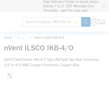
Fast Delivery! Order in-stock items
loading content
before 7 p.m. CST Monday thru
Skip to main content
Thursday - get the next day!
Site Search
Search by Barcode
submit search
Home
<
...
<
nVent ILSCO IKB-4/0
more info
nVent ILSCO IKB-4/0
ILSCO ClearChoice IKB-4/0 Type IKB Split Two Bolt Connector,
1/0 to 4/0 AWG Copper Conductor, Copper Alloy