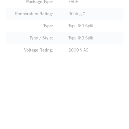
Package Type
EACH
Temperature Rating
90 deg C
Type
Type IKB Split
Type / Style
Type IKB Split
Voltage Rating
2000 V AC