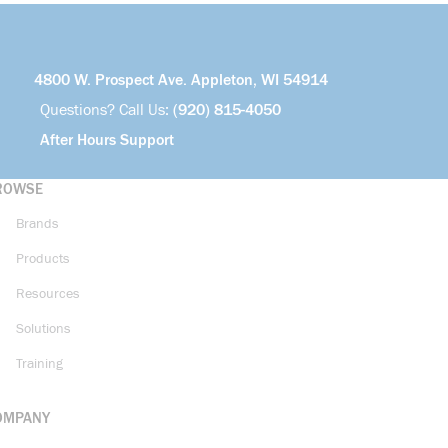
4800 W. Prospect Ave. Appleton, WI 54914
Questions? Call Us:
(920) 815-4050
After Hours Support
ROWSE
Brands
Products
Resources
Solutions
Training
OMPANY