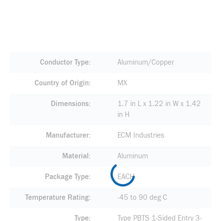
Conductor Type
Aluminum/Copper
Country of Origin
MX
Dimensions
1.7 in L x 1.22 in W x 1.42
in H
Manufacturer
ECM Industries
Material
Aluminum
Package Type
EACH
Temperature Rating
-45 to 90 deg C
Type
Type PBTS 1-Sided Entry 3-