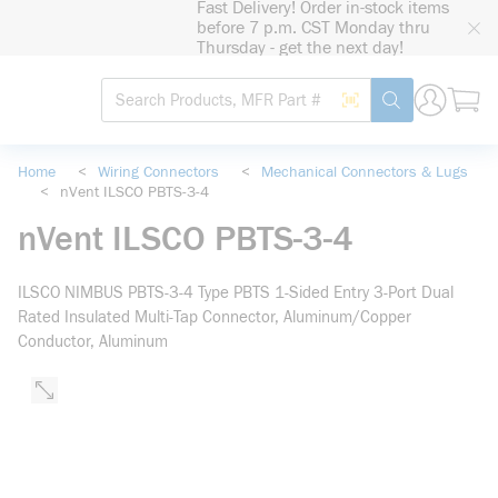
Fast Delivery! Order in-stock items
loading content
before 7 p.m. CST Monday thru
Skip to main content
Thursday - get the next day!
Site Search
Search by Barcode
submit search
Home
<
Wiring Connectors
<
Mechanical Connectors & Lugs
<
nVent ILSCO PBTS-3-4
nVent ILSCO PBTS-3-4
ILSCO NIMBUS PBTS-3-4 Type PBTS 1-Sided Entry 3-Port Dual
Rated Insulated Multi-Tap Connector, Aluminum/Copper
Conductor, Aluminum