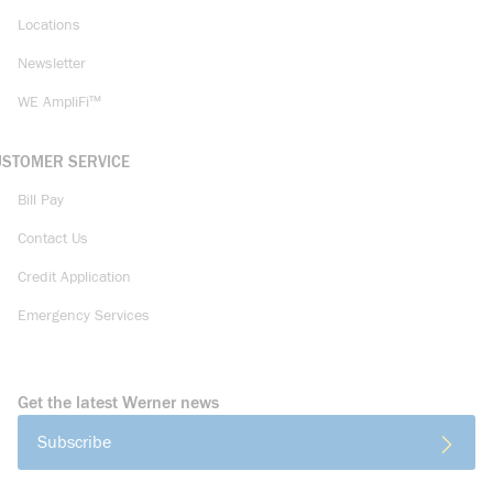
Locations
Newsletter
WE AmpliFi™
USTOMER SERVICE
Bill Pay
Contact Us
Credit Application
Emergency Services
Get the latest Werner news
Subscribe