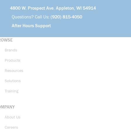
4800 W. Prospect Ave. Appleton, WI 54914
Questions? Call Us:
(920) 815-4050
After Hours Support
ROWSE
Brands
Products
Resources
Solutions
Training
OMPANY
About Us
Careers