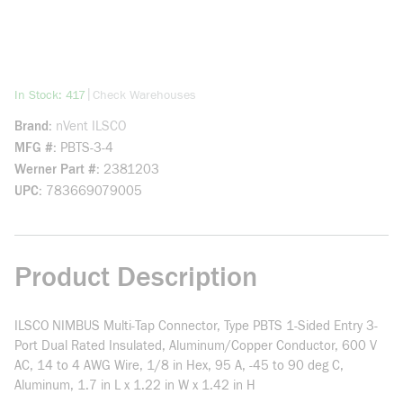
more info
|
In Stock: 417
Check Warehouses
Brand
nVent ILSCO
MFG #
PBTS-3-4
Werner Part #
2381203
UPC
783669079005
Product Description
ILSCO NIMBUS Multi-Tap Connector, Type PBTS 1-Sided Entry 3-
Port Dual Rated Insulated, Aluminum/Copper Conductor, 600 V
AC, 14 to 4 AWG Wire, 1/8 in Hex, 95 A, -45 to 90 deg C,
Aluminum, 1.7 in L x 1.22 in W x 1.42 in H