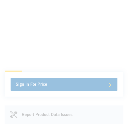
Sign In For Price
Report Product Data Issues