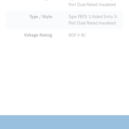
Port Dual Rated Insulated
Type / Style
Type PBTS 1-Sided Entry 3-
Port Dual Rated Insulated
Voltage Rating
600 V AC