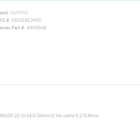
rand
HARTING
FG #
21021852405
rner Part #
4499948
d AWG26-22 (0.14-0.34mm2) for cable 6.2-6.8mm