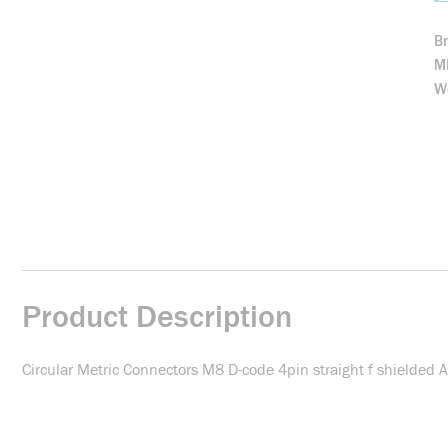
B
M
We
Product Description
Circular Metric Connectors M8 D-code 4pin straight f shielde