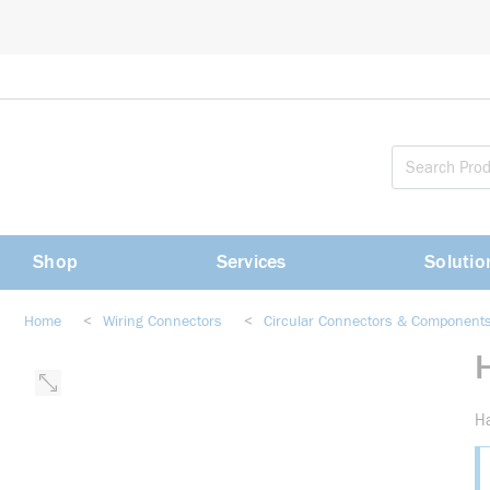
loading content
Skip to main content
Shop
Services
Solutio
Home
<
Wiring Connectors
<
Circular Connectors & Component
Ha