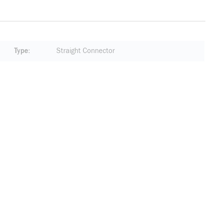
Type
Straight Connector