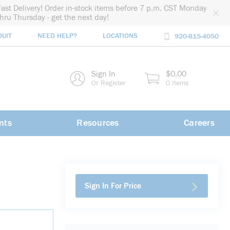
Fast Delivery! Order in-stock items before 7 p.m. CST Monday
thru Thursday - get the next day!
DUIT
NEED HELP?
LOCATIONS
920-815-4050
rch
Sign In
$0.00
rch
Or Register
0 Items
nts
Resources
Careers
Sign In For Price