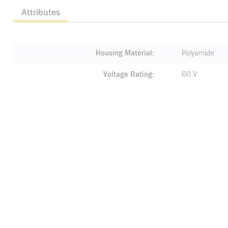
Attributes
Housing Material
Polyamide
Voltage Rating
60 V