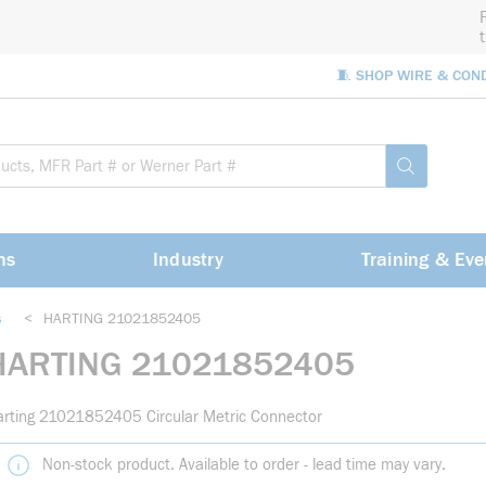
🧵 SHOP WIRE & CON
Site Sea
submit sea
ns
Industry
Training & Eve
s
<
HARTING 21021852405
HARTING 21021852405
rting 21021852405 Circular Metric Connector
Non-stock product. Available to order - lead time may vary.