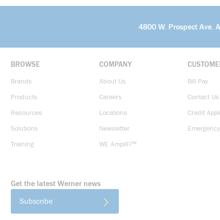
4800 W. Prospect Ave. 
BROWSE
COMPANY
CUSTOME
Brands
About Us
Bill Pay
Products
Careers
Contact Us
Resources
Locations
Credit Appl
Solutions
Newsletter
Emergency
Training
WE AmpliFi™
Get the latest Werner news
Subscribe