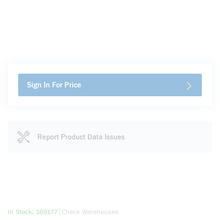
Sign In For Price
Report Product Data Issues
more info
|
In Stock: 169177
Check Warehouses