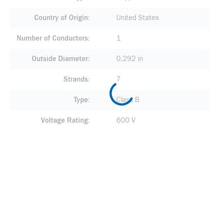
Country of Origin
United States
Number of Conductors
1
Outside Diameter
0.292 in
Strands
7
Type
Class B
Voltage Rating
600 V