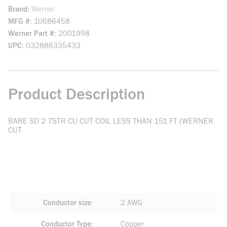
Brand
Werner
MFG #
10686458
Werner Part #
2001998
UPC
032886335433
Product Description
BARE SD 2 7STR CU CUT COIL LESS THAN 151 FT (WERNER
CUT
Conductor size
2 AWG
Conductor Type
Copper