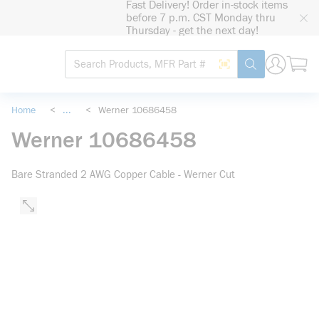
Fast Delivery! Order in-stock items
loading content
before 7 p.m. CST Monday thru
Skip to main content
Thursday - get the next day!
Site Search
Search by Barcode
submit search
Home
<
...
<
Werner 10686458
more info
Werner 10686458
Bare Stranded 2 AWG Copper Cable - Werner Cut