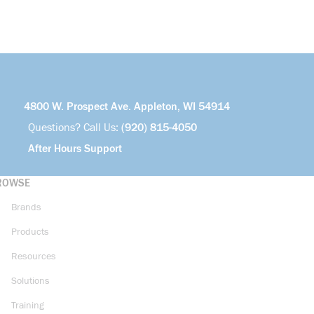
4800 W. Prospect Ave. Appleton, WI 54914
Questions? Call Us:
(920) 815-4050
After Hours Support
ROWSE
Brands
Products
Resources
Solutions
Training