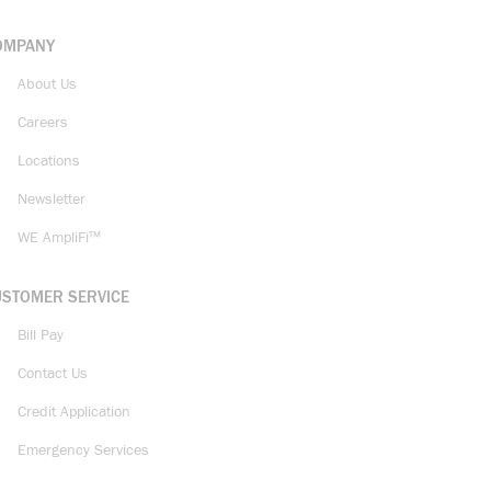
OMPANY
About Us
Careers
Locations
Newsletter
WE AmpliFi™
USTOMER SERVICE
Bill Pay
Contact Us
Credit Application
Emergency Services