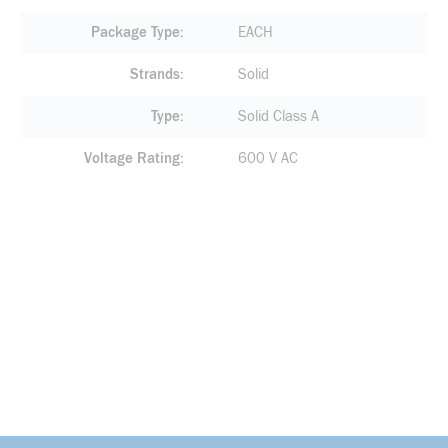
Package Type
EACH
Strands
Solid
Type
Solid Class A
Voltage Rating
600 V AC