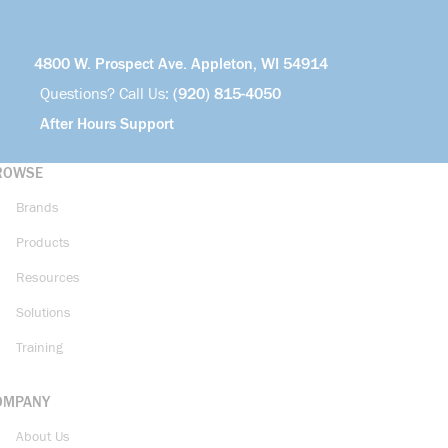
4800 W. Prospect Ave. Appleton, WI 54914
Questions? Call Us:
(920) 815-4050
After Hours Support
ROWSE
Brands
Products
Resources
Solutions
Training
OMPANY
About Us