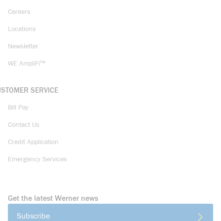
Careers
Locations
Newsletter
WE AmpliFi™
USTOMER SERVICE
Bill Pay
Contact Us
Credit Application
Emergency Services
Get the latest Werner news
Subscribe