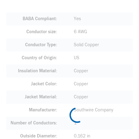
BABA Compliant
Yes
Conductor size
6 AWG
Conductor Type
Solid Copper
Country of Origin
US
Insulation Material
Copper
Jacket Color
Copper
Jacket Material
Copper
Manufacturer
Southwire Company
Number of Conductors
1
Outside Diameter
0.162 in