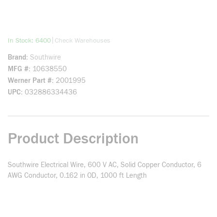
more info
|
In Stock: 6400
Check Warehouses
Brand
Southwire
MFG #
10638550
Werner Part #
2001995
UPC
032886334436
Product Description
Southwire Electrical Wire, 600 V AC, Solid Copper Conductor, 6
AWG Conductor, 0.162 in OD, 1000 ft Length