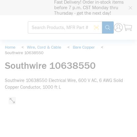
Fast Delivery! Order in-stock items
loading content
before 7 p.m. CST Monday thru
Skip to main content
Thursday - get the next day!
Site Search
Search by Barcode
submit search
Home
<
Wire, Cord & Cable
<
Bare Copper
<
Southwire 10638550
Southwire 10638550
Southwire 10638550 Electrical Wire, 600 V AC, 6 AWG Solid
Copper Conductor, 1000 ft L