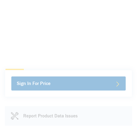
Sign In For Price
Report Product Data Issues