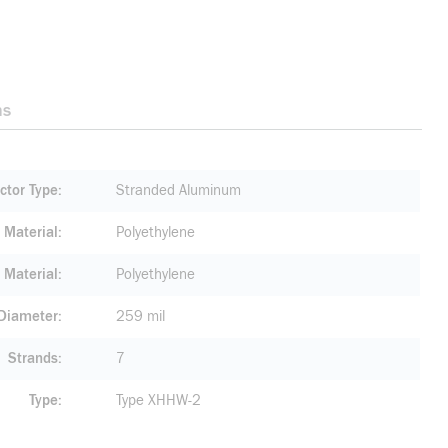
ns
ctor Type
Stranded Aluminum
n Material
Polyethylene
 Material
Polyethylene
 Diameter
259 mil
Strands
7
Type
Type XHHW-2