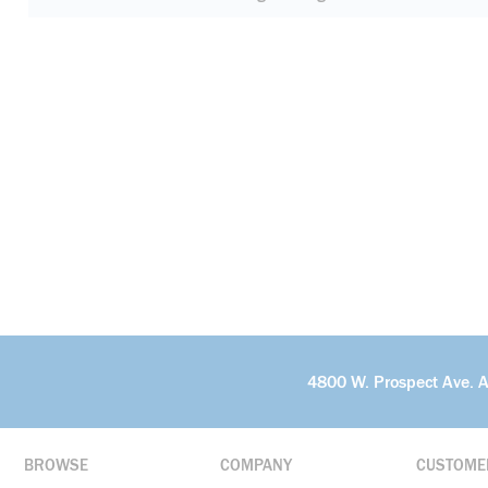
4800 W. Prospect Ave. 
BROWSE
COMPANY
CUSTOME