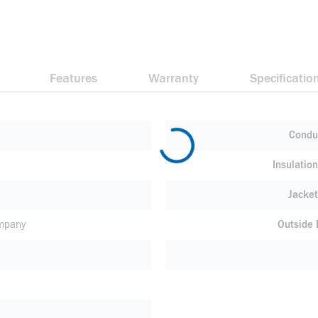
Features
Warranty
Specificatio
Condu
Insulatio
Jacket
mpany
Outside