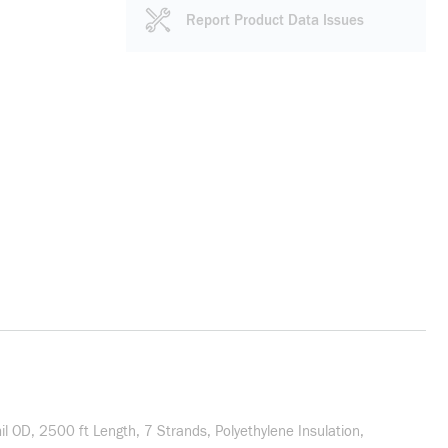
Report Product Data Issues
OD, 2500 ft Length, 7 Strands, Polyethylene Insulation,