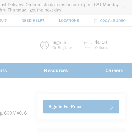
Fast Delivery! Order in-stock items before 7 p.m. CST Monday
thru Thursday - get the next day!
DUIT
NEED HELP?
LOCATIONS
920-815-4050
rch
Sign In
$0.00
rch
Or Register
0 Items
nts
Resources
Careers
Sign In For Price
g, 600 V AC, 6