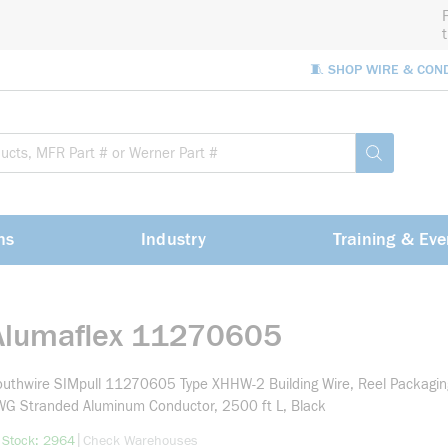
🧵 SHOP WIRE & CON
Site Sea
submit sea
ns
Industry
Training & Eve
Alumaflex 11270605
uthwire SIMpull 11270605 Type XHHW-2 Building Wire, Reel Packagin
G Stranded Aluminum Conductor, 2500 ft L, Black
more info
|
 Stock: 2964
Check Warehouses