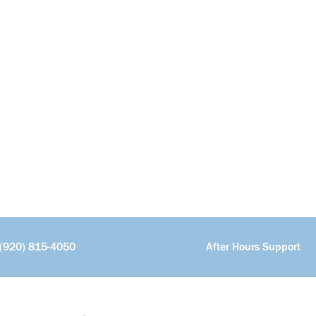
(920) 815-4050
After Hours Support