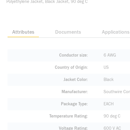
Polyethylene Jacket, Black Jacket, 90 deg C
Attributes
Documents
Applications
Conductor size
6 AWG
Country of Origin
US
Jacket Color
Black
Manufacturer
Southwire Co
Package Type
EACH
Temperature Rating
90 deg C
Voltage Rating
600 V AC