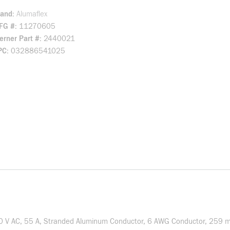
rand
Alumaflex
FG #
11270605
rner Part #
2440021
PC
032886541025
0 V AC, 55 A, Stranded Aluminum Conductor, 6 AWG Conductor, 259 mil 