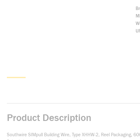
B
M
We
U
Product Description
Southwire SIMpull Building Wire, Type XHHW-2, Reel Packaging, 60