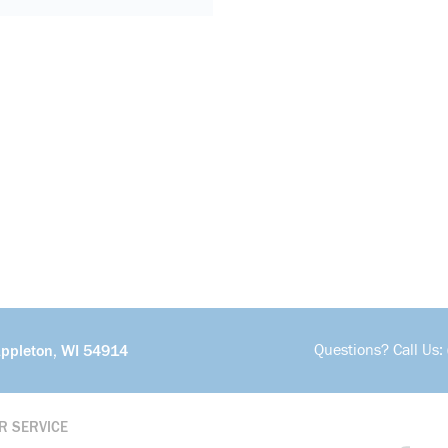
Questions? Call Us:
Appleton, WI 54914
R SERVICE