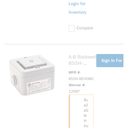
Login for
Inventory
Compare
A-B Rockwell
more info
Sign In For Pr
855H-
BD30BD
MFR #
Industrial
855H-BD30BD
Horn
Werner #
Industrial
12087
Horn
Av
ail
ab
le
in
au