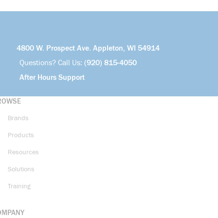
4800 W. Prospect Ave. Appleton, WI 54914
Questions? Call Us:
(920) 815-4050
After Hours Support
ROWSE
Brands
Products
Resources
Solutions
Training
OMPANY