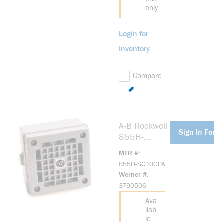
only
Login for
Inventory
Compare
A-B Rockwell
more info
Sign In For P
855H-
SG10GPA
MFR #
Industrial
855H-SG10GPA
Horn
Werner #
Industrial
3790506
Horn
Ava
ilab
le