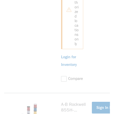
th
ori
ze
d
lo
ca
tio
ns
on
ly
Login for
Inventory
Compare
A-B Rockwell
more info
Sign In Fo
855H-