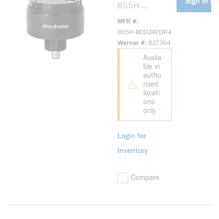
Sign In Fo
855H-
BCD24EDR4
MFR #
Industrial Horn
855H-BCD24EDR4
24V DC
Werner #
827764
Industrial Horn
Availa
ble in
autho
rized
locati
ons
only
Login for
Inventory
Compare