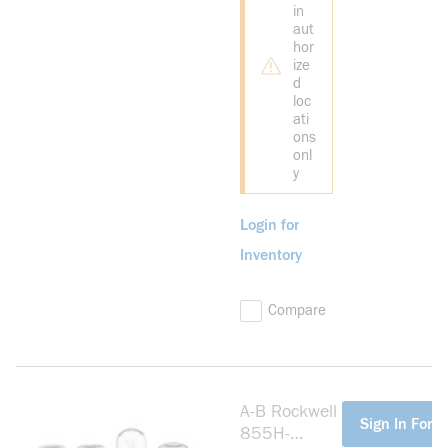
in
aut
hor
ize
d
loc
ati
ons
onl
y
Login for
Inventory
Compare
A-B Rockwell
more info
Sign In For P
855H-