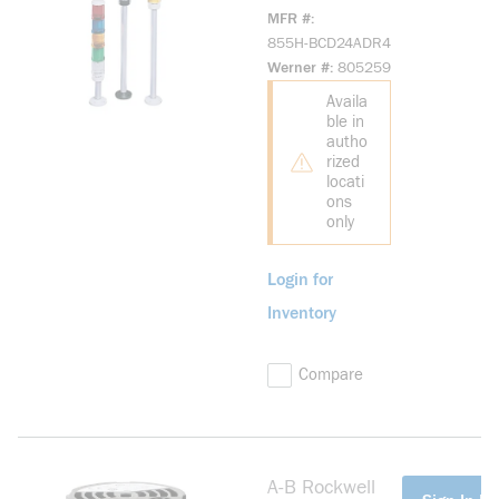
BCD24ADR4
MFR #
Industrial Horn
855H-BCD24ADR4
24V DC
Werner #
805259
Industrial Horn
Availa
ble in
autho
rized
locati
ons
only
Login for
Inventory
Compare
A-B Rockwell
more info