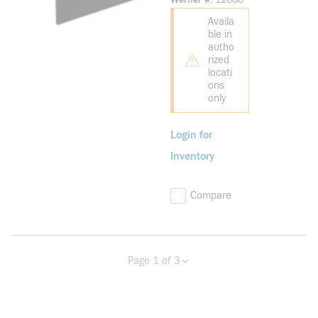
Werner #
12086
Industrial Horn
Availa
ble in
autho
rized
locati
ons
only
Login for
Inventory
Compare
Page 1 of 3
Previous page
Next page
more info