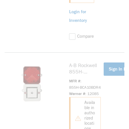
Login for
Inventory
Compare
A-B Rockwell
more info
Sign In Fo
855H-
BCA10BDR4
MFR #
Industrial Horn
855H-BCA10BDR4
115V AC
Werner #
12085
Industrial Horn
Availa
ble in
autho
rized
locati
ons