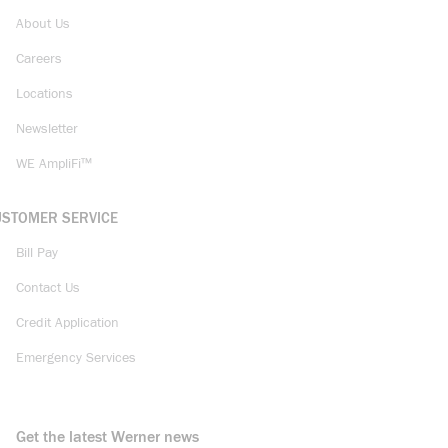
About Us
Careers
Locations
Newsletter
WE AmpliFi™
USTOMER SERVICE
Bill Pay
Contact Us
Credit Application
Emergency Services
Get the latest Werner news