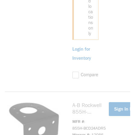
d
lo
ca
tio
ns
on
ly
Login for
Inventory
Compare
A-B Rockwell
more info
Sign In Fo
855H-
BCD24ADR5
MFR #
Industrial Horn
855H-BCD24ADR5
24V DC