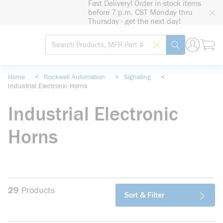
Fast Delivery! Order in-stock items
loading content
before 7 p.m. CST Monday thru
Skip to main content
Thursday - get the next day!
Site Search
Search by Barcode
submit search
Home
<
Rockwell Automation
<
Signaling
<
Industrial Electronic Horns
Industrial Electronic
Horns
29
Products
Sort & Filter