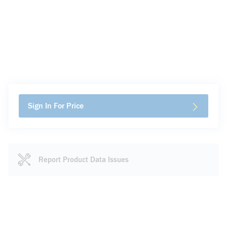
Sign In For Price
Report Product Data Issues