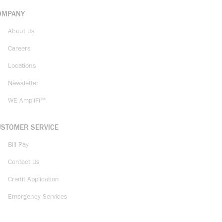
OMPANY
About Us
Careers
Locations
Newsletter
WE AmpliFi™
USTOMER SERVICE
Bill Pay
Contact Us
Credit Application
Emergency Services