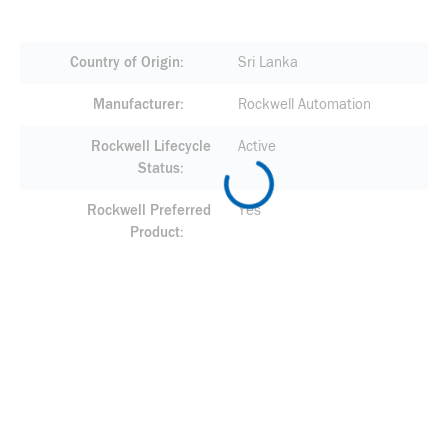
Country of Origin
Sri Lanka
Manufacturer
Rockwell Automation
Rockwell Lifecycle
Active
Status
Rockwell Preferred
Yes
Product