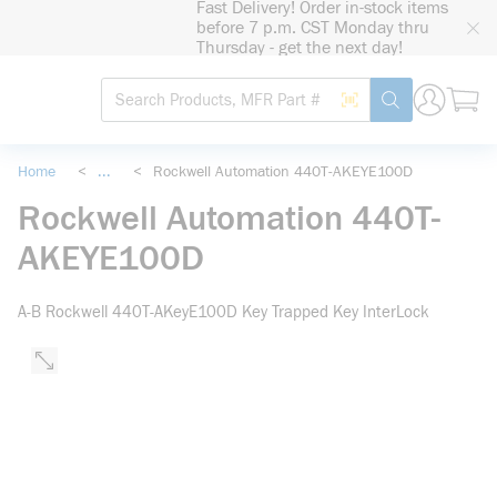
Fast Delivery! Order in-stock items
loading content
before 7 p.m. CST Monday thru
Skip to main content
Thursday - get the next day!
Site Search
Search by Barcode
submit search
Home
<
...
<
Rockwell Automation 440T-AKEYE100D
more info
Rockwell Automation 440T-
AKEYE100D
A-B Rockwell 440T-AKeyE100D Key Trapped Key InterLock