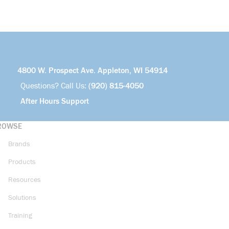
4800 W. Prospect Ave. Appleton, WI 54914
Questions? Call Us:
(920) 815-4050
After Hours Support
ROWSE
Brands
Products
Resources
Solutions
Training