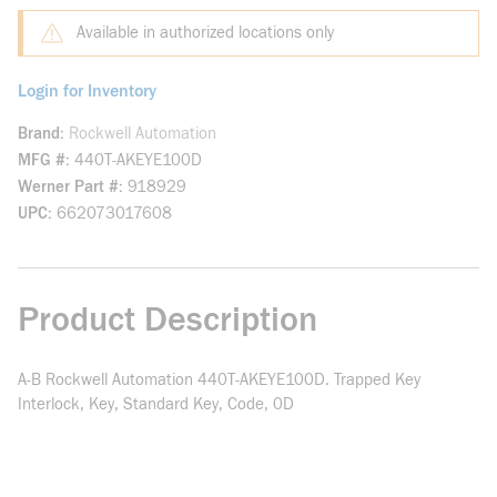
Available in authorized locations only
Login for Inventory
Brand
Rockwell Automation
MFG #
440T-AKEYE100D
Werner Part #
918929
UPC
662073017608
Product Description
A-B Rockwell Automation 440T-AKEYE100D. Trapped Key
Interlock, Key, Standard Key, Code, 0D