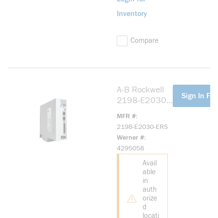
Inventory
Compare
A-B Rockwell
more info
Sign In For
2198-E2030-
ERS Kinetix
MFR #
5100 200V
2198-E2030-ERS
3.0kW Servo
Werner #
Drive
4295058
Avail
able
in
auth
orize
d
locati