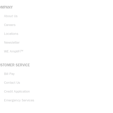
OMPANY
About Us
Careers
Locations
Newsletter
WE AmpliFi™
USTOMER SERVICE
Bill Pay
Contact Us
Credit Application
Emergency Services