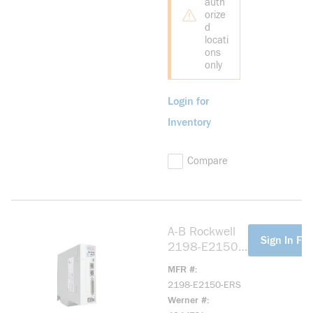
auth
orize
d
locati
ons
only
Login for
Inventory
Compare
A-B Rockwell
more info
Sign In For
2198-E2150-
ERS Kinetix
MFR #
5100 200V
2198-E2150-ERS
15.0kW Servo
Werner #
Drive