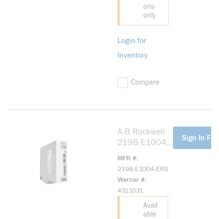
ons
only
Login for
Inventory
Compare
A-B Rockwell
more info
Sign In For
2198-E1004-
ERS Kinetix
MFR #
5100 200V
2198-E1004-ERS
0.4kW Servo
Werner #
Drive
4311031
Avail
able