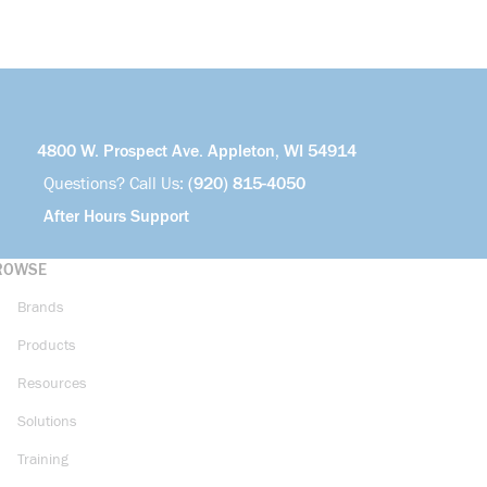
4800 W. Prospect Ave. Appleton, WI 54914
Questions? Call Us:
(920) 815-4050
After Hours Support
ROWSE
Brands
Products
Resources
Solutions
Training