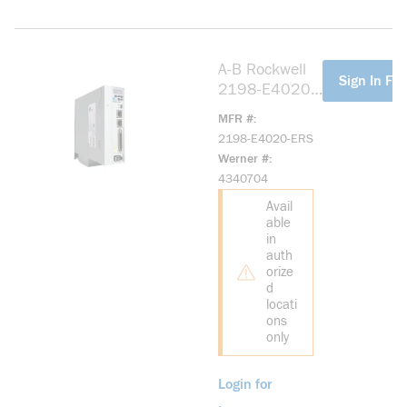
A-B Rockwell
more info
Sign In For
2198-E4020-
ERS Kinetix
MFR #
5100 400V
2198-E4020-ERS
2.0kW Servo
Werner #
Drive
4340704
Avail
able
in
auth
orize
d
locati
ons
only
Login for