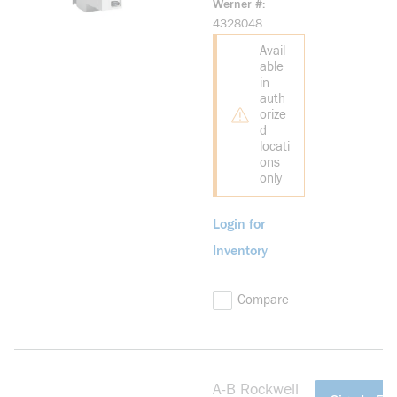
Werner #
Drive
4328048
Avail
able
in
auth
orize
d
locati
ons
only
Login for
Inventory
Compare
A-B Rockwell
more info