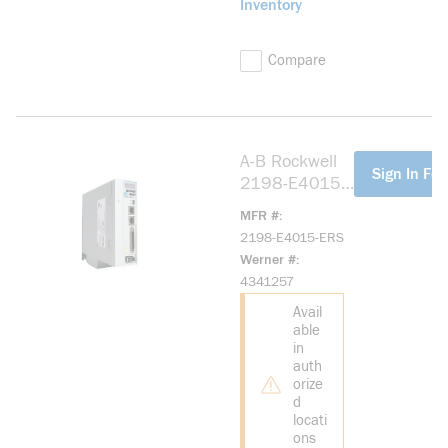
Inventory
Compare
A-B Rockwell
more info
Sign In For
2198-E4015-
ERS Kinetix
MFR #
5100 400V
2198-E4015-ERS
1.5kW Servo
Werner #
Drive
4341257
Avail
able
in
auth
orize
d
locati
ons