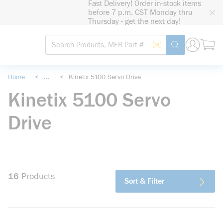
Fast Delivery! Order in-stock items
loading content
before 7 p.m. CST Monday thru
Skip to main content
Thursday - get the next day!
Site Search
Search by Barcode
submit search
Home
<
...
<
Kinetix 5100 Servo Drive
more info
Kinetix 5100 Servo
Drive
16
Products
Sort & Filter