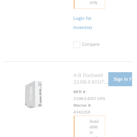
only
Login for
Inventory
Compare
A-B Rockwell
more info
Sign In For
2198-E4007-
ERS Kinetix
MFR #
5100 400V
2198-E4007-ERS
0.75kW Servo
Werner #
Drive
4341258
Avail
able
in