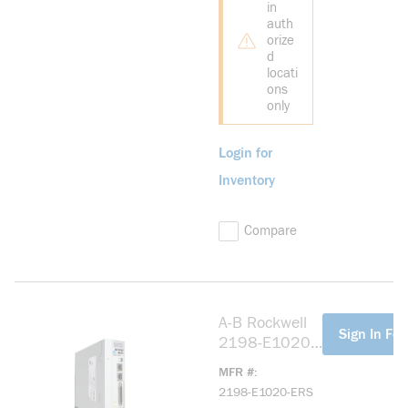
in
auth
orize
d
locati
ons
only
Login for
Inventory
Compare
A-B Rockwell
more info
Sign In For
2198-E1020-
ERS Kinetix
MFR #
5100 200V
2198-E1020-ERS
2.0kW Servo