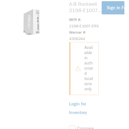
A-B Rockwell
more info
Sign In For
2198-E1007-
ERS Kinetix
MFR #
5100 200V
2198-E1007-ERS
0.75kW Servo
Werner #
Drive
4306244
Avail
able
in
auth
orize
d
locat
ions
only
Login for
Inventory
Compare