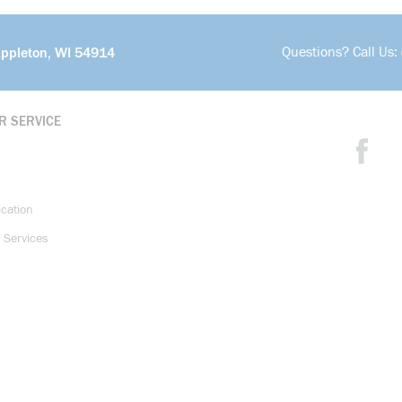
Questions? Call Us:
Appleton, WI 54914
R SERVICE
ication
 Services