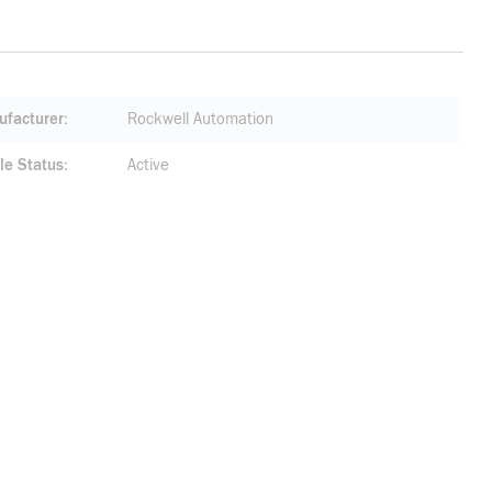
facturer
Rockwell Automation
le Status
Active