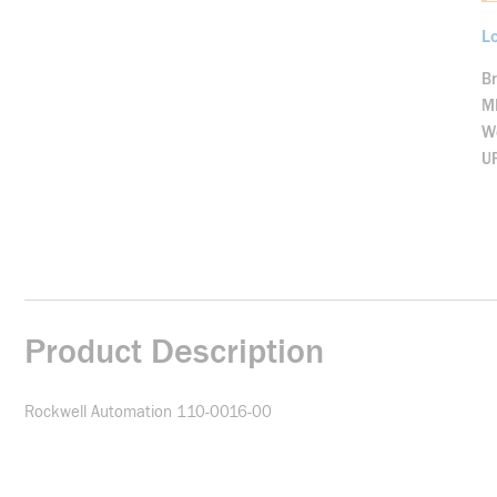
Lo
B
M
We
U
Product Description
Rockwell Automation 110-0016-00