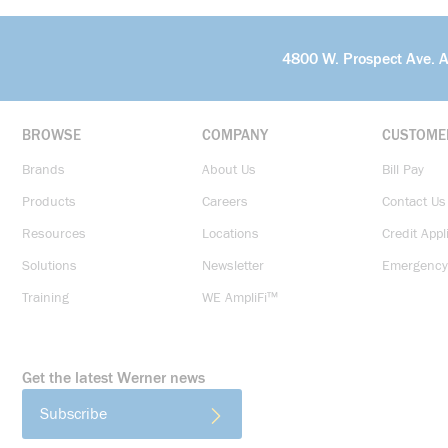
4800 W. Prospect Ave. 
BROWSE
COMPANY
CUSTOME
Brands
About Us
Bill Pay
Products
Careers
Contact Us
Resources
Locations
Credit Appl
Solutions
Newsletter
Emergency
Training
WE AmpliFi™
Get the latest Werner news
Subscribe