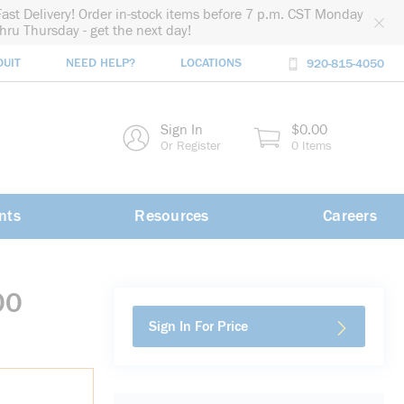
Fast Delivery! Order in-stock items before 7 p.m. CST Monday
thru Thursday - get the next day!
DUIT
NEED HELP?
LOCATIONS
920-815-4050
rch
Sign In
$0.00
rch
Or Register
0 Items
nts
Resources
Careers
00
Sign In For Price