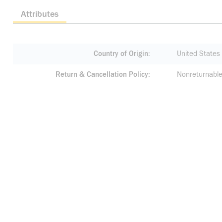
Attributes
Country of Origin
United States
Return & Cancellation Policy
Nonreturnable