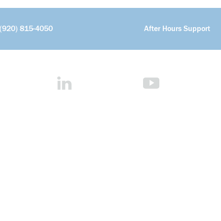
(920) 815-4050
After Hours Support