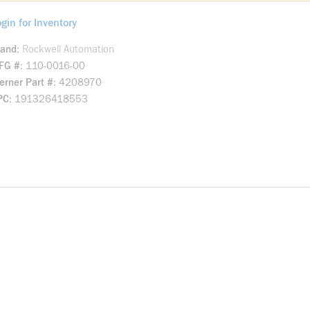
gin for Inventory
rand
Rockwell Automation
FG #
110-0016-00
rner Part #
4208970
PC
191326418553