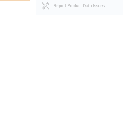
Report Product Data Issues