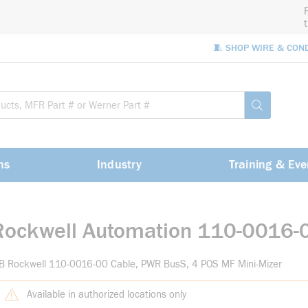
🧵 SHOP WIRE & CON
Site Sea
submit sea
ns
Industry
Training & Eve
Rockwell Automation 110-0016-
B Rockwell 110-0016-00 Cable, PWR BusS, 4 POS MF Mini-Mizer
Available in authorized locations only