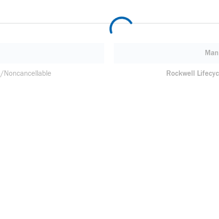
Manu
/Noncancellable
Rockwell Lifecyc