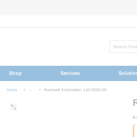
loading content
Skip to main content
Shop
Services
Solutio
Home
<
...
<
Rockwell Automation 110-0016-00
more info
A-