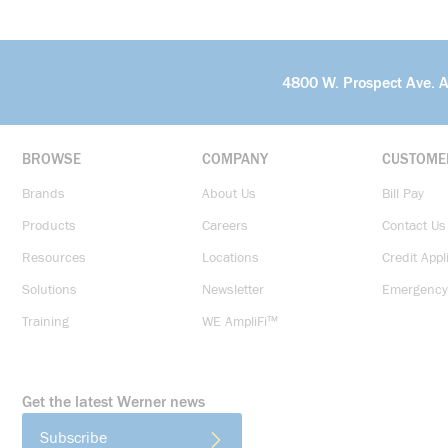
4800 W. Prospect Ave. 
BROWSE
COMPANY
CUSTOME
Brands
About Us
Bill Pay
Products
Careers
Contact Us
Resources
Locations
Credit Appl
Solutions
Newsletter
Emergency
Training
WE AmpliFi™
Get the latest Werner news
Subscribe