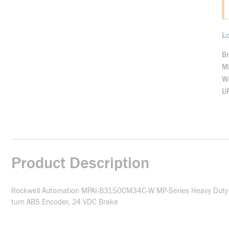
Lo
B
M
We
U
Product Description
Rockwell Automation MPAI-B3150CM34C-W MP-Series Heavy Duty Ele
turn ABS Encoder, 24 VDC Brake