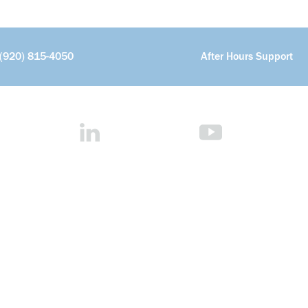
(920) 815-4050
After Hours Support