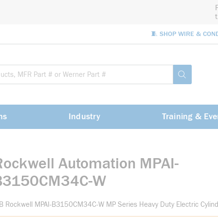
🧵 SHOP WIRE & CON
Site Sea
submit sea
ns
Industry
Training & Eve
Rockwell Automation MPAI-
B3150CM34C-W
B Rockwell MPAI-B3150CM34C-W MP Series Heavy Duty Electric Cylin