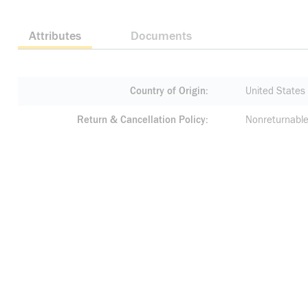
Attributes
Documents
Country of Origin
United States
Return & Cancellation Policy
Nonreturnable