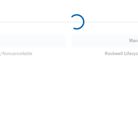
Manu
/Noncancellable
Rockwell Lifecyc