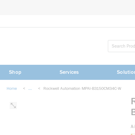
loading content
Skip to main content
Shop
Services
Solutio
Home
<
...
<
Rockwell Automation MPAI-B3150CM34C-W
more info
A-