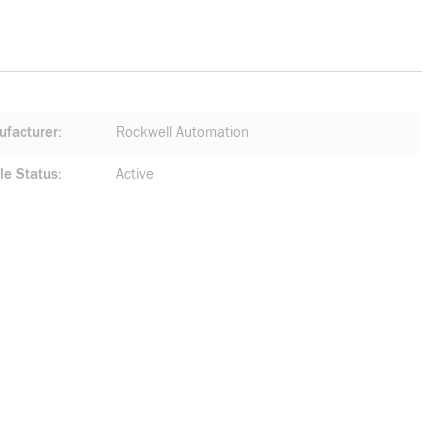
facturer
Rockwell Automation
le Status
Active