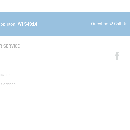
Questions? Call Us:
Appleton, WI 54914
R SERVICE
ication
 Services