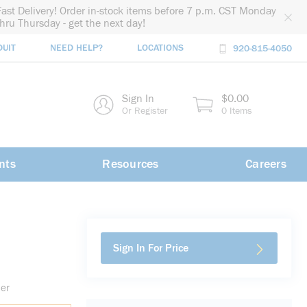
Fast Delivery! Order in-stock items before 7 p.m. CST Monday
thru Thursday - get the next day!
DUIT
NEED HELP?
LOCATIONS
920-815-4050
rch
Sign In
$0.00
rch
Or Register
0 Items
nts
Resources
Careers
Sign In For Price
der