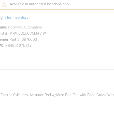
Available in authorized locations only
gin for Inventory
rand
Rockwell Automation
FG #
MPAI-B3150CM34C-W
rner Part #
3976663
PC
884951275317
ctric Cylinders, Actuator Rod w/Male Rod End with Food Grade White