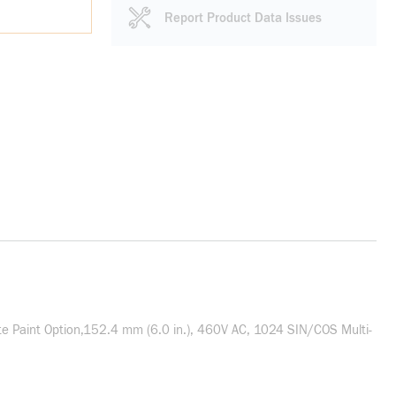
Report Product Data Issues
 Paint Option,152.4 mm (6.0 in.), 460V AC, 1024 SIN/COS Multi-