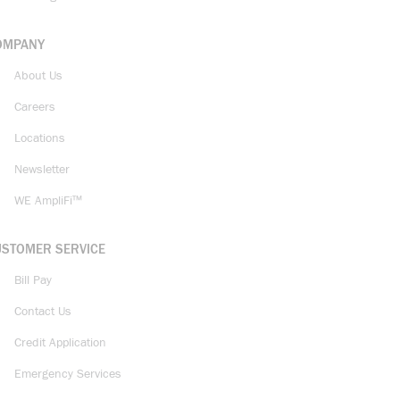
OMPANY
About Us
Careers
Locations
Newsletter
WE AmpliFi™
USTOMER SERVICE
Bill Pay
Contact Us
Credit Application
Emergency Services