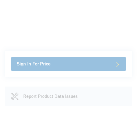
Sign In For Price
Report Product Data Issues