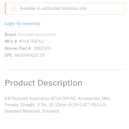
Available in authorized locations only
Login for Inventory
Brand
Rockwell Automation
MFG #
871A-TS4-N2
Werner Part #
3862565
UPC
662074323739
Product Description
A-B Rockwell Automation 871A-TS4-N2. Accessories, Mini,
Female, Straight, 4 Pin, 10 12mm (0.39 0.47") PG13.5,
Standard Materials, Standard