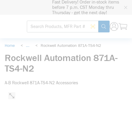
Fast Delivery! Order in-stock items
loading content
before 7 p.m. CST Monday thru
Skip to main content
Thursday - get the next day!
Site Search
Search by Barcode
submit search
Home
<
...
<
Rockwell Automation 871A-TS4-N2
more info
Rockwell Automation 871A-
TS4-N2
A-B Rockwell 871A-TS4-N2 Accessories