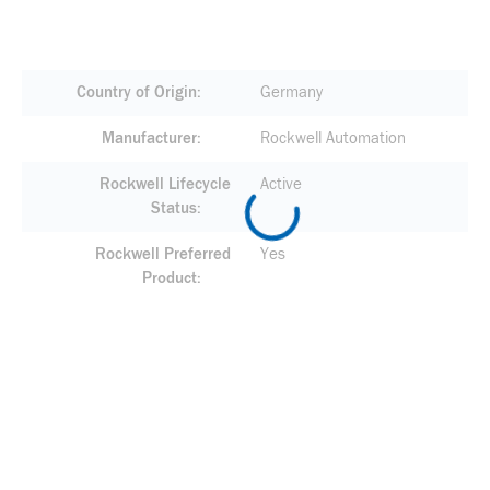
Country of Origin
Germany
Manufacturer
Rockwell Automation
Rockwell Lifecycle
Active
Status
Rockwell Preferred
Yes
Product