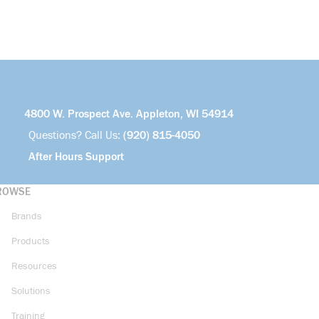
4800 W. Prospect Ave. Appleton, WI 54914
Questions? Call Us:
(920) 815-4050
After Hours Support
ROWSE
Brands
Products
Resources
Solutions
Training