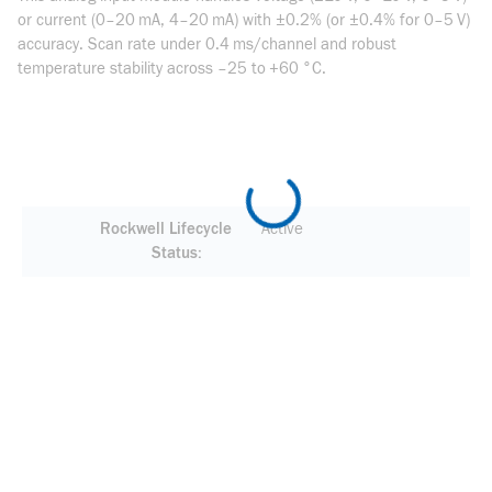
or current (0–20 mA, 4–20 mA) with ±0.2% (or ±0.4% for 0–5 V)
accuracy. Scan rate under 0.4 ms/channel and robust
temperature stability across –25 to +60 °C.
Rockwell Lifecycle
Active
Status