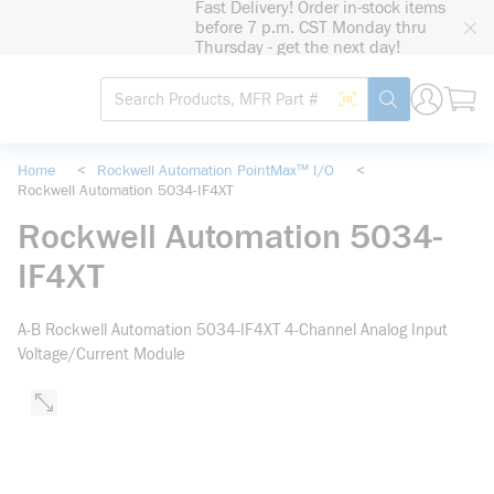
Fast Delivery! Order in-stock items
loading content
before 7 p.m. CST Monday thru
Skip to main content
Thursday - get the next day!
Site Search
Search by Barcode
submit search
Home
<
Rockwell Automation PointMax™ I/O
<
Rockwell Automation 5034-IF4XT
Rockwell Automation 5034-
IF4XT
A-B Rockwell Automation 5034-IF4XT 4-Channel Analog Input
Voltage/Current Module