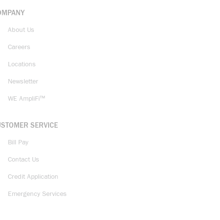
OMPANY
About Us
Careers
Locations
Newsletter
WE AmpliFi™
USTOMER SERVICE
Bill Pay
Contact Us
Credit Application
Emergency Services