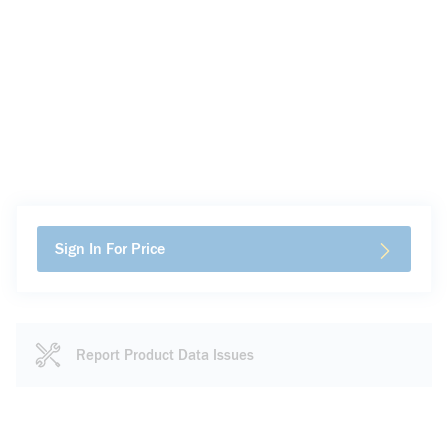
Sign In For Price
Report Product Data Issues