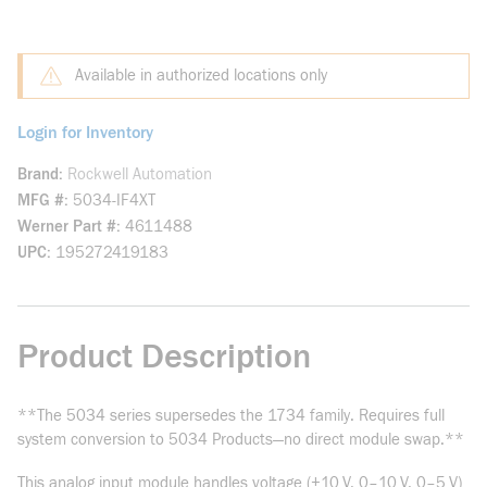
Available in authorized locations only
Login for Inventory
Brand
Rockwell Automation
MFG #
5034-IF4XT
Werner Part #
4611488
UPC
195272419183
Product Description
**The 5034 series supersedes the 1734 family. Requires full
system conversion to 5034 Products—no direct module swap.**
This analog input module handles voltage (±10 V, 0–10 V, 0–5 V)