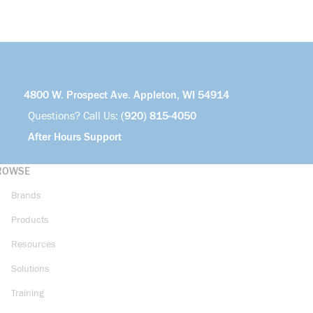
4800 W. Prospect Ave. Appleton, WI 54914
Questions? Call Us:
(920) 815-4050
After Hours Support
ROWSE
Brands
Products
Resources
Solutions
Training