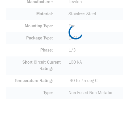
Manufacturer
Leviton
Material
Stainless Steel
Mounting Type
Foot
Package Type
EACH
Phase
1/3
Short Circuit Current
100 kA
Rating
Temperature Rating
-40 to 75 deg C
Type
Non-Fused Non-Metallic