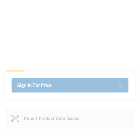
Sign In For Price
Report Product Data Issues