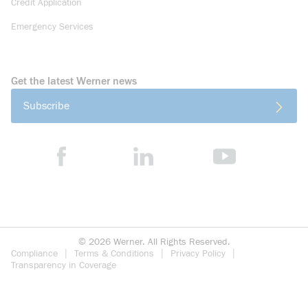
Credit Application
Emergency Services
Get the latest Werner news
Subscribe
©
2026
Werner. All Rights Reserved.
Compliance
Terms & Conditions
Privacy Policy
Transparency in Coverage