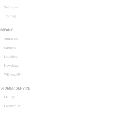
Solutions
Training
OMPANY
About Us
Careers
Locations
Newsletter
WE AmpliFi™
USTOMER SERVICE
Bill Pay
Contact Us