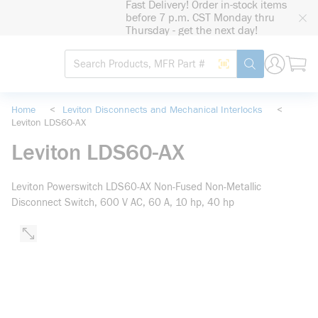
Fast Delivery! Order in-stock items
loading content
before 7 p.m. CST Monday thru
Skip to main content
Thursday - get the next day!
Site Search
Search by Barcode
submit search
Home
<
Leviton Disconnects and Mechanical Interlocks
<
Leviton LDS60-AX
Leviton LDS60-AX
Leviton Powerswitch LDS60-AX Non-Fused Non-Metallic
Disconnect Switch, 600 V AC, 60 A, 10 hp, 40 hp