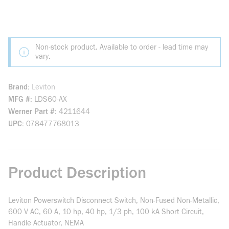
Non-stock product. Available to order - lead time may
vary.
Brand
Leviton
MFG #
LDS60-AX
Werner Part #
4211644
UPC
078477768013
Product Description
Leviton Powerswitch Disconnect Switch, Non-Fused Non-Metallic,
600 V AC, 60 A, 10 hp, 40 hp, 1/3 ph, 100 kA Short Circuit,
Handle Actuator, NEMA