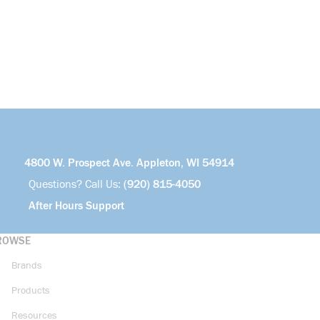
4800 W. Prospect Ave. Appleton, WI 54914
Questions? Call Us:
(920) 815-4050
After Hours Support
ROWSE
Brands
Products
Resources