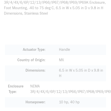
3R/4/4X/6/6P/12/13/IP66/IP67/IP68/IP69/IP69K Enclosure,
Foot Mounting, -40 to 75 deg C, 6.5 in W x 5.05 in D x 9.8 in H
Dimensions, Stainless Steel
Actuator Type
Handle
Country of Origin
MX
Dimensions
6.5 in W x 5.05 in D x 9.8 in
H
Enclosure
NEMA
Type
3R/4/4X/6/6P/12/13/IP66/IP67/IP68/IP69/IP6
Horsepower
10 hp, 40 hp