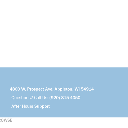
4800 W. Prospect Ave. Appleton, WI 54914
Questions? Call Us:
(920) 815-4050
After Hours Support
ROWSE