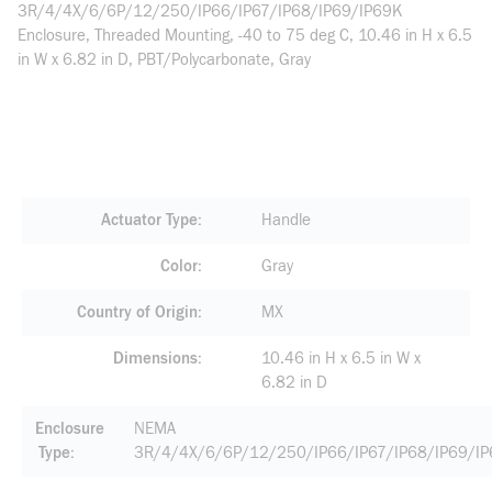
3R/4/4X/6/6P/12/250/IP66/IP67/IP68/IP69/IP69K
Enclosure, Threaded Mounting, -40 to 75 deg C, 10.46 in H x 6.5
in W x 6.82 in D, PBT/Polycarbonate, Gray
Actuator Type
Handle
Color
Gray
Country of Origin
MX
Dimensions
10.46 in H x 6.5 in W x
6.82 in D
Enclosure
NEMA
Type
3R/4/4X/6/6P/12/250/IP66/IP67/IP68/IP69/I