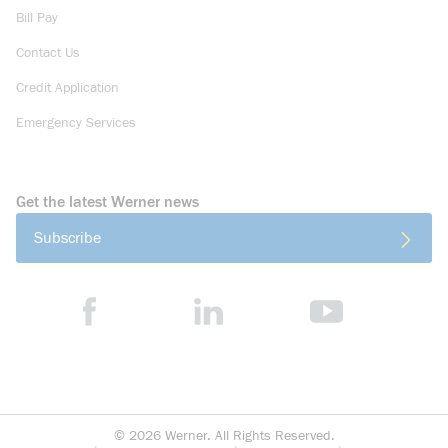
Bill Pay
Contact Us
Credit Application
Emergency Services
Get the latest Werner news
Subscribe
©
2026
Werner. All Rights Reserved.