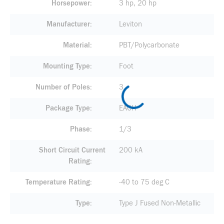
Horsepower
3 hp, 20 hp
Manufacturer
Leviton
Material
PBT/Polycarbonate
Mounting Type
Foot
Number of Poles
3
Package Type
EACH
Phase
1/3
Short Circuit Current
200 kA
Rating
Temperature Rating
-40 to 75 deg C
Type
Type J Fused Non-Metallic