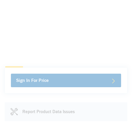
Sign In For Price
Report Product Data Issues