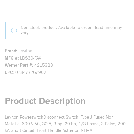
Non-stock product. Available to order - lead time may
vary.
Brand
Leviton
MFG #
LDS30-FAX
Werner Part #
4215328
UPC
078477767962
Product Description
Leviton PowerswitchDisconnect Switch, Type J Fused Non-
Metallic, 600 V AC, 30 A, 3 hp, 20 hp, 1/3 Phase, 3 Poles, 200
kA Short Circuit, Front Handle Actuator, NEMA