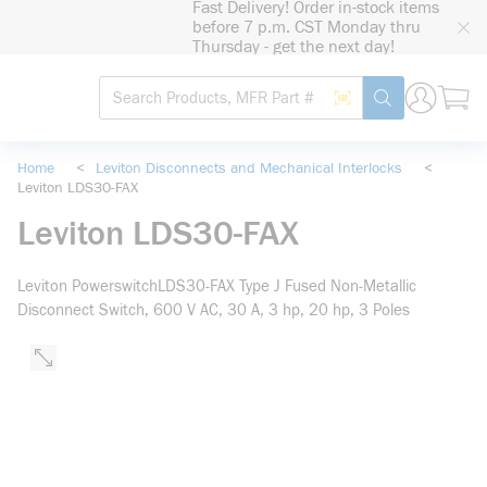
Fast Delivery! Order in-stock items
loading content
before 7 p.m. CST Monday thru
Skip to main content
Thursday - get the next day!
Site Search
Search by Barcode
submit search
Home
<
Leviton Disconnects and Mechanical Interlocks
<
Leviton LDS30-FAX
Leviton LDS30-FAX
Leviton PowerswitchLDS30-FAX Type J Fused Non-Metallic
Disconnect Switch, 600 V AC, 30 A, 3 hp, 20 hp, 3 Poles