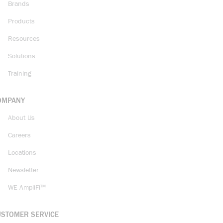
Brands
Products
Resources
Solutions
Training
OMPANY
About Us
Careers
Locations
Newsletter
WE AmpliFi™
USTOMER SERVICE