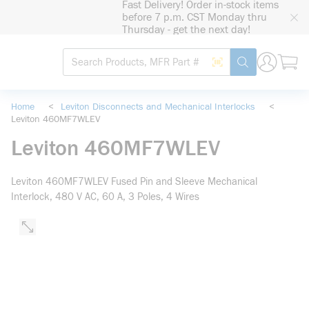
Fast Delivery! Order in-stock items
loading content
before 7 p.m. CST Monday thru
Skip to main content
Thursday - get the next day!
Site Search
Search by Barcode
submit search
Home
<
Leviton Disconnects and Mechanical Interlocks
<
Leviton 460MF7WLEV
Leviton 460MF7WLEV
Leviton 460MF7WLEV Fused Pin and Sleeve Mechanical
Interlock, 480 V AC, 60 A, 3 Poles, 4 Wires