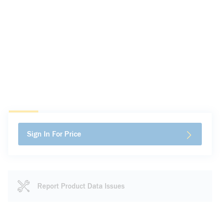
Sign In For Price
Report Product Data Issues