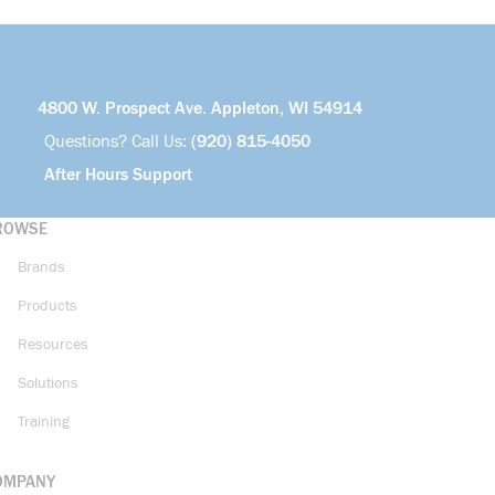
4800 W. Prospect Ave. Appleton, WI 54914
Questions? Call Us:
(920) 815-4050
After Hours Support
ROWSE
Brands
Products
Resources
Solutions
Training
OMPANY