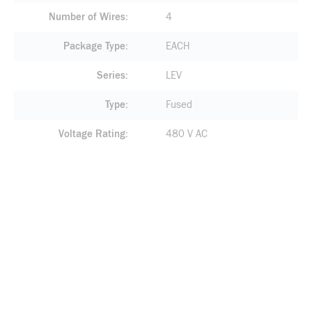
Number of Wires
4
Package Type
EACH
Series
LEV
Type
Fused
Voltage Rating
480 V AC