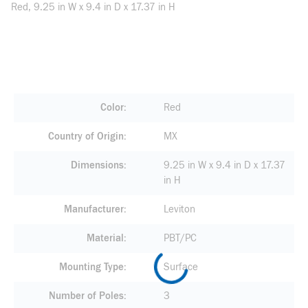
Red, 9.25 in W x 9.4 in D x 17.37 in H
Color
Red
Country of Origin
MX
Dimensions
9.25 in W x 9.4 in D x 17.37
in H
Manufacturer
Leviton
Material
PBT/PC
Mounting Type
Surface
Number of Poles
3