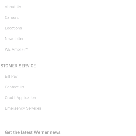
About Us
Careers
Locations
Newsletter
WE AmpliFi™
USTOMER SERVICE
Bill Pay
Contact Us
Credit Application
Emergency Services
Get the latest Werner news