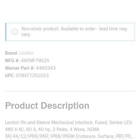
Non-stock product. Available to order - lead time may
vary.
Brand
Leviton
MFG #
460MF7WLEV
Werner Part #
4460343
UPC
078477251553
Product Description
Leviton Pin and Sleeve Mechanical Interlock, Fused, Series: LEV,
480 V AC, 60 A, 40 hp, 3 Poles, 4 Wires, NEMA
3R/4X/12/IP66/IP67/IP68/IP69K Enclosure, Surface, PBT/PC,