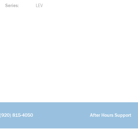
Series
LEV
(920) 815-4050
After Hours Support