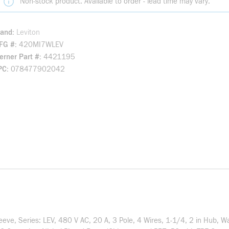
Non-stock product. Available to order - lead time may vary.
rand
Leviton
FG #
420MI7WLEV
rner Part #
4421195
PC
078477902042
eve, Series: LEV, 480 V AC, 20 A, 3 Pole, 4 Wires, 1-1/4, 2 in Hub, 