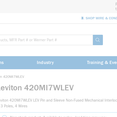
🧵 SHOP WIRE & CON
Site Sea
submit sea
ns
Industry
Training & Eve
ton 420MI7WLEV
Leviton 420MI7WLEV
viton 420MI7WLEV LEV Pin and Sleeve Non-Fused Mechanical Interloc
 3 Poles, 4 Wires