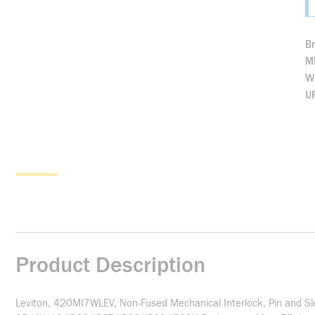
B
M
We
U
Product Description
Leviton, 420MI7WLEV, Non-Fused Mechanical Interlock, Pin and Sle