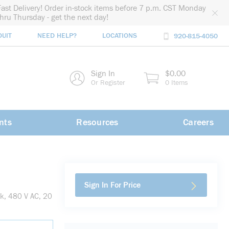
Fast Delivery! Order in-stock items before 7 p.m. CST Monday
thru Thursday - get the next day!
DUIT
NEED HELP?
LOCATIONS
920-815-4050
rch
Sign In
$0.00
rch
Or Register
0 Items
nts
Resources
Careers
Sign In For Price
k, 480 V AC, 20