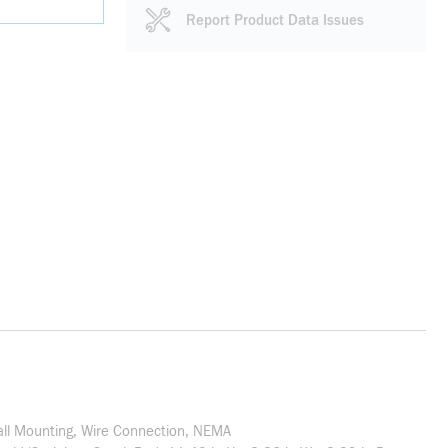
Report Product Data Issues
Wall Mounting, Wire Connection, NEMA