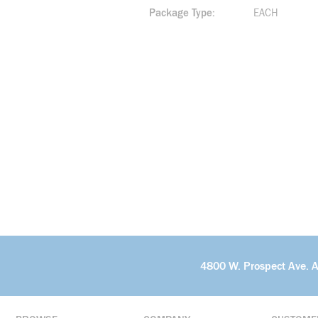
Package Type
EACH
4800 W. Prospect Ave. 