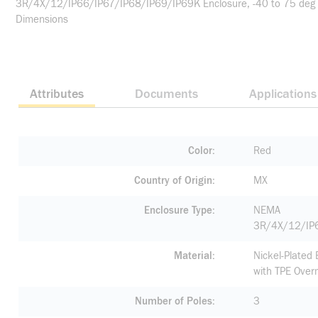
3R/4X/12/IP66/IP67/IP68/IP69/IP69K Enclosure, -40 to 75 deg C O
Dimensions
Attributes
Documents
Applications
Color
Red
Country of Origin
MX
Enclosure Type
NEMA
3R/4X/12/IP
Material
Nickel-Plated
with TPE Over
Number of Poles
3