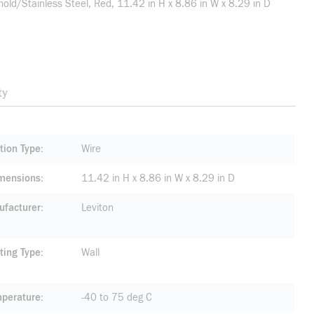
d/Stainless Steel, Red, 11.42 in H x 8.86 in W x 8.29 in D
ty
tion Type
Wire
mensions
11.42 in H x 8.86 in W x 8.29 in D
facturer
Leviton
ting Type
Wall
mperature
-40 to 75 deg C