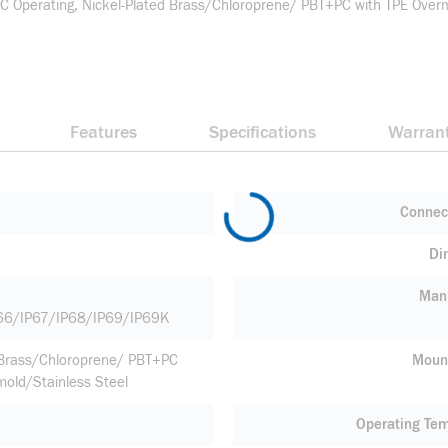
perating, Nickel-Plated Brass/Chloroprene/ PBT+PC with TPE Overmol
Features
Specifications
Warran
Connec
Di
Manu
66/IP67/IP68/IP69/IP69K
 Brass/Chloroprene/ PBT+PC
Moun
mold/Stainless Steel
Operating Te