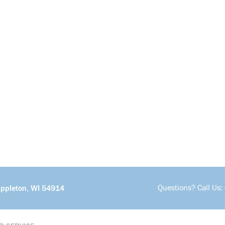
Questions? Call Us:
Appleton, WI 54914