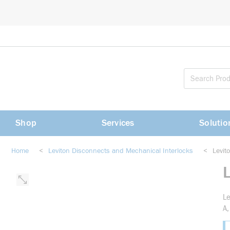
loading content
Skip to main content
Shop
Services
Solutio
Home
<
Leviton Disconnects and Mechanical Interlocks
<
Levi
Le
A,