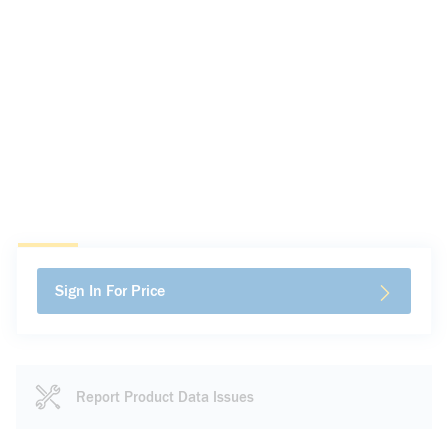
Sign In For Price
Report Product Data Issues