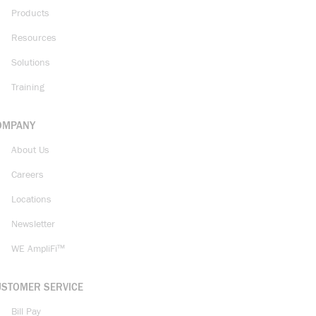
Products
Resources
Solutions
Training
OMPANY
About Us
Careers
Locations
Newsletter
WE AmpliFi™
USTOMER SERVICE
Bill Pay