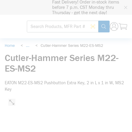
Fast Delivery! Order in-stock items
loading content
before 7 p.m. CST Monday thru
Skip to main content
Thursday - get the next day!
Site Search
Search by Barcode
submit search
Home
<
...
<
Cutler-Hammer Series M22-ES-MS2
more info
Cutler-Hammer Series M22-
ES-MS2
EATON M22-ES-MS2 Pushbutton Extra Key, 2 in L x 1 in W, MS2
Key