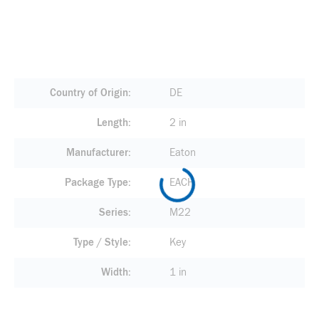
Country of Origin
DE
Length
2 in
Manufacturer
Eaton
Package Type
EACH
Series
M22
Type / Style
Key
Width
1 in