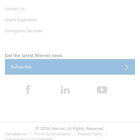
Contact Us
Credit Application
Emergency Services
Get the latest Werner news
Subscribe
©
2026
Werner. All Rights Reserved.
Compliance
Terms & Conditions
Privacy Policy
Transparency in Coverage