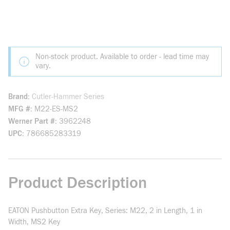
Non-stock product. Available to order - lead time may
vary.
Brand
Cutler-Hammer Series
MFG #
M22-ES-MS2
Werner Part #
3962248
UPC
786685283319
Product Description
EATON Pushbutton Extra Key, Series: M22, 2 in Length, 1 in
Width, MS2 Key