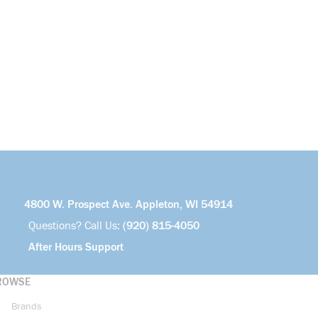
4800 W. Prospect Ave. Appleton, WI 54914
Questions? Call Us:
(920) 815-4050
After Hours Support
ROWSE
Brands