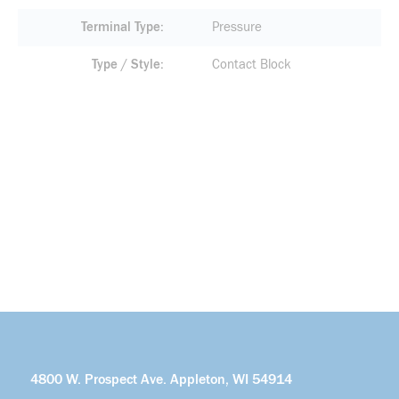
Terminal Type
Pressure
Type / Style
Contact Block
4800 W. Prospect Ave. Appleton, WI 54914