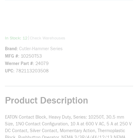
more info
|
In Stock: 12
Check Warehouses
Brand
Cutler-Hammer Series
MFG #
10250T53
Werner Part #
24079
UPC
782113203508
Product Description
EATON Contact Block, Heavy Duty, Series: 10250T, 30.5 mm
Size, 1NO Contact Configuration, 10 A at 600 V AC, 5 A at 250 V
DC Contact, Silver Contact, Momentary Action, Thermoplastic
Block, Pushbutton Operator, NEMA 3/3R/4/4X/12/13 NEMA