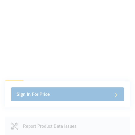
Sign In For Price
Report Product Data Issues