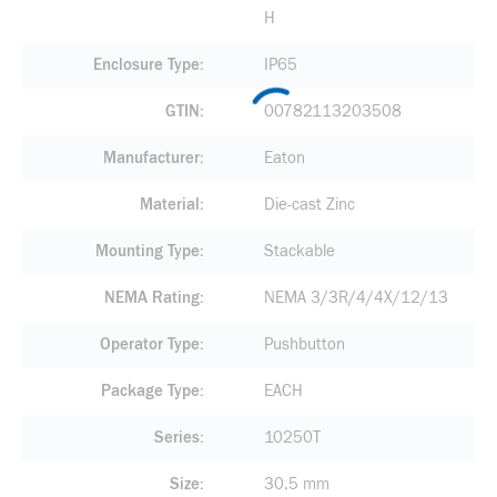
H
Enclosure Type
IP65
GTIN
00782113203508
Manufacturer
Eaton
Material
Die-cast Zinc
Mounting Type
Stackable
NEMA Rating
NEMA 3/3R/4/4X/12/13
Operator Type
Pushbutton
Package Type
EACH
Series
10250T
Size
30.5 mm