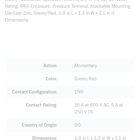
Rating, IP65 Enclosure, Pressure Terminal, Stackable Mounting,
Die-Cast Zinc, Green/Red, 1.9 in L x 1.3 in W x 2.1 in H
Dimensions
Action
Momentary
Color
Green/Red
Contact Configuration
1NO
Contact Rating
10 A at 600 V AC, 5 A at
250 V DC
Country of Origin
DO
Dimensions
1.9 in L x 1.3 in W x 2.1 in