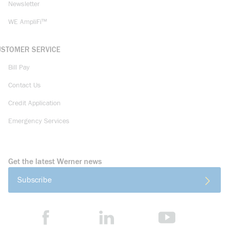
Newsletter
WE AmpliFi™
USTOMER SERVICE
Bill Pay
Contact Us
Credit Application
Emergency Services
Get the latest Werner news
Subscribe