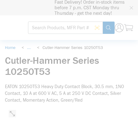
Fast Delivery! Order in-stock items
loading content
before 7 p.m. CST Monday thru
Skip to main content
Thursday - get the next day!
Site Search
Search by Barcode
submit search
Home
<
...
<
Cutler-Hammer Series 10250T53
more info
Cutler-Hammer Series
10250T53
EATON 10250T53 Heavy Duty Contact Block, 30.5 mm, 1NO
Contact, 10 A at 600 V AC, 5 A at 250 V DC Contact, Silver
Contact, Momentary Action, Green/Red