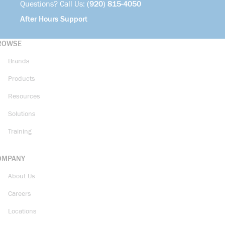
Questions? Call Us:
(920) 815-4050
After Hours Support
ROWSE
Brands
Products
Resources
Solutions
Training
OMPANY
About Us
Careers
Locations