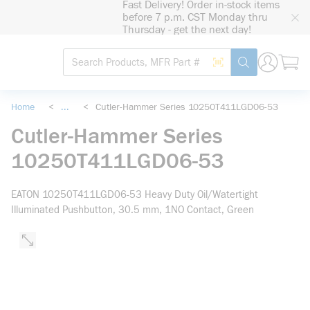
Fast Delivery! Order in-stock items
loading content
before 7 p.m. CST Monday thru
Skip to main content
Thursday - get the next day!
Site Search
Search by Barcode
submit search
Home
<
...
<
Cutler-Hammer Series 10250T411LGD06-53
more info
Cutler-Hammer Series
10250T411LGD06-53
EATON 10250T411LGD06-53 Heavy Duty Oil/Watertight
Illuminated Pushbutton, 30.5 mm, 1NO Contact, Green