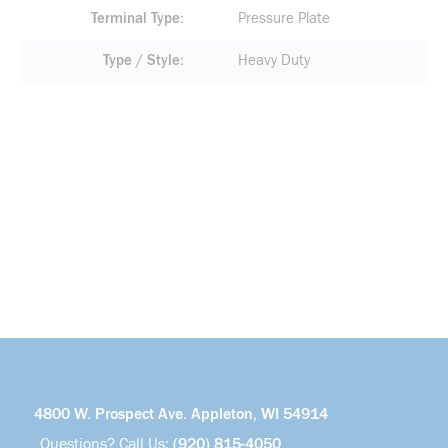
Terminal Type
Pressure Plate
Type / Style
Heavy Duty
4800 W. Prospect Ave. Appleton, WI 54914
Questions? Call Us:
(920) 815-4050