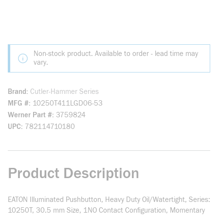
Non-stock product. Available to order - lead time may
vary.
Brand
Cutler-Hammer Series
MFG #
10250T411LGD06-53
Werner Part #
3759824
UPC
782114710180
Product Description
EATON Illuminated Pushbutton, Heavy Duty Oil/Watertight, Series:
10250T, 30.5 mm Size, 1NO Contact Configuration, Momentary