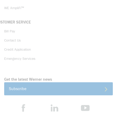
WE AmpliFi™
USTOMER SERVICE
Bill Pay
Contact Us
Credit Application
Emergency Services
Get the latest Werner news
Subscribe