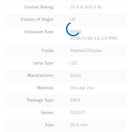
Contact Rating
10 A at 600 V AC
Country of Origin
US
Enclosure Type
NEMA
3/3R/4/4X/12/13/IP65
Finish
Polished Chrome
Lamp Type
LED
Manufacturer
Eaton
Material
Die-cast Zinc
Package Type
EACH
Series
10250T
Size
30.5 mm