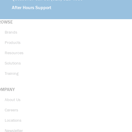
After Hours Support
ROWSE
Brands
Products
Resources
Solutions
Training
OMPANY
About Us
Careers
Locations
Newsletter