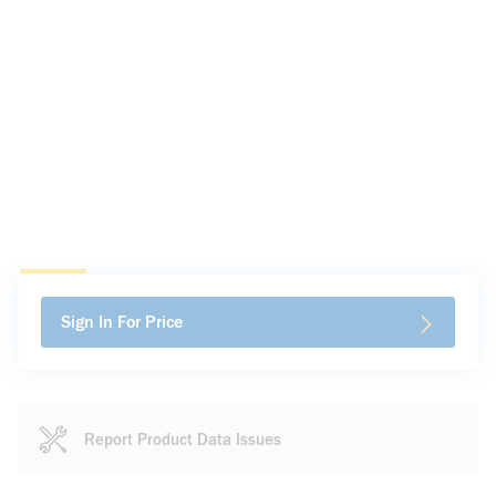
Sign In For Price
Report Product Data Issues