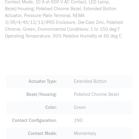
Contact Mode, 10 A at 600 V AC Contact, LED Lamp,
Bezel/Housing: Polished Chrome Bezel, Extended Button
Actuator, Pressure Plate Terminal, NEMA
3/3R/4/4X/12/13/IP65 Enclosure, Die-Cast Zinc, Polished
Chrome, Green, Environmental Conditions: 1 to 150 deg F
Operating Temperature, 95% Relative Humidity at 60 deg C
Actuator Type
Extended Button
Bezel/Housing
Polished Chrome Bezel
Color
Green
Contact Configuration
1NO
Contact Mode
Momentary