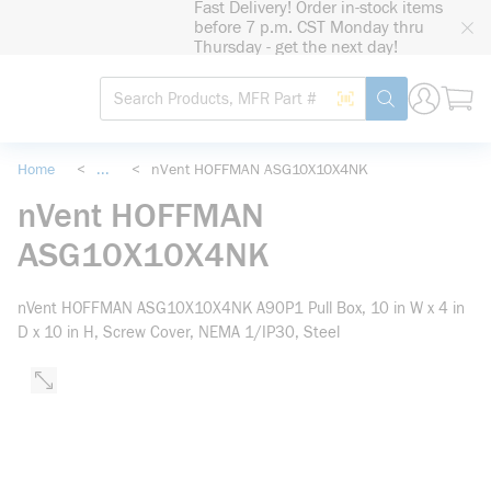
Fast Delivery! Order in-stock items
loading content
before 7 p.m. CST Monday thru
Skip to main content
Thursday - get the next day!
Site Search
Search by Barcode
submit search
Home
<
...
<
nVent HOFFMAN ASG10X10X4NK
more info
nVent HOFFMAN
ASG10X10X4NK
nVent HOFFMAN ASG10X10X4NK A90P1 Pull Box, 10 in W x 4 in
D x 10 in H, Screw Cover, NEMA 1/IP30, Steel