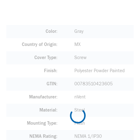
Color
Gray
Country of Origin
MX
Cover Type
Screw
Finish
Polyester Powder Painted
GTIN
00783510423605
Manufacturer
nVent
Material
Steel
Mounting Type
Flush
NEMA Rating
NEMA 1/IP30