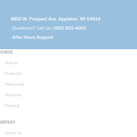
4800 W. Prospect Ave. Appleton, WI 54914
Questions? Call Us:
(920) 815-4050
After Hours Support
ROWSE
Brands
Products
Resources
Solutions
Training
OMPANY
About Us