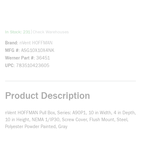
more info
|
In Stock: 231
Check Warehouses
Brand
nVent HOFFMAN
MFG #
ASG10X10X4NK
Werner Part #
36451
UPC
783510423605
Product Description
nVent HOFFMAN Pull Box, Series: A90P1, 10 in Width, 4 in Depth,
10 in Height, NEMA 1/IP30, Screw Cover, Flush Mount, Steel,
Polyester Powder Painted, Gray