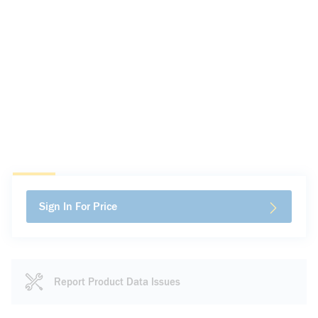
Sign In For Price
Report Product Data Issues