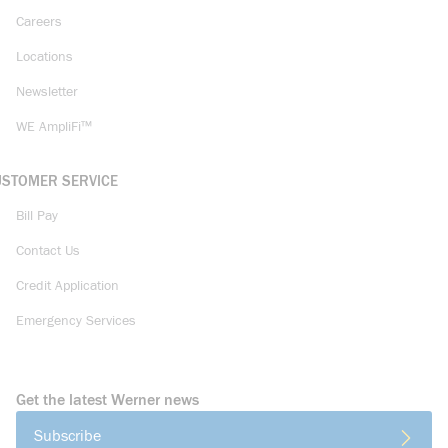
Careers
Locations
Newsletter
WE AmpliFi™
USTOMER SERVICE
Bill Pay
Contact Us
Credit Application
Emergency Services
Get the latest Werner news
Subscribe