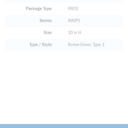
Package Type
PIECE
Series
A90P1
Size
10 in H
Type / Style
Screw-Cover, Type 1