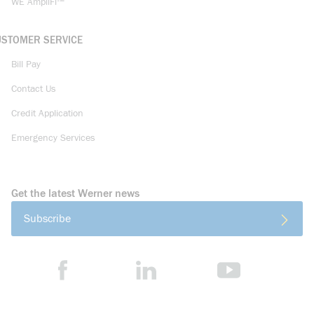
WE AmpliFi™
USTOMER SERVICE
Bill Pay
Contact Us
Credit Application
Emergency Services
Get the latest Werner news
Subscribe