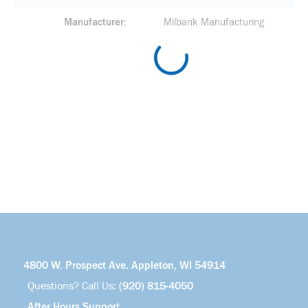
Manufacturer
Milbank Manufacturing
4800 W. Prospect Ave. Appleton, WI 54914
Questions? Call Us:
(920) 815-4050
After Hours Support