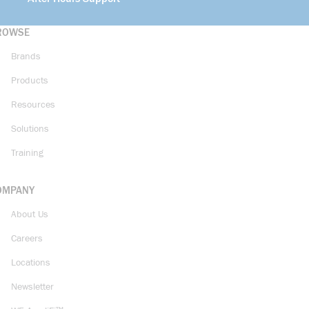
ROWSE
Brands
Products
Resources
Solutions
Training
OMPANY
About Us
Careers
Locations
Newsletter