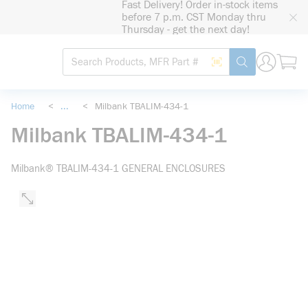
Fast Delivery! Order in-stock items
loading content
before 7 p.m. CST Monday thru
Skip to main content
Thursday - get the next day!
Site Search
Search by Barcode
submit search
Home
<
...
<
Milbank TBALIM-434-1
more info
Milbank TBALIM-434-1
Milbank® TBALIM-434-1 GENERAL ENCLOSURES