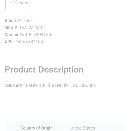
vary.
Brand
Milbank
MFG #
TBALIM-434-1
Werner Part #
2104133
UPC
78457281150
Product Description
Milbank® TBALIM-434-1 GENERAL ENCLOSURES
Country of Origin
United States