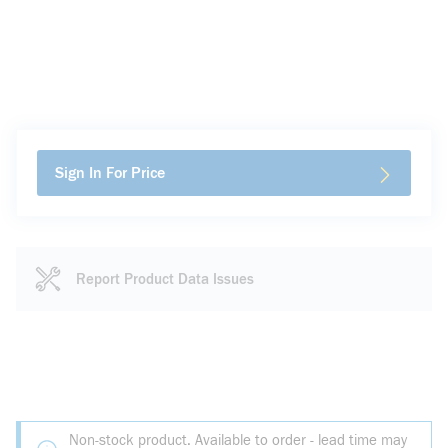
Sign In For Price
Report Product Data Issues
Non-stock product. Available to order - lead time may