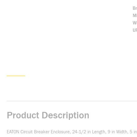
B
M
We
U
Product Description
EATON Circuit Breaker Enclosure, 24-1/2 in Length, 9 in Width, 5 