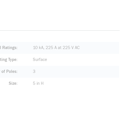
al Ratings
10 kA, 225 A at 225 V AC
ting Type
Surface
of Poles
3
Size
5 in H