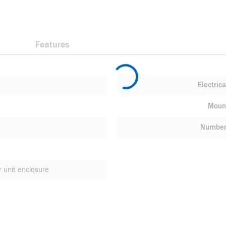
Features
Electric
Moun
Number 
r unit enclosure