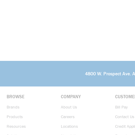
4800 W. Prospect Ave. 
BROWSE
COMPANY
CUSTOME
Brands
About Us
Bill Pay
Products
Careers
Contact Us
Resources
Locations
Credit Appl