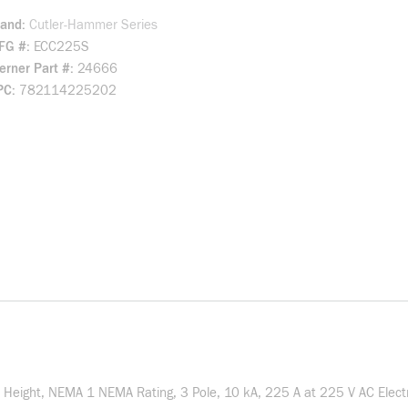
rand
Cutler-Hammer Series
FG #
ECC225S
rner Part #
24666
PC
782114225202
in Height, NEMA 1 NEMA Rating, 3 Pole, 10 kA, 225 A at 225 V AC Elect