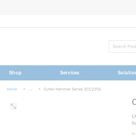
loading content
Skip to main content
Shop
Services
Solutio
Home
<
...
<
Cutler-Hammer Series ECC225S
more info
EA
Ra
In