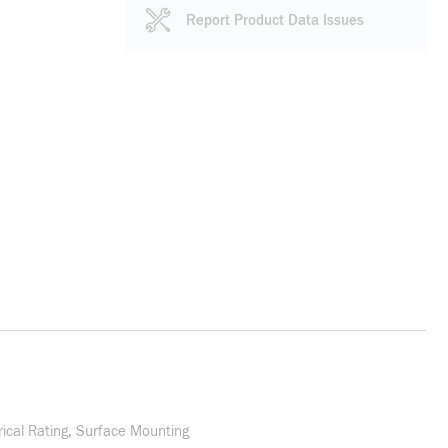
Report Product Data Issues
rical Rating, Surface Mounting