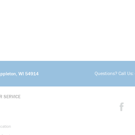
Questions? Call Us:
Appleton, WI 54914
R SERVICE
ication