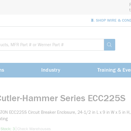
🧵 SHOP WIRE & CON
Site Sea
submit sea
ns
Industry
Training & Eve
Cutler-Hammer Series ECC225S
TON ECC225S Circuit Breaker Enclosure, 24-1/2 in L x 9 in W x 5 in
ting
more info
|
 Stock: 3
Check Warehouses