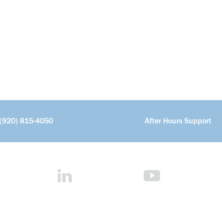
(920) 815-4050
After Hours Support