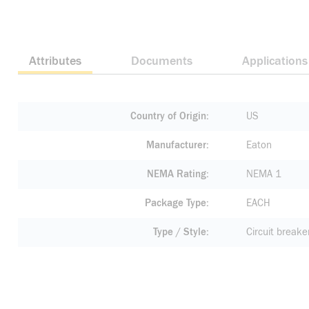
Attributes
Documents
Applications
Country of Origin
US
Manufacturer
Eaton
NEMA Rating
NEMA 1
Package Type
EACH
Type / Style
Circuit breake