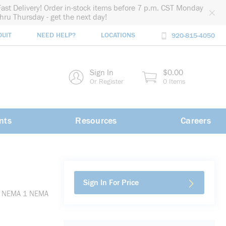
Fast Delivery! Order in-stock items before 7 p.m. CST Monday
thru Thursday - get the next day!
DUIT
NEED HELP?
LOCATIONS
920-815-4050
rch
Sign In
$0.00
rch
Or Register
0 Items
nts
Resources
Careers
Sign In For Price
 H, NEMA 1 NEMA