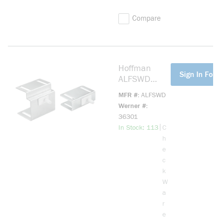
Compare
Hoffman
more info
Sign In For 
ALFSWD
A80LT
MFR #
ALFSWD
Remote Door
Werner #
Switch
36301
Assembly,
more info
|
In Stock: 113
C
115/230 V
h
AC
e
c
k
W
a
r
e