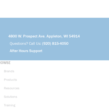
4800 W. Prospect Ave. Appleton, WI 54914
Questions? Call Us:
(920) 815-4050
After Hours Support
ROWSE
Brands
Products
Resources
Solutions
Training