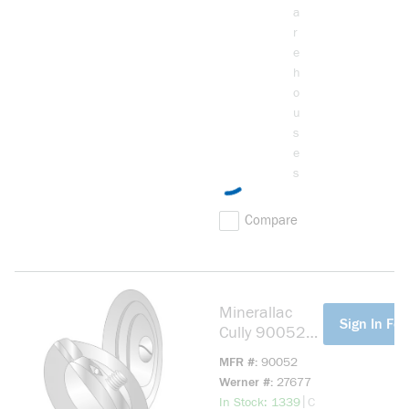
a
r
e
h
o
u
s
e
s
Compare
Minerallac
more info
Sign In For
Cully 90052
3-Piece
MFR #
90052
Circular
Werner #
27677
Knockout
more info
|
In Stock: 1339
C