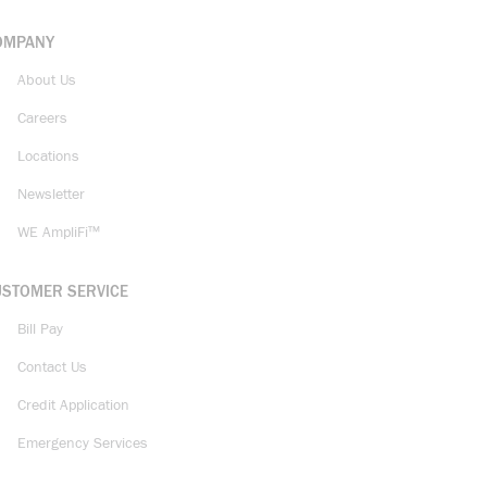
OMPANY
About Us
Careers
Locations
Newsletter
WE AmpliFi™
USTOMER SERVICE
Bill Pay
Contact Us
Credit Application
Emergency Services