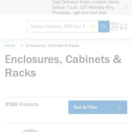
Fast Delivery! Order in-stock items
loading content
before 7 p.m. CST Monday thru
Skip to main content
Thursday - get the next day!
Site Search
Search by Barcode
submit search
Home
<
Enclosures, Cabinets & Racks
Enclosures, Cabinets &
Racks
3789
Products
Sort & Filter