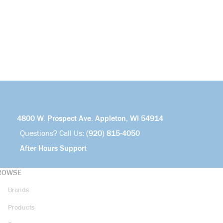
4800 W. Prospect Ave. Appleton, WI 54914
Questions? Call Us:
(920) 815-4050
After Hours Support
ROWSE
Brands
Products