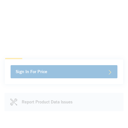
Sign In For Price
Report Product Data Issues