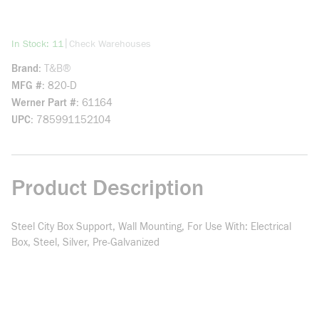
more info
|
In Stock: 11
Check Warehouses
Brand
T&B®
MFG #
820-D
Werner Part #
61164
UPC
785991152104
Product Description
Steel City Box Support, Wall Mounting, For Use With: Electrical
Box, Steel, Silver, Pre-Galvanized