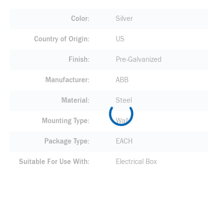
Color
Silver
Country of Origin
US
Finish
Pre-Galvanized
Manufacturer
ABB
Material
Steel
Mounting Type
Wall
Package Type
EACH
Suitable For Use With
Electrical Box