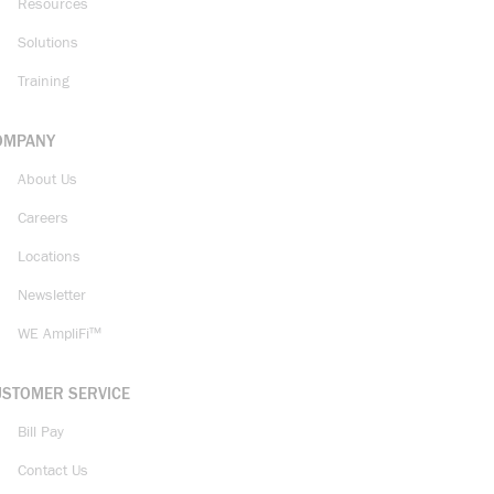
Resources
Solutions
Training
OMPANY
About Us
Careers
Locations
Newsletter
WE AmpliFi™
USTOMER SERVICE
Bill Pay
Contact Us