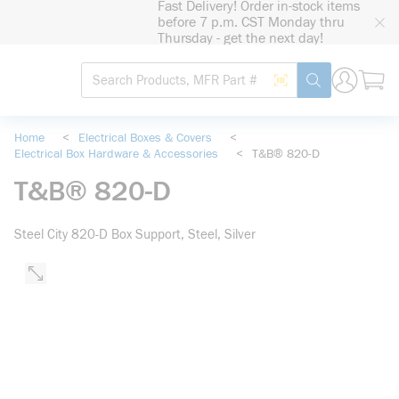
Fast Delivery! Order in-stock items
loading content
before 7 p.m. CST Monday thru
Skip to main content
Thursday - get the next day!
Site Search
Search by Barcode
submit search
Home
<
Electrical Boxes & Covers
<
Electrical Box Hardware & Accessories
<
T&B® 820-D
T&B® 820-D
Steel City 820-D Box Support, Steel, Silver