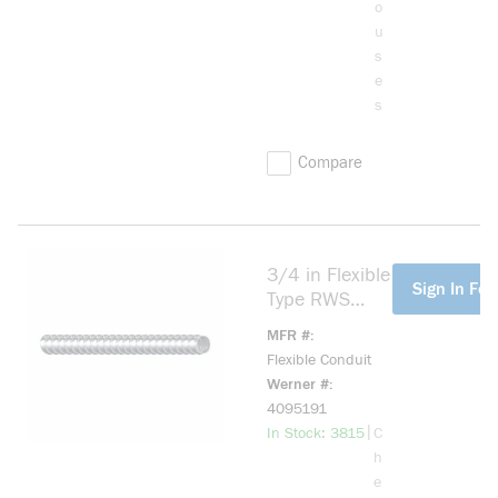
o
u
s
e
s
Compare
3/4 in Flexible
more info
Sign In For
Type RWS
Conduit
MFR #
Flexible Conduit
Werner #
4095191
more info
|
In Stock: 3815
C
h
e