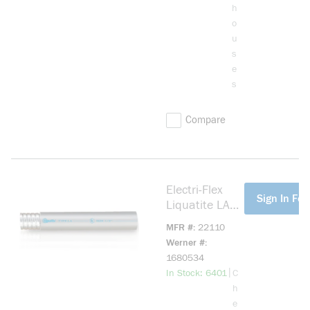
h
o
u
s
e
s
Compare
Electri-Flex
more info
Sign In For
Liquatite LA
Flexible PVC
MFR #
22110
12 Gray 3/4
Werner #
inch 1000
1680534
foot Reel Steel
more info
|
In Stock: 6401
C
h
e