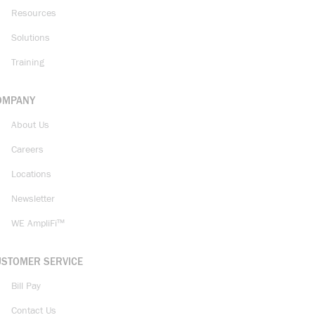
Resources
Solutions
Training
OMPANY
About Us
Careers
Locations
Newsletter
WE AmpliFi™
USTOMER SERVICE
Bill Pay
Contact Us