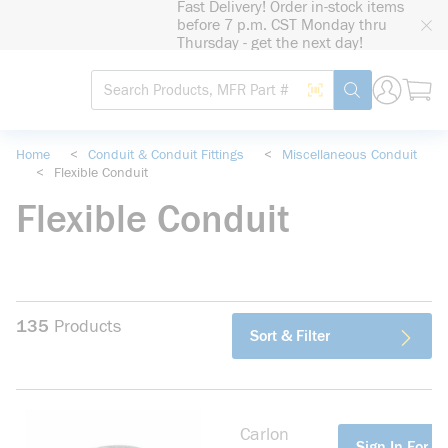
Fast Delivery! Order in-stock items
loading content
before 7 p.m. CST Monday thru
Skip to main content
Thursday - get the next day!
Site Search
Search by Barcode
submit search
Home
<
Conduit & Conduit Fittings
<
Miscellaneous Conduit
<
Flexible Conduit
Flexible Conduit
135
Products
Sort & Filter
Carlon
more info
Sign In For Pr