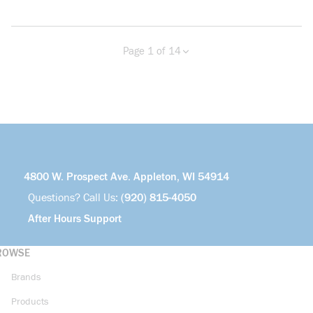
Page 1 of 14
Previous page
Next page
more info
4800 W. Prospect Ave. Appleton, WI 54914
Questions? Call Us:
(920) 815-4050
After Hours Support
ROWSE
Brands
Products