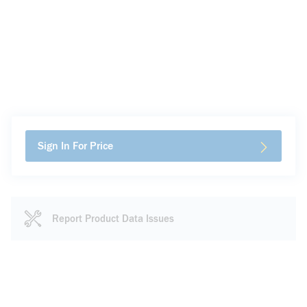
Sign In For Price
Report Product Data Issues