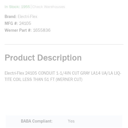
more info
|
In Stock: 1955
Check Warehouses
Brand
Electri-Flex
MFG #
24105
Werner Part #
1655836
Product Description
Electri-Flex 24105 CONDUIT 1-1/4IN CUT GRAY LA14 UA/LA LIQ-
TITE COIL LESS THAN 51 FT (WERNER CUT)
BABA Compliant
Yes