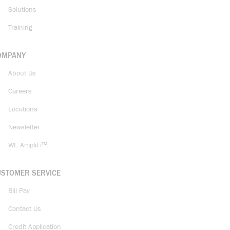
Solutions
Training
OMPANY
About Us
Careers
Locations
Newsletter
WE AmpliFi™
USTOMER SERVICE
Bill Pay
Contact Us
Credit Application