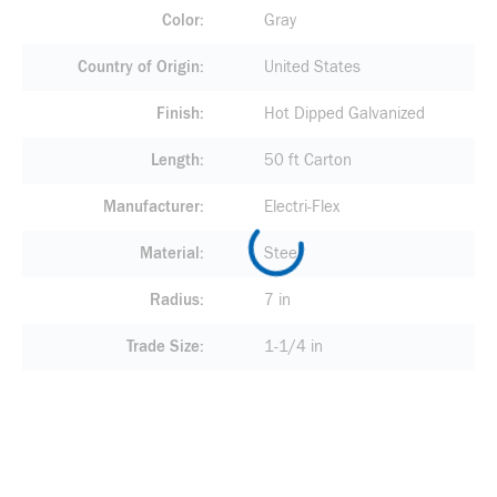
Color
Gray
Country of Origin
United States
Finish
Hot Dipped Galvanized
Length
50 ft Carton
Manufacturer
Electri-Flex
Material
Steel
Radius
7 in
Trade Size
1-1/4 in