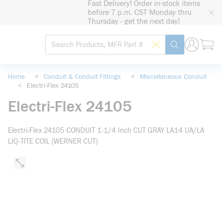
Fast Delivery! Order in-stock items
loading content
before 7 p.m. CST Monday thru
Skip to main content
Thursday - get the next day!
Site Search
Search by Barcode
submit search
Home
<
Conduit & Conduit Fittings
<
Miscellaneous Conduit
<
Electri-Flex 24105
Electri-Flex 24105
Electri-Flex 24105 CONDUIT 1-1/4 Inch CUT GRAY LA14 UA/LA
LIQ-TITE COIL (WERNER CUT)