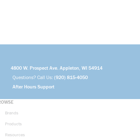
4800 W. Prospect Ave. Appleton, WI 54914
Questions? Call Us:
(920) 815-4050
After Hours Support
ROWSE
Brands
Products
Resources