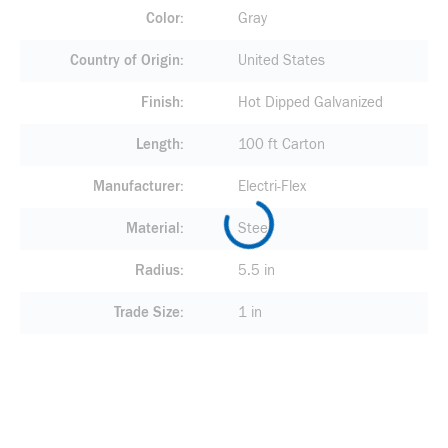
Color
Gray
Country of Origin
United States
Finish
Hot Dipped Galvanized
Length
100 ft Carton
Manufacturer
Electri-Flex
Material
Steel
Radius
5.5 in
Trade Size
1 in