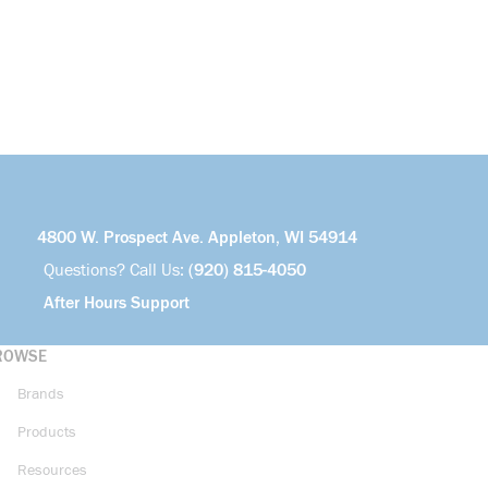
4800 W. Prospect Ave. Appleton, WI 54914
Questions? Call Us:
(920) 815-4050
After Hours Support
ROWSE
Brands
Products
Resources