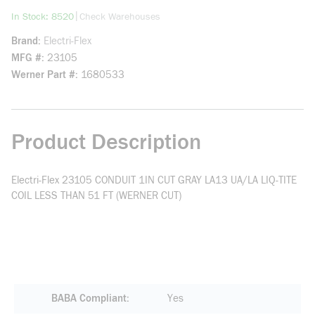
more info
|
In Stock: 8520
Check Warehouses
Brand
Electri-Flex
MFG #
23105
Werner Part #
1680533
Product Description
Electri-Flex 23105 CONDUIT 1IN CUT GRAY LA13 UA/LA LIQ-TITE
COIL LESS THAN 51 FT (WERNER CUT)
BABA Compliant
Yes