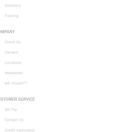
Solutions
Training
OMPANY
About Us
Careers
Locations
Newsletter
WE AmpliFi™
USTOMER SERVICE
Bill Pay
Contact Us
Credit Application