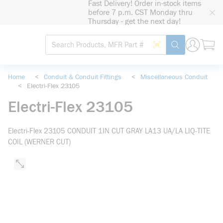
Fast Delivery! Order in-stock items
loading content
before 7 p.m. CST Monday thru
Skip to main content
Thursday - get the next day!
Site Search
Search by Barcode
submit search
Home
<
Conduit & Conduit Fittings
<
Miscellaneous Conduit
<
Electri-Flex 23105
Electri-Flex 23105
Electri-Flex 23105 CONDUIT 1IN CUT GRAY LA13 UA/LA LIQ-TITE
COIL (WERNER CUT)