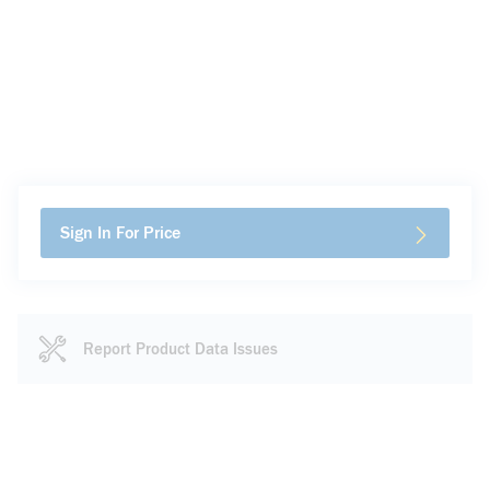
Sign In For Price
Report Product Data Issues