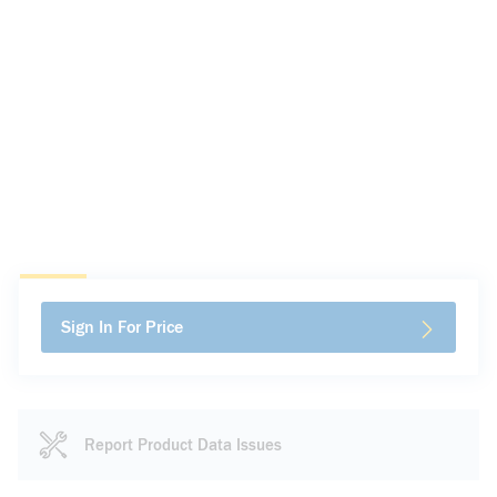
Sign In For Price
Report Product Data Issues