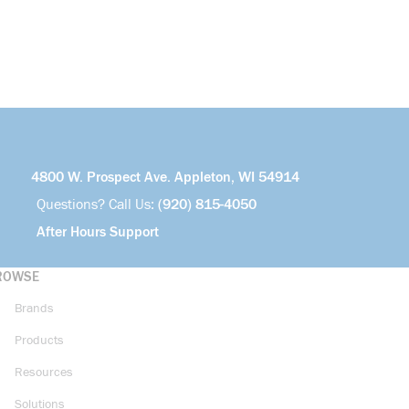
4800 W. Prospect Ave. Appleton, WI 54914
Questions? Call Us:
(920) 815-4050
After Hours Support
ROWSE
Brands
Products
Resources
Solutions