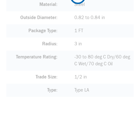
Material
Steel
Outside Diameter
0.82 to 0.84 in
Package Type
1 FT
Radius
3 in
Temperature Rating
-30 to 80 deg C Dry/60 deg
C Wet/70 deg C Oil
Trade Size
1/2 in
Type
Type LA