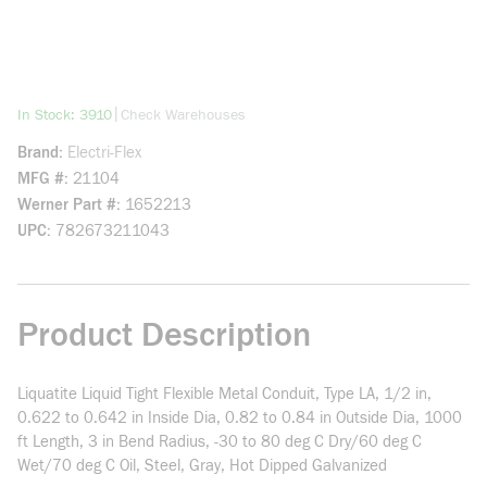
more info
|
In Stock: 3910
Check Warehouses
Brand
Electri-Flex
MFG #
21104
Werner Part #
1652213
UPC
782673211043
Product Description
Liquatite Liquid Tight Flexible Metal Conduit, Type LA, 1/2 in,
0.622 to 0.642 in Inside Dia, 0.82 to 0.84 in Outside Dia, 1000
ft Length, 3 in Bend Radius, -30 to 80 deg C Dry/60 deg C
Wet/70 deg C Oil, Steel, Gray, Hot Dipped Galvanized