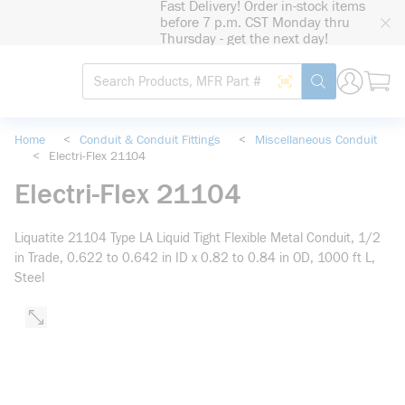
Fast Delivery! Order in-stock items
loading content
before 7 p.m. CST Monday thru
Skip to main content
Thursday - get the next day!
Site Search
Search by Barcode
submit search
Home
<
Conduit & Conduit Fittings
<
Miscellaneous Conduit
<
Electri-Flex 21104
Electri-Flex 21104
Liquatite 21104 Type LA Liquid Tight Flexible Metal Conduit, 1/2
in Trade, 0.622 to 0.642 in ID x 0.82 to 0.84 in OD, 1000 ft L,
Steel