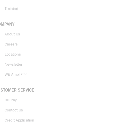
Training
OMPANY
About Us
Careers
Locations
Newsletter
WE AmpliFi™
USTOMER SERVICE
Bill Pay
Contact Us
Credit Application