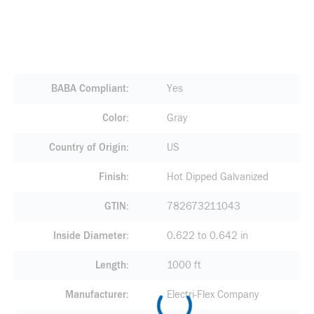
BABA Compliant
Yes
Color
Gray
Country of Origin
US
Finish
Hot Dipped Galvanized
GTIN
782673211043
Inside Diameter
0.622 to 0.642 in
Length
1000 ft
Manufacturer
Electri-Flex Company