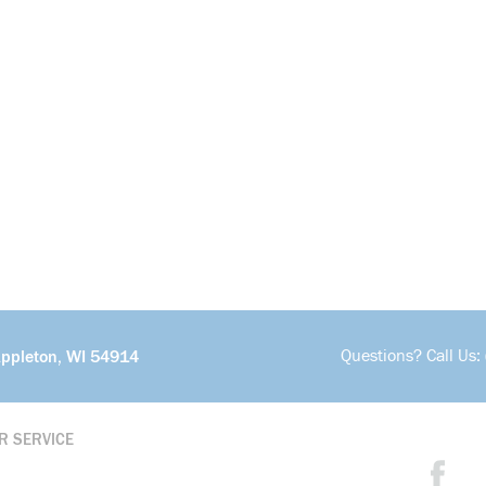
Questions? Call Us:
Appleton, WI 54914
R SERVICE