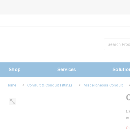
loading content
Skip to main content
Shop
Services
Solutio
Home
<
Conduit & Conduit Fittings
<
Miscellaneous Conduit
Ca
in
Ou