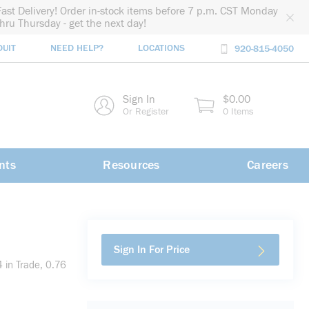
Fast Delivery! Order in-stock items before 7 p.m. CST Monday
thru Thursday - get the next day!
DUIT
NEED HELP?
LOCATIONS
920-815-4050
rch
Sign In
$0.00
rch
Or Register
0 Items
nts
Resources
Careers
Sign In For Price
 in Trade, 0.76