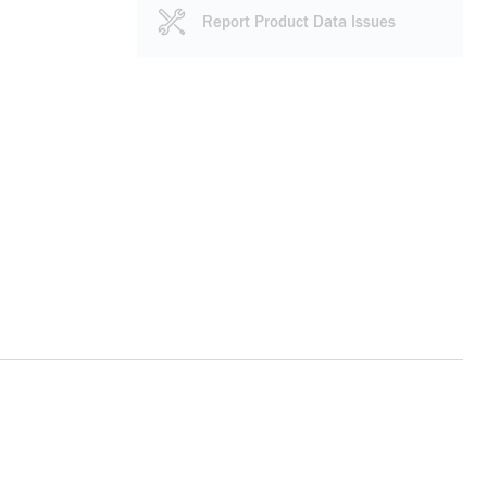
Report Product Data Issues