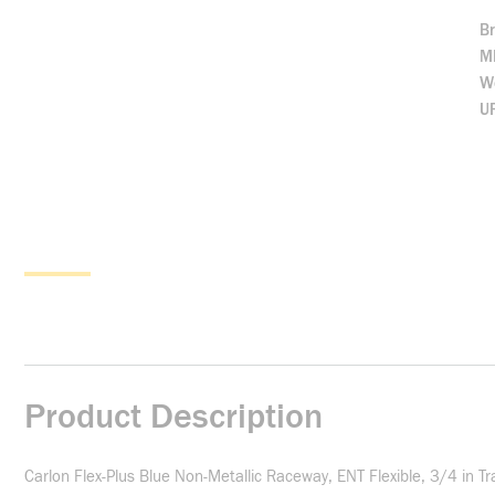
B
M
We
U
Product Description
Carlon Flex-Plus Blue Non-Metallic Raceway, ENT Flexible, 3/4 in Tr