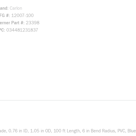
rand
Carlon
FG #
12007-100
rner Part #
23398
PC
034481231837
ade, 0.76 in ID, 1.05 in OD, 100 ft Length, 6 in Bend Radius, PVC, Blue