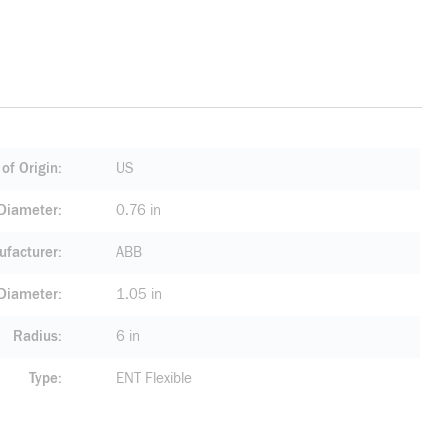
of Origin
US
 Diameter
0.76 in
facturer
ABB
 Diameter
1.05 in
Radius
6 in
Type
ENT Flexible