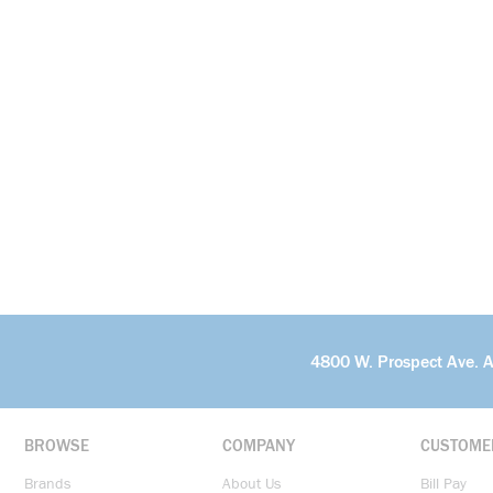
4800 W. Prospect Ave. 
BROWSE
COMPANY
CUSTOME
Brands
About Us
Bill Pay