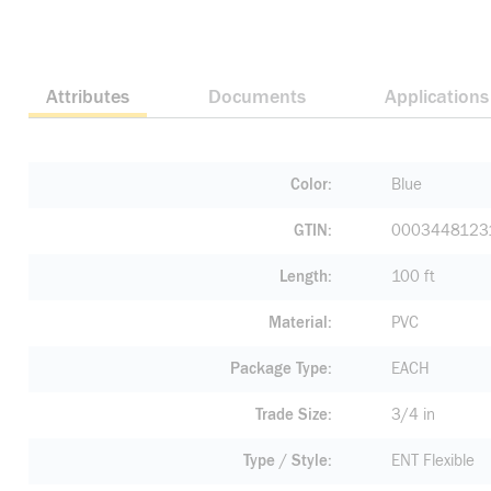
Attributes
Documents
Applications
Color
Blue
GTIN
0003448123
Length
100 ft
Material
PVC
Package Type
EACH
Trade Size
3/4 in
Type / Style
ENT Flexible