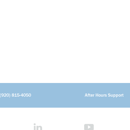
(920) 815-4050
After Hours Support