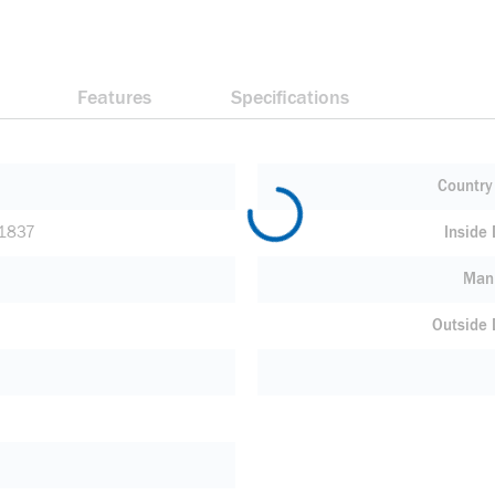
Features
Specifications
Country 
1837
Inside
Manu
Outside