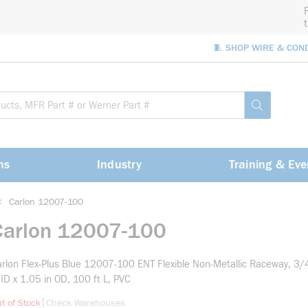
🧵 SHOP WIRE & CON
Site Sea
submit sea
ns
Industry
Training & Eve
<
Carlon 12007-100
Carlon 12007-100
rlon Flex-Plus Blue 12007-100 ENT Flexible Non-Metallic Raceway, 3/4
 ID x 1.05 in OD, 100 ft L, PVC
more info
|
t of Stock
Check Warehouses