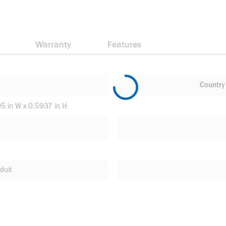
Warranty
Features
Country 
05 in W x 0.5937 in H
duit