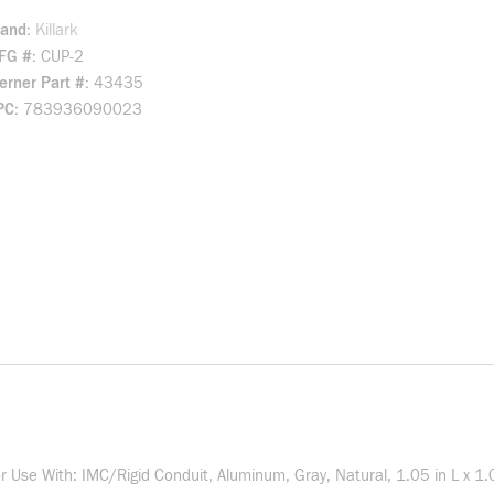
rand
Killark
FG #
CUP-2
rner Part #
43435
PC
783936090023
For Use With: IMC/Rigid Conduit, Aluminum, Gray, Natural, 1.05 in L x 