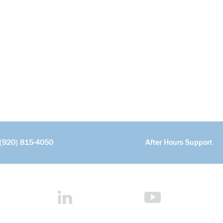
(920) 815-4050
After Hours Support