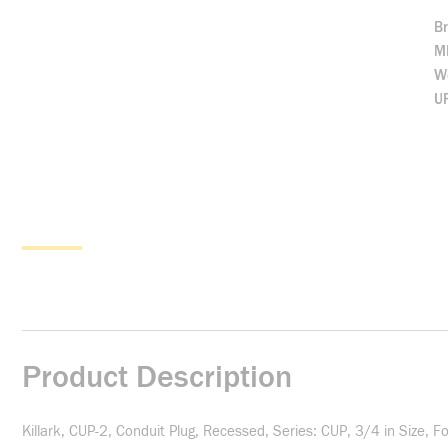
B
M
We
U
Product Description
Killark, CUP-2, Conduit Plug, Recessed, Series: CUP, 3/4 in Size, 