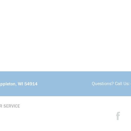
Questions? Call Us:
Appleton, WI 54914
R SERVICE