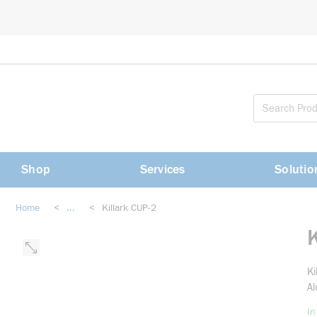
loading content
Skip to main content
Shop
Services
Solutio
Home
<
...
<
Killark CUP-2
more info
K
Ki
Al
In