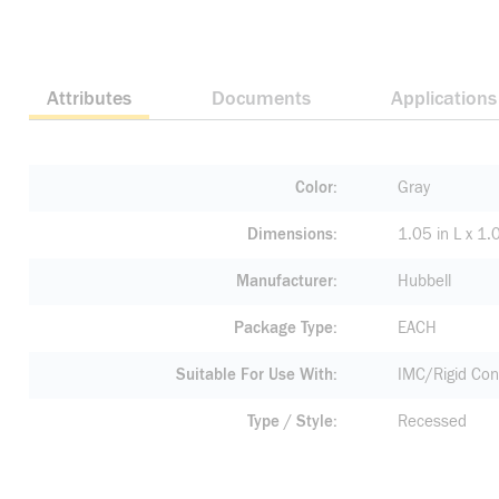
Attributes
Documents
Applications
Color
Gray
Dimensions
1.05 in L x 1.
Manufacturer
Hubbell
Package Type
EACH
Suitable For Use With
IMC/Rigid Con
Type / Style
Recessed