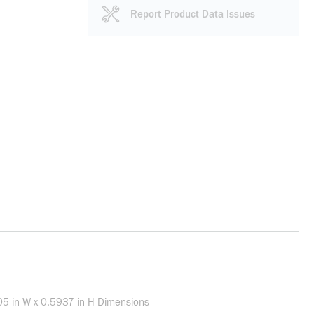
Report Product Data Issues
1.05 in W x 0.5937 in H Dimensions