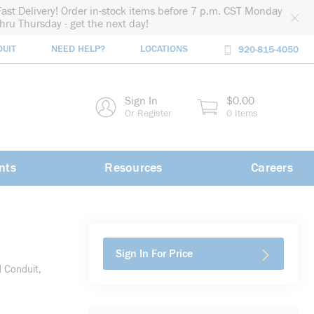
Fast Delivery! Order in-stock items before 7 p.m. CST Monday
thru Thursday - get the next day!
DUIT
NEED HELP?
LOCATIONS
920-815-4050
rch
Sign In
$0.00
rch
Or Register
0 Items
nts
Resources
Careers
Sign In For Price
d Conduit,