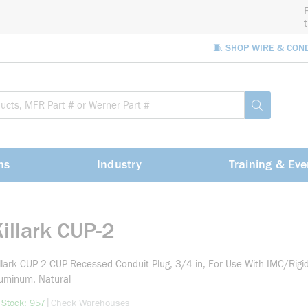
🧵 SHOP WIRE & CON
Site Sea
submit sea
ns
Industry
Training & Eve
illark CUP-2
llark CUP-2 CUP Recessed Conduit Plug, 3/4 in, For Use With IMC/Rigi
uminum, Natural
more info
|
 Stock: 957
Check Warehouses