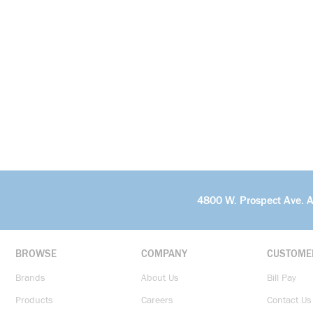
4800 W. Prospect Ave. 
BROWSE
COMPANY
CUSTOME
Brands
About Us
Bill Pay
Products
Careers
Contact Us