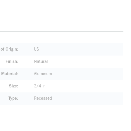
of Origin
US
Finish
Natural
Material
Aluminum
Size
3/4 in
Type
Recessed