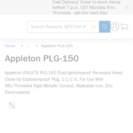
Fast Delivery! Order in-stock items
loading content
before 7 p.m. CST Monday thru
Skip to main content
Thursday - get the next day!
Site Search
Search by Barcode
submit search
Home
<
...
<
Appleton PLG-150
more info
Appleton PLG-150
Appleton UNILETS PLG-150 Dust-Ignitionproof Recessed Head
Close-Up Explosionproof Plug, 1-1/2 in, For Use With
IMC/Threaded Rigid Metallic Conduit, Malleable Iron, Zinc
Electroplated