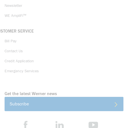
Newsletter
WE AmpliFi™
USTOMER SERVICE
Bill Pay
Contact Us
Credit Application
Emergency Services
Get the latest Werner news
Subscribe