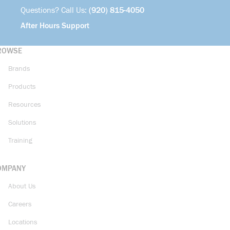
Questions? Call Us:
(920) 815-4050
After Hours Support
ROWSE
Brands
Products
Resources
Solutions
Training
OMPANY
About Us
Careers
Locations