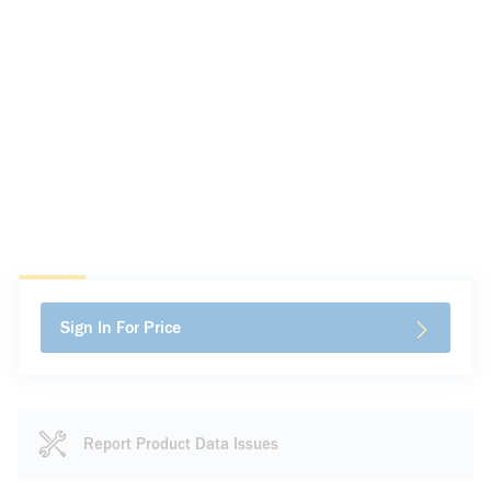
Sign In For Price
Report Product Data Issues