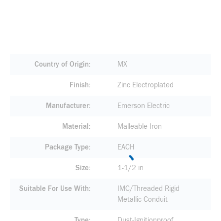
Country of Origin
MX
Finish
Zinc Electroplated
Manufacturer
Emerson Electric
Material
Malleable Iron
Package Type
EACH
Size
1-1/2 in
Suitable For Use With
IMC/Threaded Rigid
Metallic Conduit
Type
Dust-Ignitionproof