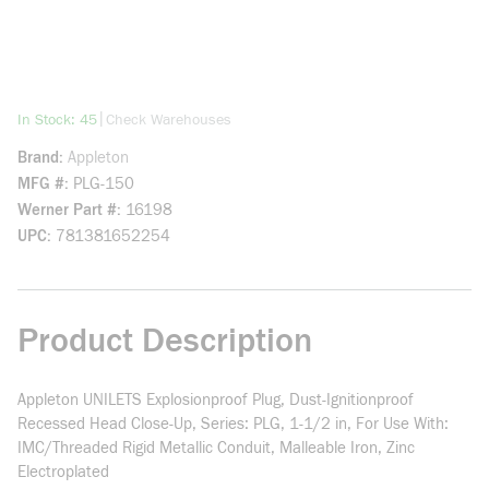
more info
|
In Stock: 45
Check Warehouses
Brand
Appleton
MFG #
PLG-150
Werner Part #
16198
UPC
781381652254
Product Description
Appleton UNILETS Explosionproof Plug, Dust-Ignitionproof
Recessed Head Close-Up, Series: PLG, 1-1/2 in, For Use With:
IMC/Threaded Rigid Metallic Conduit, Malleable Iron, Zinc
Electroplated