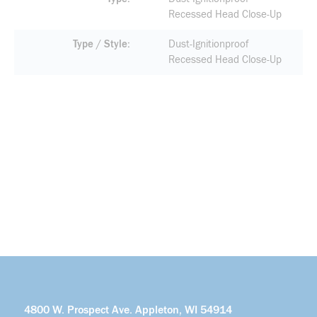
Recessed Head Close-Up
Type / Style
Dust-Ignitionproof
Recessed Head Close-Up
4800 W. Prospect Ave. Appleton, WI 54914