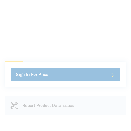
Sign In For Price
Report Product Data Issues