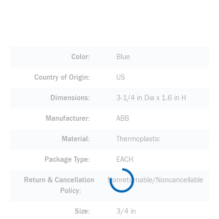
Color
Blue
Country of Origin
US
Dimensions
3-1/4 in Dia x 1.6 in H
Manufacturer
ABB
Material
Thermoplastic
Package Type
EACH
Return & Cancellation
Nonreturnable/Noncancellable
Policy
Size
3/4 in