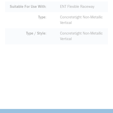
Suitable For Use With
ENT Flexible Raceway
Type
Concretetight Non-Metallic
Vertical
Type / Style
Concretetight Non-Metallic
Vertical