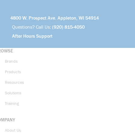
4800 W. Prospect Ave. Appleton, WI 54914
Questions? Call Us:
(920) 815-4050
After Hours Support
ROWSE
Brands
Products
Resources
Solutions
Training
OMPANY
About Us