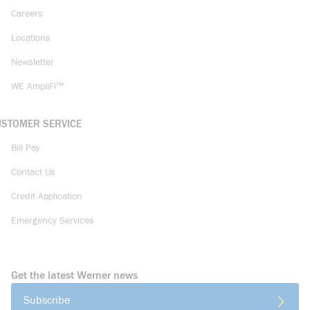
Careers
Locations
Newsletter
WE AmpliFi™
USTOMER SERVICE
Bill Pay
Contact Us
Credit Application
Emergency Services
Get the latest Werner news
Subscribe