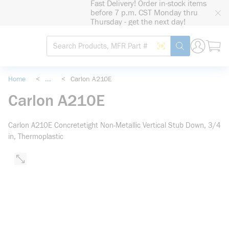
Fast Delivery! Order in-stock items
loading content
before 7 p.m. CST Monday thru
Skip to main content
Thursday - get the next day!
Site Search
Search by Barcode
submit search
Home
<
...
<
Carlon A210E
more info
Carlon A210E
Carlon A210E Concretetight Non-Metallic Vertical Stub Down, 3/4
in, Thermoplastic