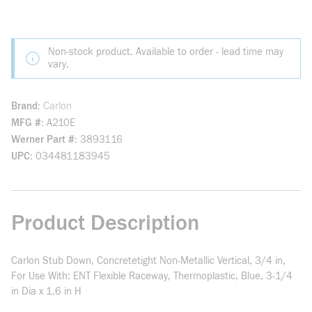
Non-stock product. Available to order - lead time may
vary.
Brand
Carlon
MFG #
A210E
Werner Part #
3893116
UPC
034481183945
Product Description
Carlon Stub Down, Concretetight Non-Metallic Vertical, 3/4 in,
For Use With: ENT Flexible Raceway, Thermoplastic, Blue, 3-1/4
in Dia x 1.6 in H