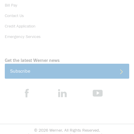
Bill Pay
Contact Us
Credit Application
Emergency Services
Get the latest Werner news
Subscribe
©
2026
Werner. All Rights Reserved.