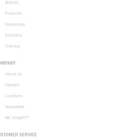
Brands
Products
Resources
Solutions
Training
OMPANY
About Us
Careers
Locations
Newsletter
WE AmpliFi™
USTOMER SERVICE