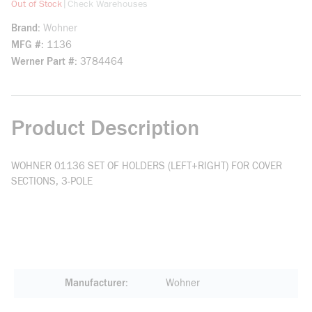
more info
|
Out of Stock
Check Warehouses
Brand
Wohner
MFG #
1136
Werner Part #
3784464
Product Description
WOHNER 01136 SET OF HOLDERS (LEFT+RIGHT) FOR COVER
SECTIONS, 3-POLE
Manufacturer
Wohner