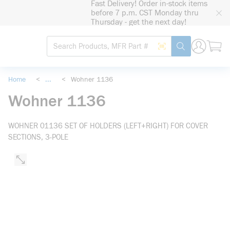
Fast Delivery! Order in-stock items
loading content
before 7 p.m. CST Monday thru
Skip to main content
Thursday - get the next day!
Site Search
Search by Barcode
submit search
Home
<
...
<
Wohner 1136
more info
Wohner 1136
WOHNER 01136 SET OF HOLDERS (LEFT+RIGHT) FOR COVER
SECTIONS, 3-POLE