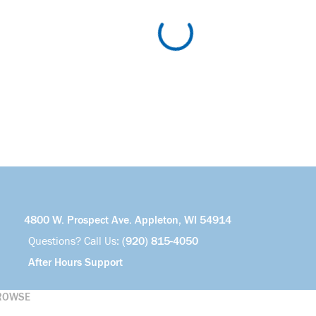
4800 W. Prospect Ave. Appleton, WI 54914
Questions? Call Us:
(920) 815-4050
After Hours Support
ROWSE