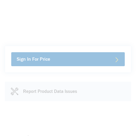
Sign In For Price
Report Product Data Issues