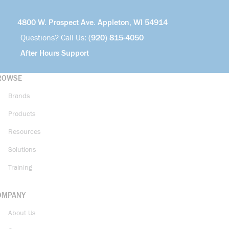
4800 W. Prospect Ave. Appleton, WI 54914
Questions? Call Us:
(920) 815-4050
After Hours Support
ROWSE
Brands
Products
Resources
Solutions
Training
OMPANY
About Us