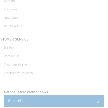
Careers
Locations
Newsletter
WE AmpliFi™
USTOMER SERVICE
Bill Pay
Contact Us
Credit Application
Emergency Services
Get the latest Werner news
Subscribe