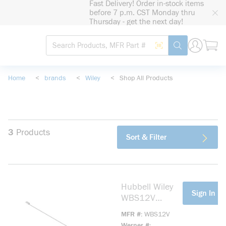
Fast Delivery! Order in-stock items
loading content
before 7 p.m. CST Monday thru
Skip to main content
Thursday - get the next day!
Site Search
Search by Barcode
submit search
Home
<
brands
<
Wiley
<
Shop All Products
3
Products
Sort & Filter
Hubbell Wiley
more info
Sign In Fo
WBS12V
Cable/Wire
MFR #
WBS12V
Bundle Strap
Werner #