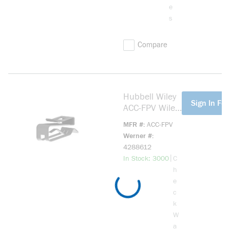
e
s
Compare
Hubbell Wiley
more info
Sign In For
ACC-FPV Wiley
Management
MFR #
ACC-FPV
Clip; 1 or 2 PV
Werner #
Wires; 304
4288612
Stainless Steel
more info
|
In Stock: 3000
C
h
e
c
k
W
a