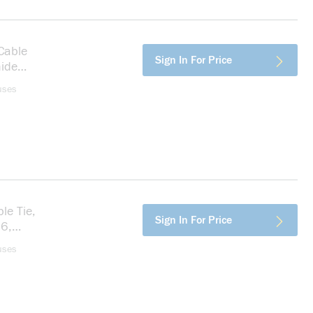
Cable
more info
Sign In For Price
mide
uses
le Tie,
more info
Sign In For Price
.6,
uses