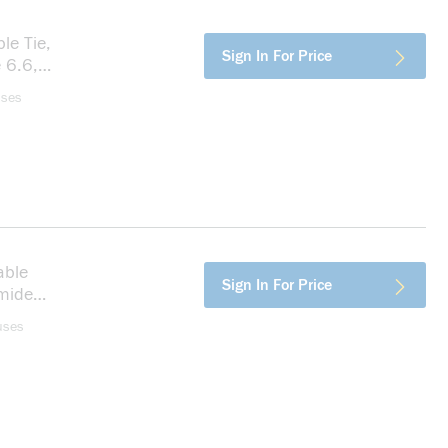
le Tie,
more info
Sign In For Price
 6.6,
uses
able
more info
Sign In For Price
amide
uses