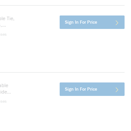
le Tie,
more info
Sign In For Price
,
uses
able
more info
Sign In For Price
mide
uses