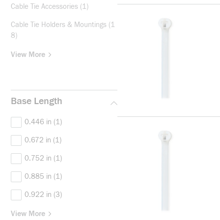
Cable Tie Accessories
(1)
Cable Tie Holders & Mountings
(1
8)
View More
Base Length
0.446 in
(1)
0.672 in
(1)
0.752 in
(1)
0.885 in
(1)
0.922 in
(3)
View More