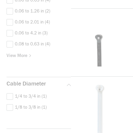
0.06 to 0.63 in
(4)
0.06 to 1.26 in
(2)
0.06 to 2.01 in
(4)
0.06 to 4.2 in
(3)
0.08 to 0.63 in
(4)
View More
Cable Diameter
1/4 to 3/4 in
(1)
1/8 to 3/8 in
(1)