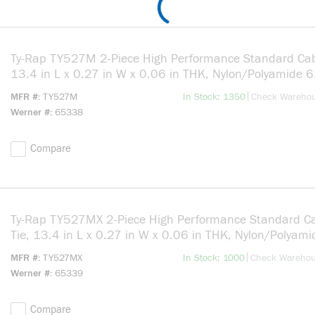
Ty-Rap TY527M 2-Piece High Performance Standard Cab
13.4 in L x 0.27 in W x 0.06 in THK, Nylon/Polyamide 6
Natural
more info
|
MFR #
TY527M
In Stock: 1350
Check Wareho
Werner #
65338
Compare
Ty-Rap TY527MX 2-Piece High Performance Standard C
Tie, 13.4 in L x 0.27 in W x 0.06 in THK, Nylon/Polyami
Black
more info
|
MFR #
TY527MX
In Stock: 1000
Check Wareho
Werner #
65339
Compare