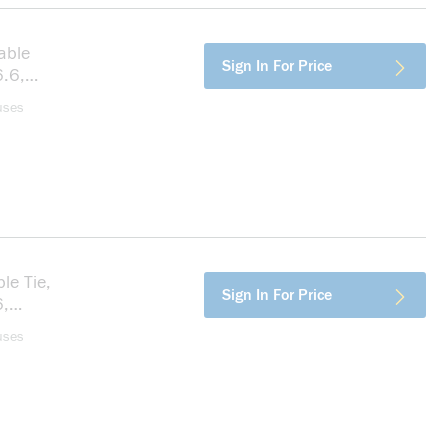
able
more info
Sign In For Price
6.6,
uses
le Tie,
more info
Sign In For Price
6,
uses