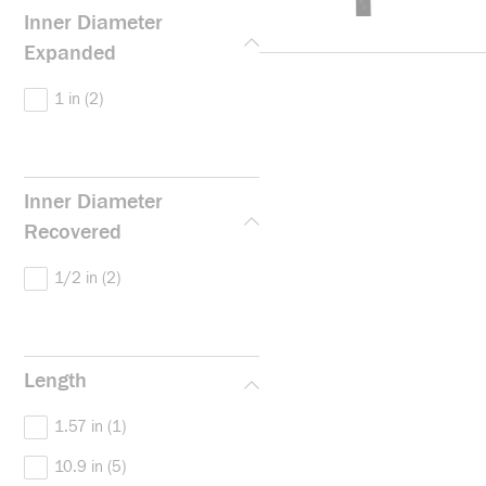
Inner Diameter
Expanded
1 in
(2)
Inner Diameter
Recovered
1/2 in
(2)
Length
1.57 in
(1)
10.9 in
(5)