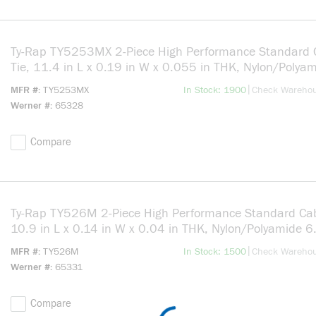
Ty-Rap TY5253MX 2-Piece High Performance Standard 
Tie, 11.4 in L x 0.19 in W x 0.055 in THK, Nylon/Polya
6.6, Black
more info
|
MFR #
TY5253MX
In Stock: 1900
Check Wareho
Werner #
65328
Compare
Ty-Rap TY526M 2-Piece High Performance Standard Cab
10.9 in L x 0.14 in W x 0.04 in THK, Nylon/Polyamide 6
Natural
more info
|
MFR #
TY526M
In Stock: 1500
Check Wareho
Werner #
65331
Compare