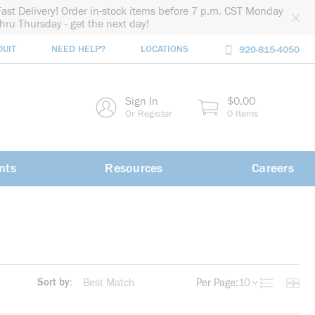
Fast Delivery! Order in-stock items before 7 p.m. CST Monday
thru Thursday - get the next day!
DUIT
NEED HELP?
LOCATIONS
920-815-4050
rch
Sign In
$0.00
rch
Or Register
0 Items
nts
Resources
Careers
Sort by:
Per Page:
10
Product List
Produc
more info