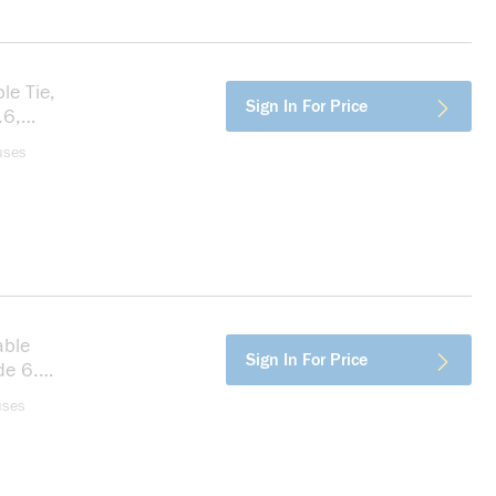
le Tie,
more info
Sign In For Price
.6,
uses
able
more info
Sign In For Price
de 6.6,
uses