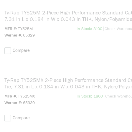
Ty-Rap TY525M 2-Piece High Performance Standard Cab
7.31 in L x 0.184 in W x 0.043 in THK, Nylon/Polyamide
Natural
more info
|
MFR #
TY525M
In Stock: 3100
Check Wareho
Werner #
65329
Compare
Ty-Rap TY525MX 2-Piece High Performance Standard C
Tie, 7.31 in L x 0.184 in W x 0.043 in THK, Nylon/Poly
6.6, Black
more info
|
MFR #
TY525MX
In Stock: 1800
Check Wareho
Werner #
65330
Compare