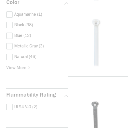
Color
Aquamarine
(1)
Black
(38)
Blue
(12)
Metallic Gray
(3)
Natural
(46)
View More
Flammability Rating
UL94 V-0
(2)