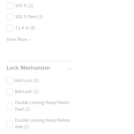
100 ft
(1)
100 ft Reel
(1)
11.4 in
(4)
View More
Lock Mechanism
Ball Lock
(2)
Ball-Lock
(1)
Double Locking Head/Plastic
Pawl
(2)
Double Locking Head/Releas
able
(1)