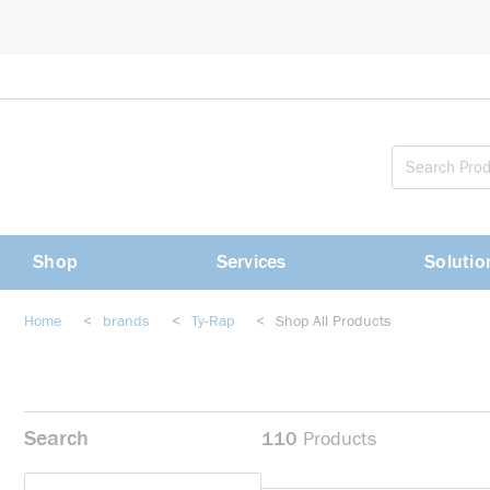
loading content
Skip to main content
Shop
Services
Solutio
Home
<
brands
<
Ty-Rap
<
Shop All Products
Search
110
Products