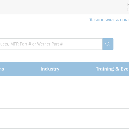
🧵 SHOP WIRE & CON
Site Sea
submit sea
ns
Industry
Training & Eve