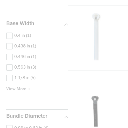
Base Width
0.4 in
(1)
0.438 in
(1)
0.446 in
(1)
0.563 in
(3)
1-1/8 in
(5)
View More
Bundle Diameter