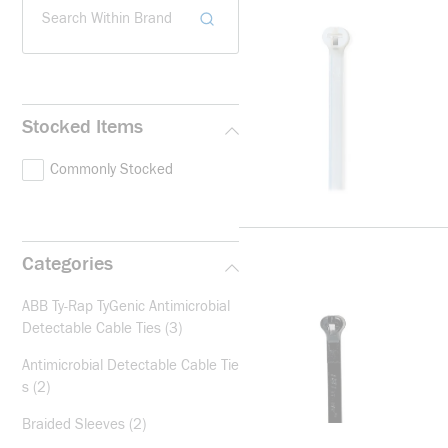
Search Within Brand
Stocked Items
Commonly Stocked
Categories
ABB Ty-Rap TyGenic Antimicrobial
Detectable Cable Ties
(3)
Antimicrobial Detectable Cable Tie
s
(2)
Braided Sleeves
(2)