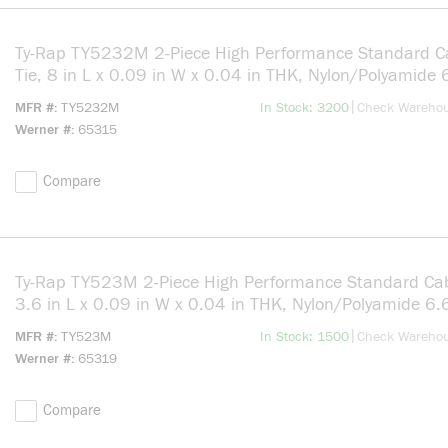
Ty-Rap TY5232M 2-Piece High Performance Standard C
Tie, 8 in L x 0.09 in W x 0.04 in THK, Nylon/Polyamide 
Natural
more info
|
MFR #
TY5232M
In Stock: 3200
Check Wareho
Werner #
65315
Compare
Ty-Rap TY523M 2-Piece High Performance Standard Cab
3.6 in L x 0.09 in W x 0.04 in THK, Nylon/Polyamide 6.
Natural
more info
|
MFR #
TY523M
In Stock: 1500
Check Wareho
Werner #
65319
Compare