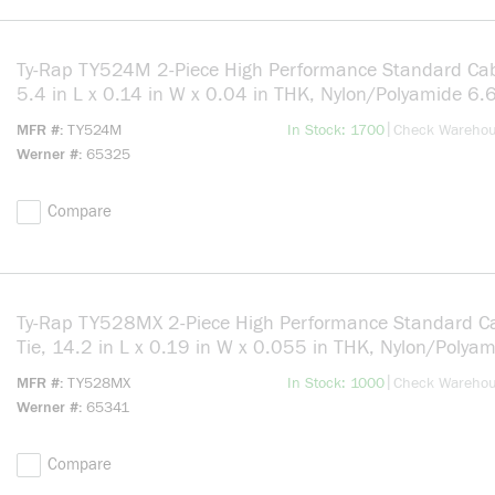
Ty-Rap TY524M 2-Piece High Performance Standard Cab
5.4 in L x 0.14 in W x 0.04 in THK, Nylon/Polyamide 6.6
Natural
more info
|
MFR #
TY524M
In Stock: 1700
Check Wareho
Werner #
65325
Compare
Ty-Rap TY528MX 2-Piece High Performance Standard C
Tie, 14.2 in L x 0.19 in W x 0.055 in THK, Nylon/Polya
6.6, Black
more info
|
MFR #
TY528MX
In Stock: 1000
Check Wareho
Werner #
65341
Compare