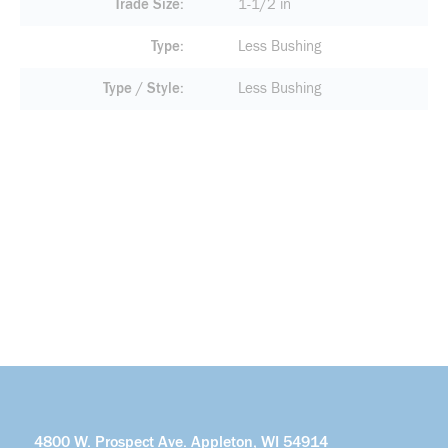
Trade Size
1-1/2 in
Type
Less Bushing
Type / Style
Less Bushing
4800 W. Prospect Ave. Appleton, WI 54914