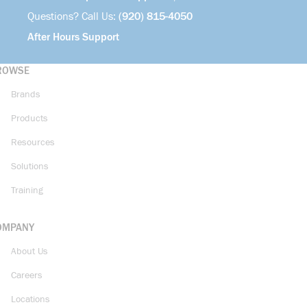
Questions? Call Us:
(920) 815-4050
After Hours Support
ROWSE
Brands
Products
Resources
Solutions
Training
OMPANY
About Us
Careers
Locations