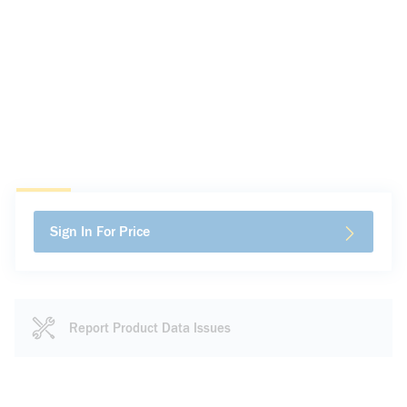
Sign In For Price
Report Product Data Issues