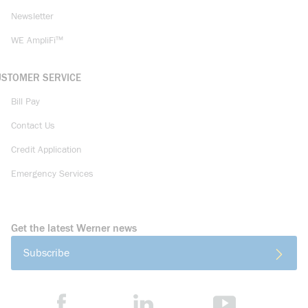
Newsletter
WE AmpliFi™
USTOMER SERVICE
Bill Pay
Contact Us
Credit Application
Emergency Services
Get the latest Werner news
Subscribe