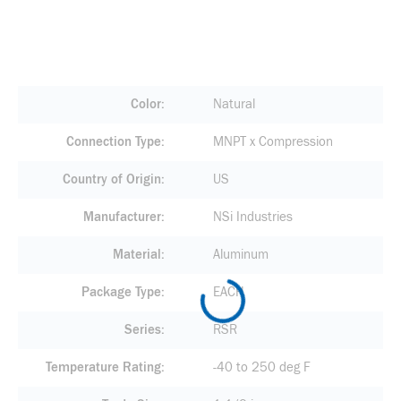
Color
Natural
Connection Type
MNPT x Compression
Country of Origin
US
Manufacturer
NSi Industries
Material
Aluminum
Package Type
EACH
Series
RSR
Temperature Rating
-40 to 250 deg F