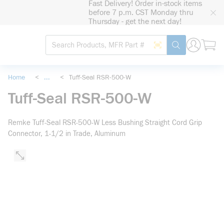
Fast Delivery! Order in-stock items
loading content
before 7 p.m. CST Monday thru
Skip to main content
Thursday - get the next day!
Site Search
Search by Barcode
submit search
Home
<
...
<
Tuff-Seal RSR-500-W
more info
Tuff-Seal RSR-500-W
Remke Tuff-Seal RSR-500-W Less Bushing Straight Cord Grip
Connector, 1-1/2 in Trade, Aluminum