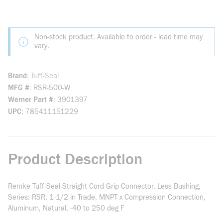
Non-stock product. Available to order - lead time may
vary.
Brand
Tuff-Seal
MFG #
RSR-500-W
Werner Part #
3901397
UPC
785411151229
Product Description
Remke Tuff-Seal Straight Cord Grip Connector, Less Bushing,
Series: RSR, 1-1/2 in Trade, MNPT x Compression Connection,
Aluminum, Natural, -40 to 250 deg F