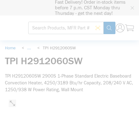
Fast Delivery! Order in-stock items
loading content
before 7 p.m. CST Monday thru
Skip to main content
Thursday - get the next day!
Site Search
Search by Barcode
submit search
Home
<
...
<
TPI H2912060SW
more info
TPI H2912060SW
TPI H2912060SW 2900S 1-Phase Standard Electric Baseboard
Convection Heater, 4250/3189 Btu/hr Capacity, 208/240 V AC,
1250/938 W Power Rating, Wall Mount