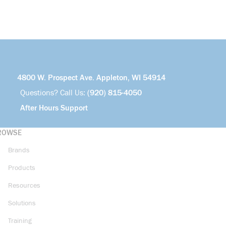
4800 W. Prospect Ave. Appleton, WI 54914
Questions? Call Us:
(920) 815-4050
After Hours Support
ROWSE
Brands
Products
Resources
Solutions
Training