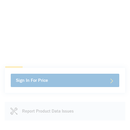
Sign In For Price
Report Product Data Issues