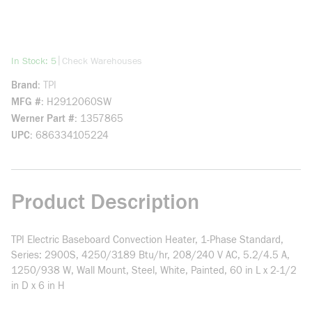
more info
|
In Stock: 5
Check Warehouses
Brand
TPI
MFG #
H2912060SW
Werner Part #
1357865
UPC
686334105224
Product Description
TPI Electric Baseboard Convection Heater, 1-Phase Standard,
Series: 2900S, 4250/3189 Btu/hr, 208/240 V AC, 5.2/4.5 A,
1250/938 W, Wall Mount, Steel, White, Painted, 60 in L x 2-1/2
in D x 6 in H