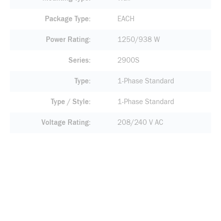
Package Type
EACH
Power Rating
1250/938 W
Series
2900S
Type
1-Phase Standard
Type / Style
1-Phase Standard
Voltage Rating
208/240 V AC