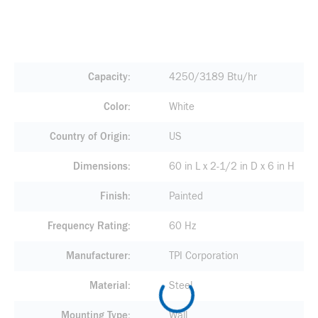
Capacity
4250/3189 Btu/hr
Color
White
Country of Origin
US
Dimensions
60 in L x 2-1/2 in D x 6 in H
Finish
Painted
Frequency Rating
60 Hz
Manufacturer
TPI Corporation
Material
Steel
Mounting Type
Wall