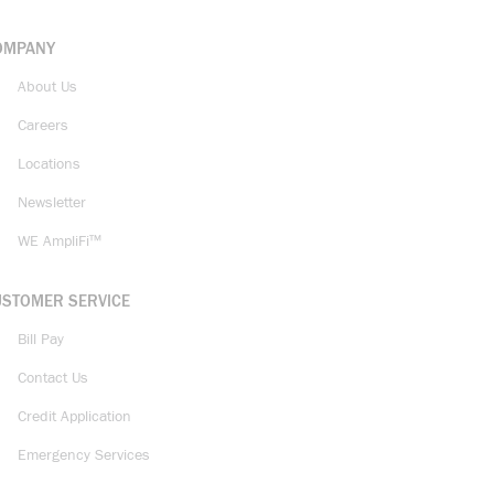
OMPANY
About Us
Careers
Locations
Newsletter
WE AmpliFi™
USTOMER SERVICE
Bill Pay
Contact Us
Credit Application
Emergency Services