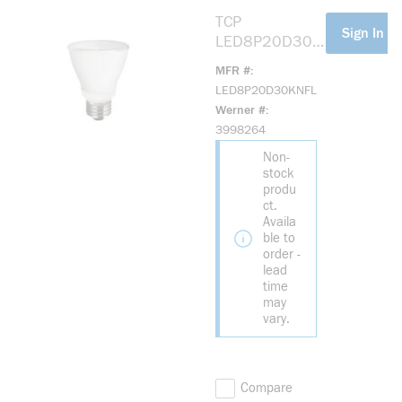
TCP
more info
Sign In Fo
LED8P20D30K
NFL Elite LED
MFR #
Reflective
LED8P20D30KNFL
Lamp, 8 W, 50
Werner #
W Incandescent
3998264
Equivalent, E26
Non-
Lamp, PAR20
stock
Shape, 525
produ
Lumens
ct.
Availa
ble to
order -
lead
time
may
vary.
Compare