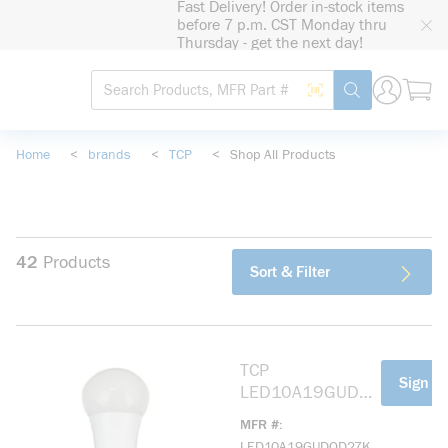
Fast Delivery! Order in-stock items
loading content
before 7 p.m. CST Monday thru
Skip to main content
Thursday - get the next day!
Site Search
Search by Barcode
submit search
Home
<
brands
<
TCP
<
Shop All Products
42
Products
Sort & Filter
TCP
more info
Sign In
LED10A19GUDO
D27K Elite All-
MFR #
Purpose
LED10A19GUDOD27K