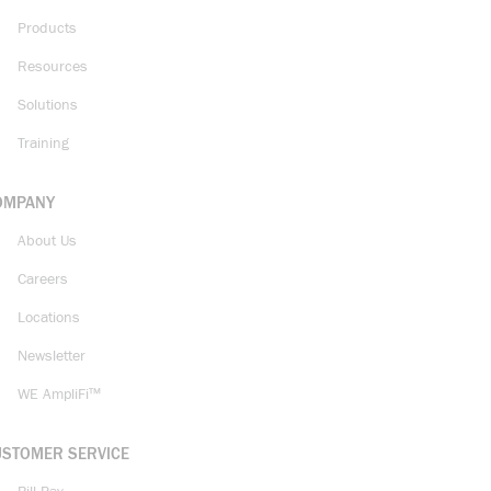
Products
Resources
Solutions
Training
OMPANY
About Us
Careers
Locations
Newsletter
WE AmpliFi™
USTOMER SERVICE