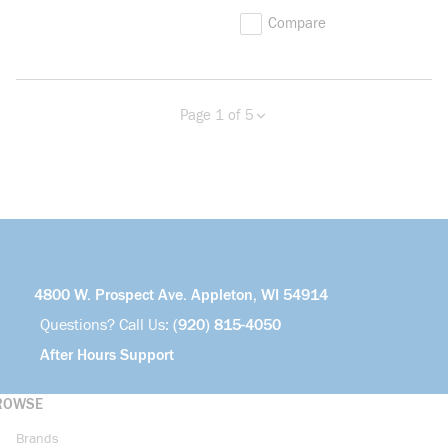
Compare
Page 1 of 5
Previous page
Next page
more info
4800 W. Prospect Ave. Appleton, WI 54914
Questions? Call Us:
(920) 815-4050
After Hours Support
ROWSE
Brands