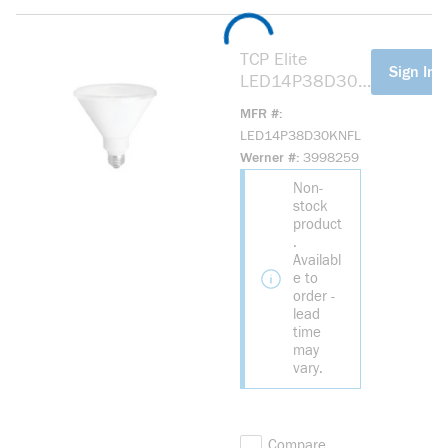
TCP Elite
more info
Sign In F
LED14P38D30K
NFL LED
MFR #
Reflective Lamp,
LED14P38D30KNFL
13.5 W, 90 W
Werner #
3998259
Incandescent
Non-
Equivalent, E26
stock
Lamp, PAR38
product
Shape, 1050
.
Lumens
Availabl
e to
order -
lead
time
may
vary.
Compare