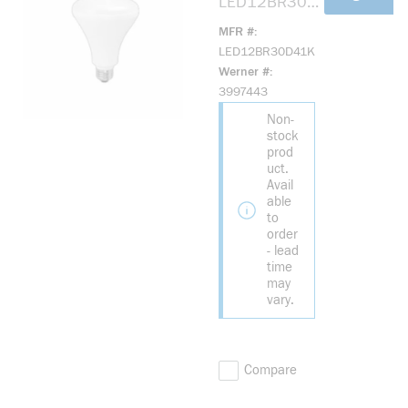
LED12BR30D
41K Elite LED
MFR #
Reflective
LED12BR30D41K
Lamp, 12 W,
Werner #
65 W
3997443
Incandescent
Non-
Equivalent,
stock
E26 Lamp,
prod
BR30 Shape,
uct.
900 Lumens
Avail
able
to
order
- lead
time
may
vary.
Compare