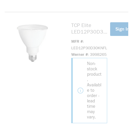
TCP Elite
more info
Sign In F
LED12P30D30K
NFL LED
MFR #
Reflective Lamp,
LED12P30D30KNFL
10.5 W, 75 W
Werner #
3998265
Incandescent
Non-
Equivalent, E26
stock
Lamp, PAR30
product
Shape, 850
.
Lumens
Availabl
e to
order -
lead
time
may
vary.