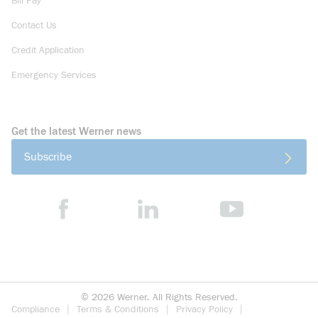
Bill Pay
Contact Us
Credit Application
Emergency Services
Get the latest Werner news
Subscribe
©
2026
Werner. All Rights Reserved.
Compliance
Terms & Conditions
Privacy Policy