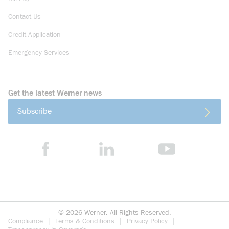
Contact Us
Credit Application
Emergency Services
Get the latest Werner news
Subscribe
©
2026
Werner. All Rights Reserved.
Compliance
Terms & Conditions
Privacy Policy