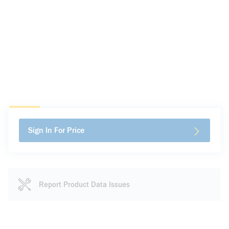
Sign In For Price
Report Product Data Issues