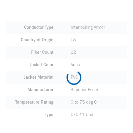
Conductor Type
Interlocking Armor
Country of Origin
US
Fiber Count
12
Jacket Color
Aqua
Jacket Material
PVC
Manufacturer
Superior Essex
Temperature Rating
0 to 75 deg C
Type
OFCP 1-Unit