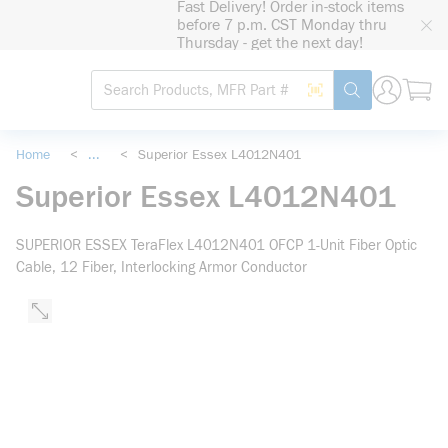
Fast Delivery! Order in-stock items
loading content
before 7 p.m. CST Monday thru
Skip to main content
Thursday - get the next day!
Site Search
Search by Barcode
submit search
Home
<
...
<
Superior Essex L4012N401
more info
Superior Essex L4012N401
SUPERIOR ESSEX TeraFlex L4012N401 OFCP 1-Unit Fiber Optic
Cable, 12 Fiber, Interlocking Armor Conductor