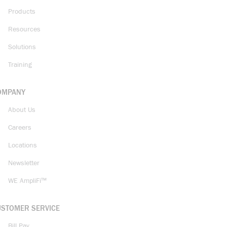
Products
Resources
Solutions
Training
OMPANY
About Us
Careers
Locations
Newsletter
WE AmpliFi™
USTOMER SERVICE
Bill Pay