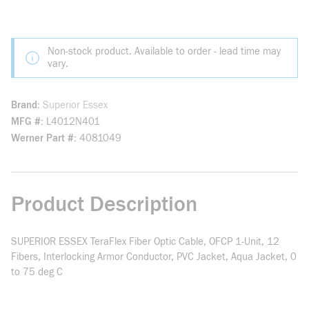
Non-stock product. Available to order - lead time may
vary.
Brand
Superior Essex
MFG #
L4012N401
Werner Part #
4081049
Product Description
SUPERIOR ESSEX TeraFlex Fiber Optic Cable, OFCP 1-Unit, 12
Fibers, Interlocking Armor Conductor, PVC Jacket, Aqua Jacket, 0
to 75 deg C