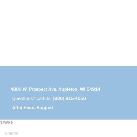
4800 W. Prospect Ave. Appleton, WI 54914
Questions? Call Us:
(920) 815-4050
After Hours Support
ROWSE
Brands